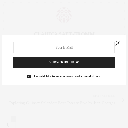
CLAUDIA SAEZ-FROMM
AN ENTREPRENEUR, INNOVATOR, AND SINGULARLY SUCCESSFUL REAL
ESTATE SALESPERSON, FITNESS FIEND, FOODIE, MOMMY, AND FASHION
FAN. WWW.CLAUDIASAEZFROMM.COM
SUBSCRIBE NOW
I would like to receive news and special offers.
PREVIOUS ARTICLE
Must-Attend Event: The Whitney Art Party 2024
NEXT ARTICLE
Exploring Culinary Splendor: Four Twenty Five by Jean-Georges
0