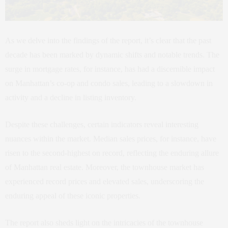
As we delve into the findings of the report, it’s clear that the past
decade has been marked by dynamic shifts and notable trends. The
surge in mortgage rates, for instance, has had a discernible impact
on Manhattan’s co-op and condo sales, leading to a slowdown in
activity and a decline in listing inventory.
Despite these challenges, certain indicators reveal interesting
nuances within the market. Median sales prices, for instance, have
risen to the second-highest on record, reflecting the enduring allure
of Manhattan real estate. Moreover, the townhouse market has
experienced record prices and elevated sales, underscoring the
enduring appeal of these iconic properties.
The report also sheds light on the intricacies of the townhouse