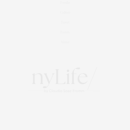
Foodie
Culture
Travel
Events
About