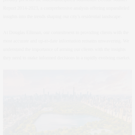
Report 2014-2023, a comprehensive analysis offering unparalleled
insights into the trends shaping our city’s residential landscape.
At Douglas Elliman, our commitment to providing clients with the
most accurate and up-to-date information remains unwavering. We
understand the importance of arming our clients with the insights
they need to make informed decisions in a rapidly evolving market.