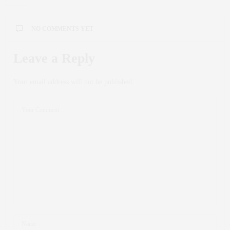
NO COMMENTS YET
Leave a Reply
Your email address will not be published.