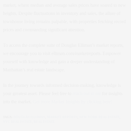
market, where median and average sales prices have soared to new
heights. Despite fluctuations in inventory and sales, the allure of
townhouse living remains palpable, with properties fetching record
prices and commanding significant attention.
To access the complete suite of Douglas Elliman’s market reports,
we encourage you to visit elliman.com/marketreports. Empower
yourself with knowledge and gain a deeper understanding of
Manhattan’s real estate landscape.
In the journey towards informed decision-making, knowledge is
your greatest asset. Please feel free to
reach out to me
for insights
into the market.
Get more Market Insights by clicking here!
TAGS:
DOUGLAS ELLIMAN
,
MARKET REPORTS
,
NEW YORK REAL ESTATE
,
NYC REAL ESTATE
,
REAL ESTATE