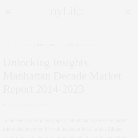
NYC REAL ESTATE
,
REAL ESTATE
FEBRUARY 23, 2024
Unlocking Insights:
Manhattan Decade Market
Report 2014-2023
by
CLAUDIA SAEZ-FROMM
In the ever-evolving landscape of Manhattan’s real estate market,
knowledge is power. It’s with this belief that Douglas Elliman
proudly presents the much-anticipated Manhattan Decade Market