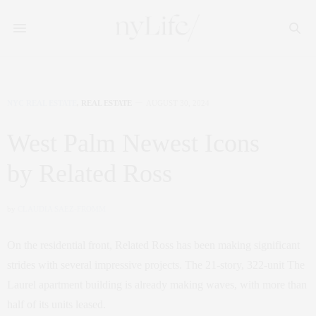
NYC REAL ESTATE
,
REAL ESTATE
AUGUST 30, 2024
West Palm Newest Icons
by Related Ross
by
CLAUDIA SAEZ-FROMM
On the residential front, Related Ross has been making significant
strides with several impressive projects. The 21-story, 322-unit The
Laurel apartment building is already making waves, with more than
half of its units leased.