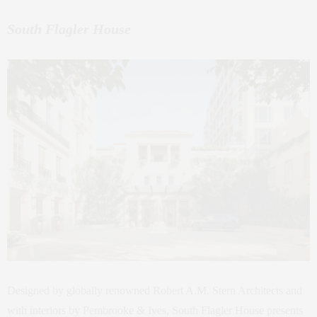
South Flagler House
Designed by globally renowned Robert A.M. Stern Architects and
with interiors by Pembrooke & Ives, South Flagler House presents