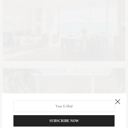
SUBSCRIBE NOW