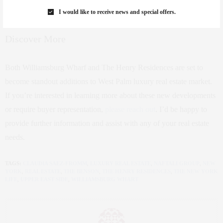
I would like to receive news and special offers.
Discover More
Both Williamsburg Wharf and The Henry Residences are set to
become standout additions to West Palm luxury real estate market.
If you’re interested in learning more about these new developments
or require buyer representation,
please reach out
. I’d be happy to
provide further information and assist with any of your real estate
needs.
TAGS:
CLAUDIA SAEZ-FROMM
,
LUXURY REAL ESTATE
,
NAFTALI GROUP
,
NEW
YORK
,
REAL ESTATE
,
THE BENSON
,
THE HENRY RESIDENCES
,
THE NEW YORK
LIFE
,
UPPER EAST SIDE
,
WILLIAMSBURG WHART