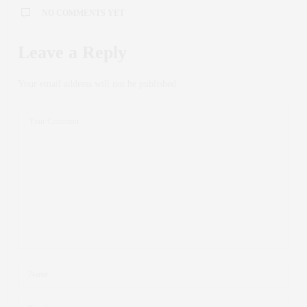
NO COMMENTS YET
Leave a Reply
Your email address will not be published.