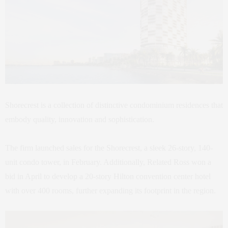
Shorecrest is a collection of distinctive condominium residences that
embody quality, innovation and sophistication.
The firm launched sales for the Shorecrest, a sleek 26-story, 140-
unit condo tower, in February. Additionally, Related Ross won a
bid in April to develop a 20-story Hilton convention center hotel
with over 400 rooms, further expanding its footprint in the region.