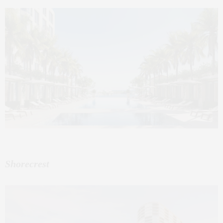
Shorecrest