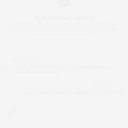
CLAUDIA SAEZ-FROMM
AN ENTREPRENEUR, INNOVATOR, AND SINGULARLY SUCCESSFUL REAL
ESTATE SALESPERSON, FITNESS FIEND, FOODIE, MOMMY, AND FASHION
FAN. WWW.CLAUDIASAEZFROMM.COM
PREVIOUS ARTICLE
Changing the Skyline of Lower Manhattan: Discover The
Greenwich by Rafael Viñoly
NEXT ARTICLE
Tracy Anderson’s HeartStone Fragrance Launch Dinner
0