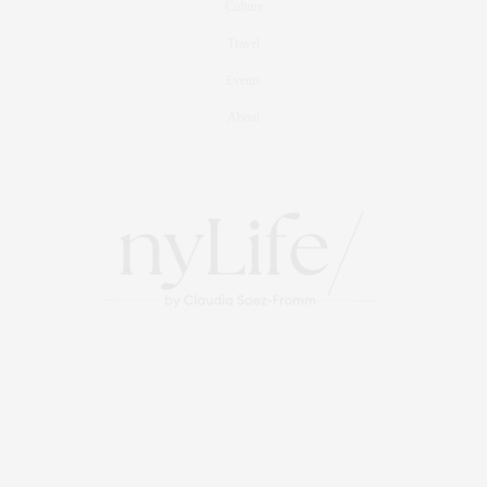
Culture
Travel
Events
About