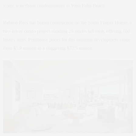
iconic waterfront condominiums in West Palm Beach.
Related Ross has begun construction on the South Flagler House, a
two-tower condo project standing 28 stories tall each, offering 108
luxury units. Penthouse prices for this stunning development range
from $5.9 million to a staggering $72.5 million.