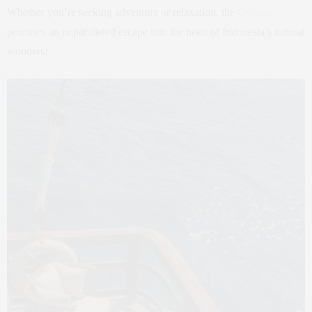
Whether you’re seeking adventure or relaxation, the
Celestia
promises an unparalleled escape into the heart of Indonesia’s natural
wonders!