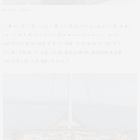
Image Credit: Celestia
Embrace the fall season without giving up on summer adventures
on a boat! Gather up to 13 of your closest friends or family
members and embark on the Celestia to experience the 2024
Golden Global Award. Create unforgettable and meaningful
memories that will last a lifetime!