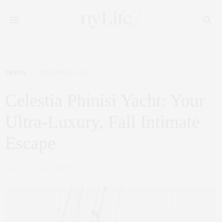
TRAVEL
SEPTEMBER 4, 2024
Celestia Phinisi Yacht: Your
Ultra-Luxury, Fall Intimate
Escape
by
CLAUDIA SAEZ-FROMM