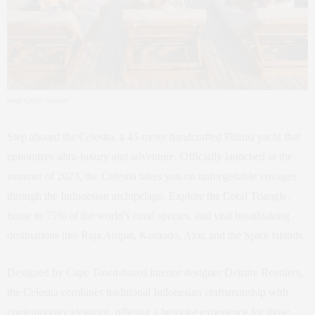
Image Credit: Celestia
Step aboard the Celestia, a 45-meter handcrafted Phinisi yacht that
epitomizes ultra-luxury and adventure. Officially launched in the
summer of 2023, the Celestia takes you on unforgettable voyages
through the Indonesian archipelago. Explore the Coral Triangle,
home to 75% of the world’s coral species, and visit breathtaking
destinations like Raja Ampat, Komodo, Alor, and the Spice Islands.
Designed by Cape Town-based interior designer Deirdre Renniers,
the Celestia combines traditional Indonesian craftsmanship with
contemporary elegance, offering a bespoke experience for those