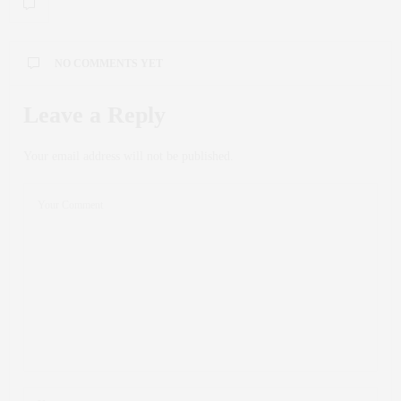
NO COMMENTS YET
Leave a Reply
Your email address will not be published.