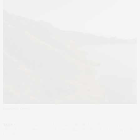
Image Credit: Celestia
TAGS:
CELESTIA YACHT
,
CLAUDIA SAEZ-FROMM
,
LUXURY ESCAPE
,
LUXURY
TRAVEL
,
NEW YORK CITY
,
THE NEW YORK LIFE
,
TRAVEL
,
TRAVELER
,
ULTRA-
LUXURY ESCAPE