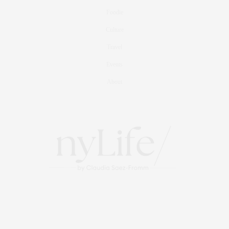
Foodie
Culture
Travel
Events
About