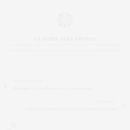
CLAUDIA SAEZ-FROMM
AN ENTREPRENEUR, INNOVATOR, AND SINGULARLY SUCCESSFUL REAL
ESTATE SALESPERSON, FITNESS FIEND, FOODIE, MOMMY, AND FASHION
FAN. WWW.CLAUDIASAEZFROMM.COM
PREVIOUS ARTICLE
An Insider’s Guide To New York Fashion Week
NEXT ARTICLE
Unlock Exclusive Privileges: Gain Private Access Now
0