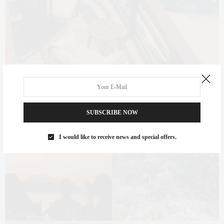
SUBSCRIBE NOW
I would like to receive news and special offers.