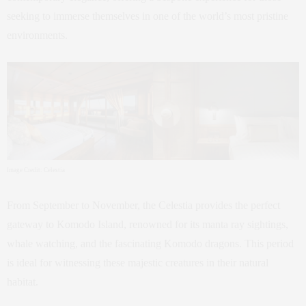
seeking to immerse themselves in one of the world’s most pristine
environments.
Image Credit: Celestia
From September to November, the Celestia provides the perfect
gateway to Komodo Island, renowned for its manta ray sightings,
whale watching, and the fascinating Komodo dragons. This period
is ideal for witnessing these majestic creatures in their natural
habitat.