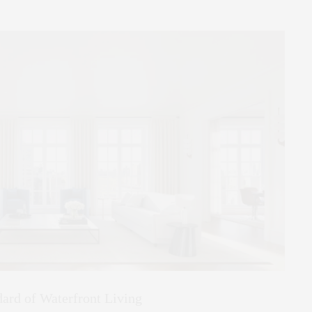
ard of Waterfront Living