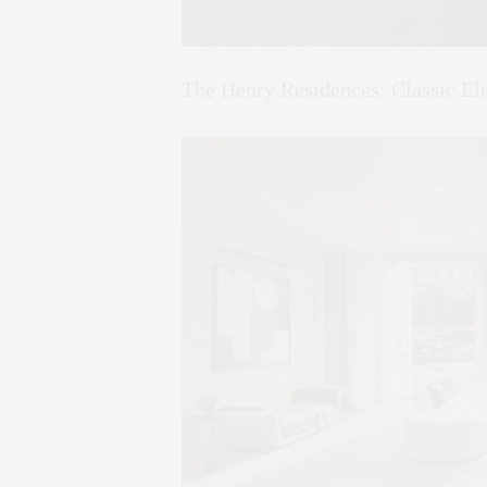
The Henry Residences: Classic E