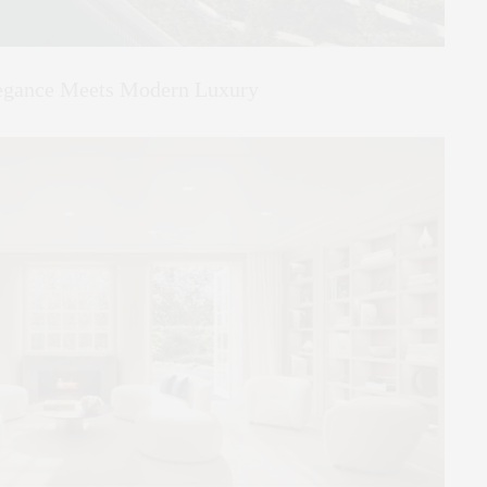
legance Meets Modern Luxury