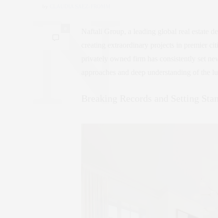
by
CLAUDIA SAEZ-FROMM
0
Naftali Group, a leading global real estate d
creating extraordinary projects in premier ci
privately owned firm has consistently set ne
approaches and deep understanding of the l
Breaking Records and Setting Sta