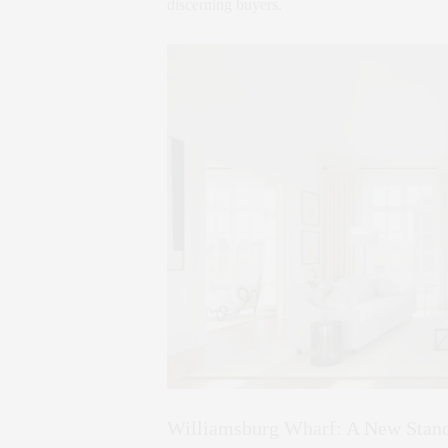
discerning buyers.
Williamsburg Wharf: A New Stand