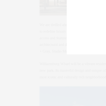
We are thrilled about the upcoming Williams
to redefine luxury living along the East Riv
access and features five stunning condomin
architectural and design visionaries inclu
+ Gray, Studio Munge, Hill West, Scape Lan
Williamsburg Wharf will be a vibrant residenti
new park. Its masterful design and unique of
most iconic and culturally rich neighborhood