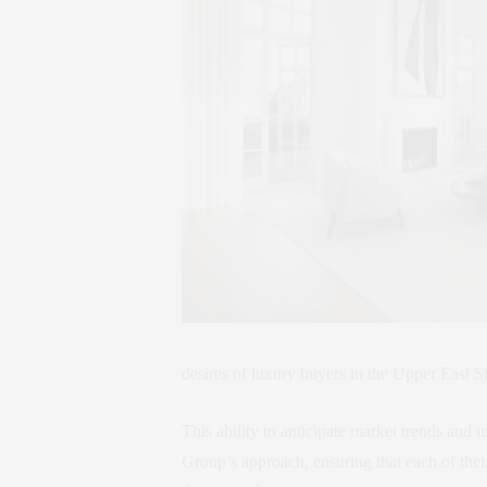
desires of luxury buyers in the Upper East S
This ability to anticipate market trends and
Group’s approach, ensuring that each of the