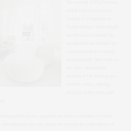
The success of The Benson,
which sold out in just six
months, is a testament to
Naftali Group’s keen insight
into the luxury market. By
recognizing the demand for
condominiums in a market
predominantly filled with co-
ops, they strategically
positioned The Benson as a
coveted condo, catering
precisely to the needs and
ide.
 understand the luxury consumer has been a hallmark of Naftali
ir developments not only meets but exceeds the expectations of