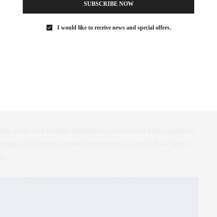
SUBSCRIBE NOW
I would like to receive news and special offers.
burg Wharf, an ambitious project by Naftali Group that promises
er. This development stands out with over 525 feet of waterfront
ium and luxury apartment towers designed by a team of
ding Brandon Haw Architecture, Cookfox, Rockwell Group, Ward
dscape, and Future Green Studio.
al, retail, and lifestyle destination, set around a lush, expansive
ferings will further elevate Williamsburg as one of New York’s
s.