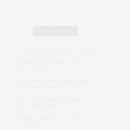
RECENT COMMENTS
Abril Hester
on
Style Favorite: Isabel Marant
Rose Lara Brooke Frederick
on
Style
Favorite: Isabel Marant
dizaynersk_xyKi
on
The Best Martini Spots
in NYC for the Holidays
intervalno_kmEa
on
The Best Martini Spots
in NYC for the Holidays
Jonathan Sterling Ray Galloway
on
Style
Favorite: Isabel Marant