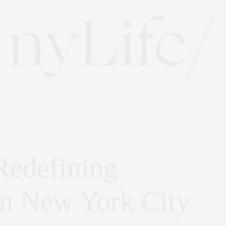
Redefining
in New York City