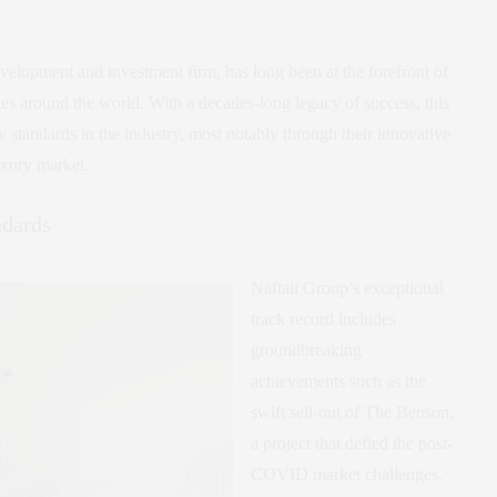
evelopment and investment firm, has long been at the forefront of
ties around the world. With a decades-long legacy of success, this
w standards in the industry, most notably through their innovative
uxury market.
ndards
Naftali Group’s exceptional
track record includes
groundbreaking
achievements such as the
swift sell-out of The Benson,
a project that defied the post-
COVID market challenges.