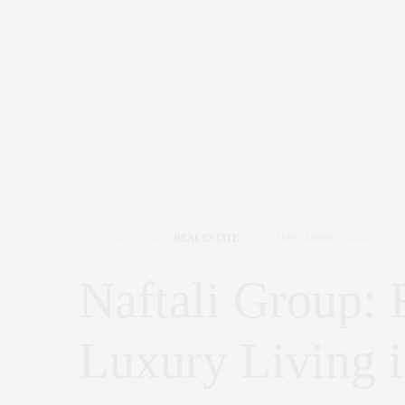
NYC REAL ESTATE
,
REAL ESTATE
SEPTEMBER 3, 2024
Naftali Group: 
Luxury Living 