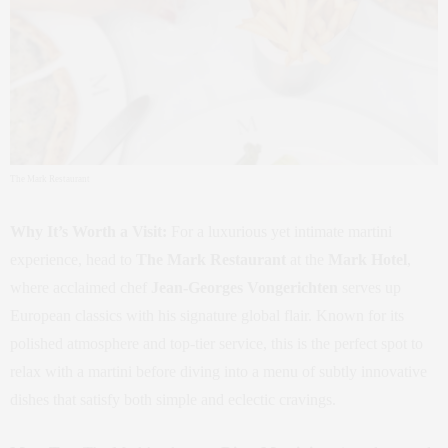
The Mark Restaurant
Why It’s Worth a Visit:
For a luxurious yet intimate martini
experience, head to
The Mark Restaurant
at the
Mark Hotel
,
where acclaimed chef
Jean-Georges Vongerichten
serves up
European classics with his signature global flair. Known for its
polished atmosphere and top-tier service, this is the perfect spot to
relax with a martini before diving into a menu of subtly innovative
dishes that satisfy both simple and eclectic cravings.