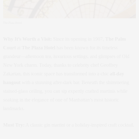
The Plaza Hotel
Why It’s Worth a Visit:
Since its opening in 1907,
The Palm
Court
at
The Plaza Hotel
has been known for its timeless
grandeur—afternoon tea, luxurious settings, and glimpses of Old
New York charm. Today, thanks to celebrity chef Geoffrey
Zakarian, this iconic space has transformed into a chic
all-day
hangout
with a stunning after-dark bar. Beneath the shimmering
stained-glass ceiling, you can sip expertly crafted martinis while
soaking in the elegance of one of Manhattan’s most historic
landmarks.
Must Try:
A classic gin martini or a holiday-inspired craft cocktail.