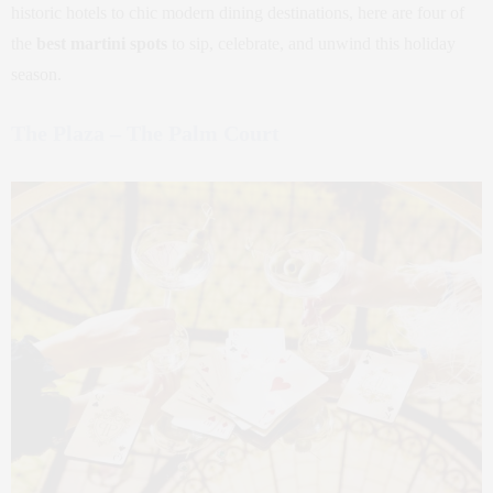
historic hotels to chic modern dining destinations, here are four of
the
best martini spots
to sip, celebrate, and unwind this holiday
season.
The Plaza – The Palm Court