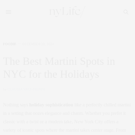
FOODIE
DECEMBER 20, 2024
The Best Martini Spots in
NYC for the Holidays
by
CLAUDIA SAEZ-FROMM
Nothing says
holiday sophistication
like a perfectly chilled martini
in a setting that oozes elegance and charm. Whether you prefer it
classic with a twist or a modern take, New York City offers a
variety of iconic spots where the martini takes center stage. From