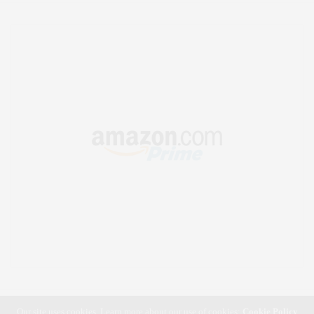
Our site uses cookies. Learn more about our use of cookies:
Cookie Policy