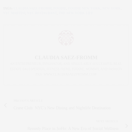
TAGS:
CLAUDIA SAEZ-FROMM
,
FOODIE
,
FOODIE NEW YORK
,
NEW YORK
,
NYC MARTINI
,
NYC RESTAURANT
,
THE NEW YORK LIFE
CLAUDIA SAEZ-FROMM
AN ENTREPRENEUR, INNOVATOR, AND SINGULARLY SUCCESSFUL REAL
ESTATE SALESPERSON, FITNESS FIEND, FOODIE, MOMMY, AND FASHION
FAN. WWW.CLAUDIASAEZFROMM.COM
PREVIOUS ARTICLE
Crane Club: NYC’s New Dining and Nightlife Destination
NEXT ARTICLE
Remedy Place in SoHo: A New Era of Social Wellness