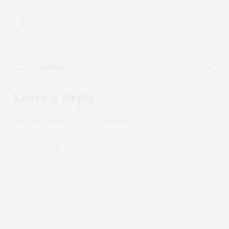
2
2 COMMENTS
INTERVALNO_KMEA
SAYS:
Leave a Reply
Голодание в пожилом возрасте
может стать
эффективным способом поддержания здоровья и
Your email address will not be published.
бодрости в зрелом возрасте.
Интервальное голодание для пожилых людей
становится все более популярным методом
поддержания здоровья. Интервальное голодание
подразумевает разделение времени на интервалы еды и
голодания. При выборе режима голодания пожилым
необходимо учитывать индивидуальные особенности
здоровья.
Сбалансированное питание во время еды играет
ключевую роль в успешном интервальном голодании.
Для пожилых особенно важно потреблять питательные