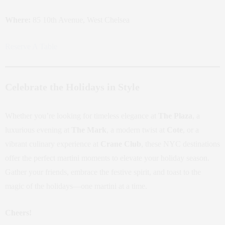
Where:
85 10th Avenue, West Chelsea
Reserve A Table
Celebrate the Holidays in Style
Whether you’re looking for timeless elegance at
The Plaza
, a
luxurious evening at
The Mark
, a modern twist at
Cote
, or a
vibrant culinary experience at
Crane Club
, these NYC destinations
offer the perfect martini moments to elevate your holiday season.
Gather your friends, embrace the festive spirit, and toast to the
magic of the holidays—one martini at a time.
Cheers!