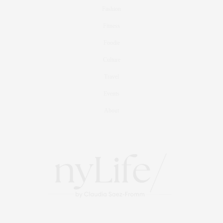
добавляя изысканности и оригинальности.
Fashion
APRIL 30, 2026 AT 2:43 PM
Fitness
Foodie
Culture
Travel
Events
About