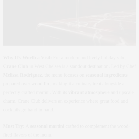
Why It’s Worth a Visit:
For a modern and lively holiday vibe,
Crane Club
in West Chelsea is a standout destination. Led by Chef
Melissa Rodriguez
, the menu focuses on
seasonal ingredients
prepared over wood fire, making it a culinary treat alongside a
perfectly crafted martini. With its
vibrant atmosphere
and upscale
charm, Crane Club delivers an experience where great food and
cocktails go hand in hand.
Must Try:
A
seasonal martini
crafted to complement the wood-
fired flavors of the menu.