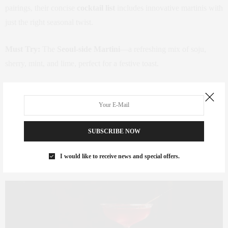
pairings, their concise
cocktail list
includes innovative martinis with
just the right seasonal twist.
Must Try:
The
Seoul-side Martini
—a refreshing mix of soju,
sherry, mint, and lime, perfect for a festive toast.
Where:
16 West 22nd Street, Flatiron District
Reserve A Table
SUBSCRIBE NOW
I would like to receive news and special offers.
Crane Club