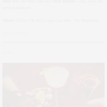
Must Try:
The Mark’s take on a
Dirty Martini
—crisp, clean, and
perfectly balanced.
Where:
25 East 77th Street, Upper East Side – The Mark Hotel
Reserve A Table
Cote