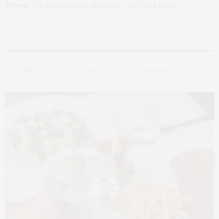
Where:
768 Fifth Avenue, Midtown – The Plaza Hotel
Reserve A Table
The Mark Restaurant by Jean-Georges