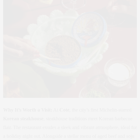
Why It’s Worth a Visit:
At
Cote
, the city’s first Michelin-starred
Korean steakhouse
, steakhouse traditions meet Korean barbecue
flair. The restaurant exudes a sleek and vibrant atmosphere, ideal for
a holiday night out. Alongside a stellar menu of aged beef and soju