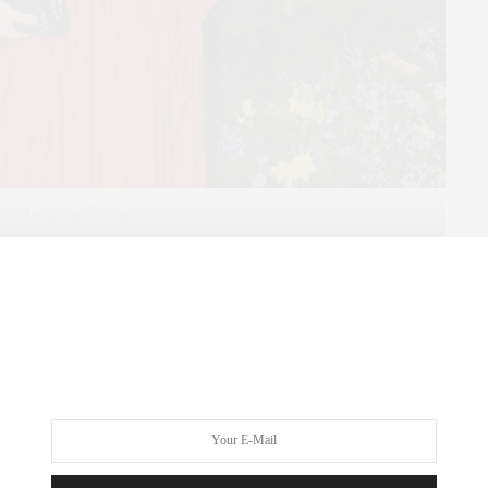
Claudia Saez-Fromm