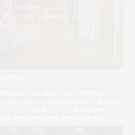
to: Courtesy of Printemps
ork
marks the celebrated French retailer’s
first-ever U.S.
pping-meets-hospitality
experience to the city—one that feels
ng. For my clients who have invested in the
ultra-luxury
a thrilling new chapter in the neighborhood’s evolution.