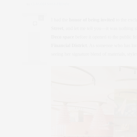
by
CLAUDIA SAEZ-FROMM
0
I had the
honor of being invited
to the excl
Street
, and let me tell you—it was nothing sh
Deco space
before it opened to the public fe
Financial District
. As someone who has lo
seeing her signature blend of materials, style