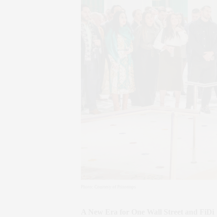
Photo: Courtesy of Printemps
A New Era for One Wall Street and FiDi