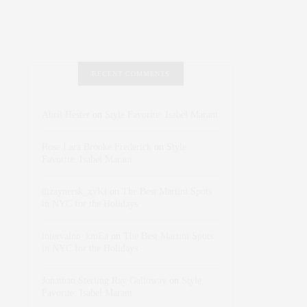
RECENT COMMENTS
Abril Hester
on
Style Favorite: Isabel Marant
Rose Lara Brooke Frederick
on
Style
Favorite: Isabel Marant
dizaynersk_xyKi
on
The Best Martini Spots
in NYC for the Holidays
intervalno_kmEa
on
The Best Martini Spots
in NYC for the Holidays
Jonathan Sterling Ray Galloway
on
Style
Favorite: Isabel Marant