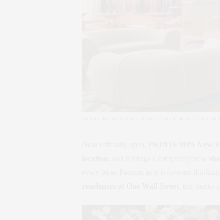
The store, designed by Laura Gonzalez, is colorful and over the top. Pho
Now officially open,
PRINTEMPS New Y
location
, and it brings a completely new
sho
every bit as Parisian as it is forward-thinki
residences at One Wall Street
, this marks 