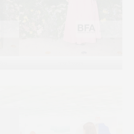
ndrum
Laura Gonzalez