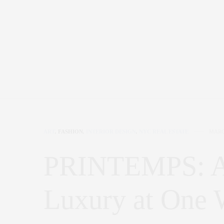
ART
,
FASHION
,
INTERIOR DESIGN
,
NYC REAL ESTATE
MARC
PRINTEMPS: A
Luxury at One W