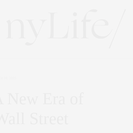
H 28, 2025
 New Era of
all Street