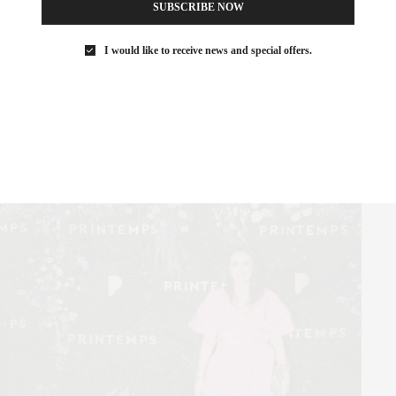
SUBSCRIBE NOW
Katie Holmes
I would like to receive news and special offers.
Parker Posey