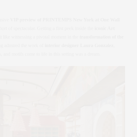
usive
VIP preview of PRINTEMPS New York at One Wall
ort of spectacular. Getting a first peek inside the
iconic Art
lt like witnessing a pivotal moment in the
transformation of the
ng admired the work of
interior designer Laura Gonzalez
,
s, and motifs come to life in this setting was a dream.