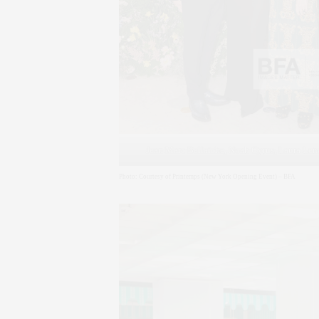
Jean Marc Bellaiche, Noah Cyrus, Laura Le
Photo: Courtesy of Printemps (New York Opening Event) – BFA