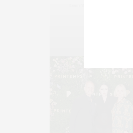
Larsen Thompson