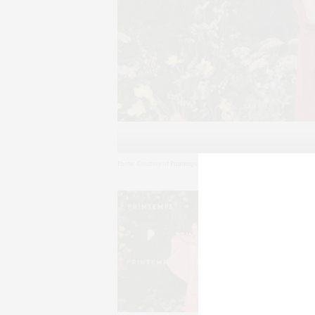
Photo: Courtesy of Printemps (New York Opening Event) – BFA