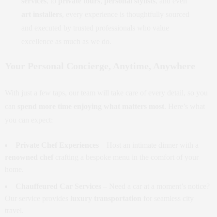
services
, to
private tours
,
personal stylists
, and even
art installers
, every experience is thoughtfully sourced
and executed by trusted professionals who value
excellence as much as we do.
Your Personal Concierge, Anytime, Anywhere
With just a few taps, our team will take care of every detail, so you
can
spend more time enjoying what matters most
. Here’s what
you can expect:
Private Chef Experiences
– Host an intimate dinner with a
renowned chef
crafting a bespoke menu in the comfort of your
home.
Chauffeured Car Services
– Need a car at a moment’s notice?
Our service provides
luxury transportation
for seamless city
travel.