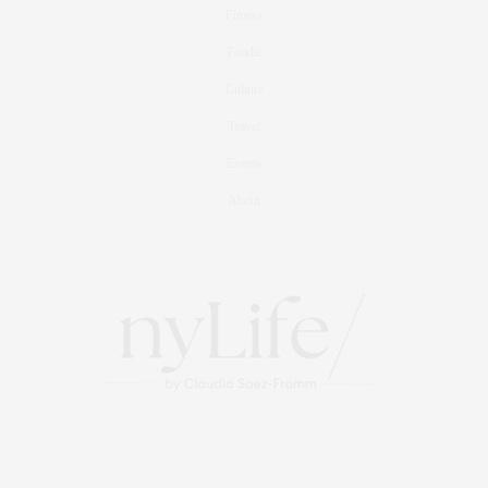
Fitness
Foodie
Culture
Travel
Events
About