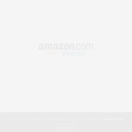
Our site uses cookies. Learn more about our use of cookies:
Cookie Policy
ACCEPT