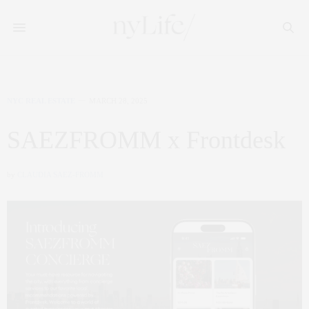
NYC REAL ESTATE
MARCH 28, 2025
SAEZFROMM x Frontdesk
by
CLAUDIA SAEZ-FROMM