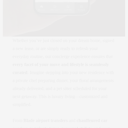
Whether you’ve just closed on your dream home, signed
a new lease, or are simply ready to refresh your
everyday routine, our concierge experience ensures that
every facet of your move and lifestyle is seamlessly
curated
. Imagine stepping into your new residence with
a private chef preparing dinner, your floral arrangements
already delivered, and a pet sitter scheduled for your
next getaway. This is luxury living—customized and
simplified.
From
Blade airport transfers
and
chauffeured car