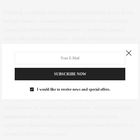
Frontdesk is a premier concierge platform redefining luxury living
through seamless, on-demand personal services. From everyday
essentials to elevated lifestyle experiences, Frontdesk connects
clients with trusted professionals—making everything from grocery
delivery and personal training to art hanging and home organization
effortlessly accessible. Whether you’re settling into a new space or
enhancing your current one, Frontdesk ensures every detail is
expertly handled. Learn more about their offerings at
SUBSCRIBE NOW
https://www.frontdesk.co/
.
I would like to receive news and special offers.
At SAEZFROMM, we believe in going far beyond the transaction.
That’s why we’ve partnered with Frontdesk—to bring our clients
unmatched access
to the city’s most coveted services and
experiences. Because settling into your next chapter should feel as
elevated as the home you chose.