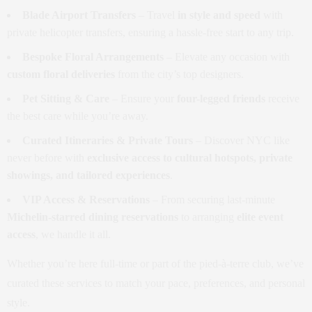
Blade Airport Transfers
– Travel
in style and speed
with
private helicopter transfers, ensuring a hassle-free start to any trip.
Bespoke Floral Arrangements
– Elevate any occasion with
custom floral deliveries
from the city’s top designers.
Pet Sitting & Care
– Ensure your
four-legged friends
receive
the best care while you’re away.
Curated Itineraries & Private Tours
– Discover NYC like
never before with
exclusive access to cultural hotspots, private
showings, and tailored experiences
.
VIP Access & Reservations
– From securing last-minute
Michelin-starred dining reservations
to arranging
elite event
access
, we handle it all.
Whether you’re here full-time or part of the pied-à-terre club, we’ve
curated these services to match your pace, preferences, and personal
style.