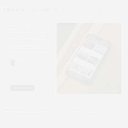
This is more than convenience.
This is tailored living
.
TAGS:
CLAUDIA SAEZ-FROMM
,
CONCIERGE SERVICE
,
LUXURY REAL ESTATE
,
NEW YORK
,
NEW YORK CITY
,
REAL ESTATE
,
SAEZFROMM TEAM
,
THE NEW
YORK LIFE