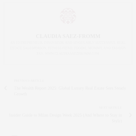
CLAUDIA SAEZ-FROMM
AN ENTREPRENEUR, INNOVATOR, AND SINGULARLY SUCCESSFUL REAL
ESTATE SALESPERSON, FITNESS FIEND, FOODIE, MOMMY, AND FASHION
FAN. WWW.CLAUDIASAEZFROMM.COM
PREVIOUS ARTICLE
The Wealth Report 2025: Global Luxury Real Estate Sees Steady
Growth
NEXT ARTICLE
Insider Guide to Milan Design Week 2025 (And Where to Stay in
Style)