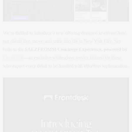
We’re thrilled to introduce a new offering designed to elevate how
our clients live, move, and settle into life in New York City. Say
hello to the
SAEZFROMM Concierge Experience, powered by
Frontdesk
—an exclusive white-glove service tailored for those
who expect every detail to be handled with effortless sophistication.