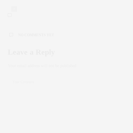
0
NO COMMENTS YET
Leave a Reply
Your email address will not be published.