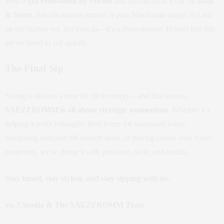
With a
gut renovation by Forino
and architectural work by
Isaac
& Stern
, this off-market stunner is pure Manhattan magic. It’s not
on the market yet, but trust us—it’s a showstopper. Homes like this
are on trend to sell quietly.
The Final Sip
Spring is always a time for fresh energy—and this season,
SAEZFROMM is all about strategic momentum
. Whether it’s
helping a seller reimagine their home for maximum value,
navigating complex off-market deals, or pairing clients with iconic
properties, we’re doing it with precision, style, and results.
Stay tuned, stay stylish, and stay sipping with us.
xo, Claudia & The SAEZFROMM Team