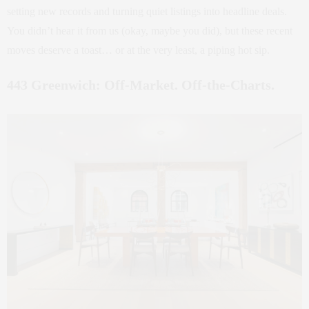
setting new records and turning quiet listings into headline deals.
You didn’t hear it from us (okay, maybe you did), but these recent
moves deserve a toast… or at the very least, a piping hot sip.
443 Greenwich: Off-Market. Off-the-Charts.