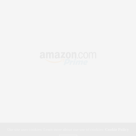
Our site uses cookies. Learn more about our use of cookies:
Cookie Policy