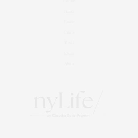
Fashion
Fitness
Foodie
Culture
Travel
Events
About