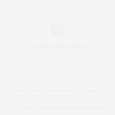
TAGS:
CLAUDIA SAEZ-FROMM
,
DOUGLAS ELLIMAN
,
LUXURY REAL ESTATE
,
NEW YORK
,
NEW YORK CITY
,
REAL ESTATE
,
THE NEW YORK LIFE
CLAUDIA SAEZ-FROMM
AN ENTREPRENEUR, INNOVATOR, AND SINGULARLY SUCCESSFUL REAL
ESTATE SALESPERSON, FITNESS FIEND, FOODIE, MOMMY, AND FASHION
FAN. WWW.CLAUDIASAEZFROMM.COM
PREVIOUS ARTICLE
Broadway is Blooming: The Must-See Shows This Spring
NEXT ARTICLE
New York Art Week 2025 Must-See Fairs and Installations