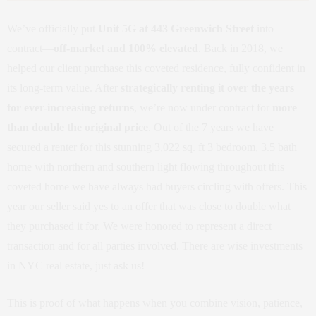
We’ve officially put
Unit 5G at 443 Greenwich Street
into
contract—
off-market and 100% elevated
. Back in 2018, we
helped our client purchase this coveted residence, fully confident in
its long-term value. After
strategically renting it over the years
for ever-increasing returns
, we’re now under contract for
more
than double the original price
. Out of the 7 years we have
secured a renter for this stunning 3,022 sq. ft 3 bedroom, 3.5 bath
home with northern and southern light flowing throughout this
coveted home we have always had buyers circling with offers. This
year our seller said yes to an offer that was close to double what
they purchased it for. We were honored to represent a direct
transaction and for all parties involved. There are wise investments
in NYC real estate, just ask us!
This is proof of what happens when you combine vision, patience,