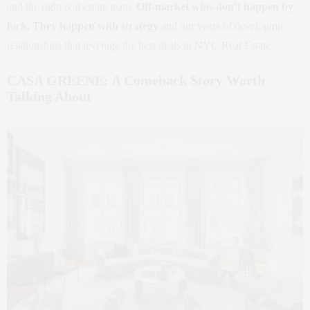
and the right real estate team.
Off-market wins don’t happen by
luck. They happen with strategy
and our years of developing
relationships that leverage the best deals in NYC Real Estate
CASA GREENE: A Comeback Story Worth
Talking About