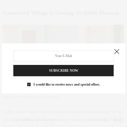
Greenwich Village Is Getting Its $28M Moment
SUBSCRIBE NOW
I would like to receive news and special offers.
Paris Forino | Photography by Genevieve Garruppo
A little tea for those who love a quiet luxury whisper-listing: we’ve
got a
$28 million townhouse
about to debut in
Greenwich Village
.