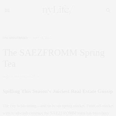
UNCATEGORIZED
MAY 15, 2025
The SAEZFROMM Spring
Tea
by
CLAUDIA SAEZ-FROMM
Spilling This Season’s Juiciest Real Estate Gossip
The city is blooming—and so is our spring market. From off-market
wins to all-cash closings, the SAEZFROMM team has been busy