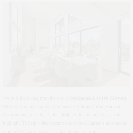
We’re still glowing from the sale of
Penthouse A at 199 Chrystie
Street
, the architectural masterpiece by
Thomas Juul-Hansen
.
Representing our buyer in this designer dream home was a career
highlight. To help a client secure one of Juul-Hansen’s most iconic
works? A major milestone—and a moment of pride.