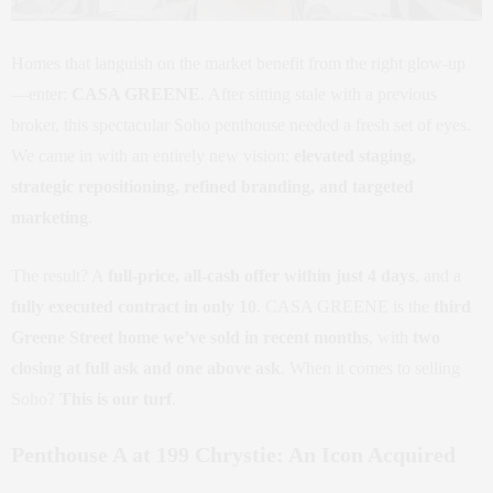
Homes that languish on the market benefit from the right glow-up
—enter:
CASA GREENE
. After sitting stale with a previous
broker, this spectacular Soho penthouse needed a fresh set of eyes.
We came in with an entirely new vision:
elevated staging,
strategic repositioning, refined branding, and targeted
marketing
.
The result? A
full-price, all-cash offer within just 4 days
, and a
fully executed contract in only 10
. CASA GREENE is the
third
Greene Street home we’ve sold in recent months
, with
two
closing at full ask and one above ask
. When it comes to selling
Soho?
This is our turf
.
Penthouse A at 199 Chrystie: An Icon Acquired