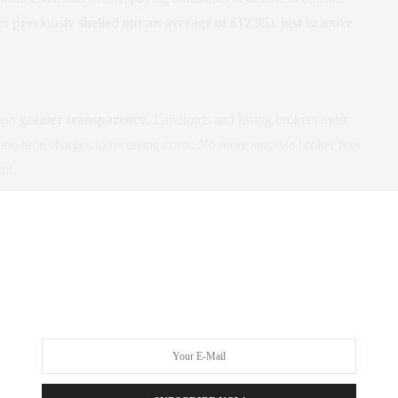
 previously shelled out an average of $12,951 just to move
pect
greater transparency
. Landlords and listing brokers must
one-time charges to recurring costs. No more surprise broker fees
ent.
from StreetEasy
. All listings must clearly state any tenant fees in
sked to pay a fee in violation of the new law, you can report the
 of Consumer and Worker Protection
.
rt of June
, this legislation comes at a critical moment. By
 feasible for renters who might otherwise be priced out. It also
ich benefits everyone, including property managers and