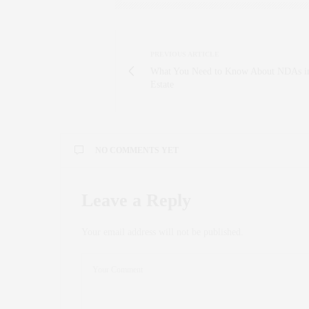
PREVIOUS ARTICLE
What You Need to Know About NDAs i
Estate
NO COMMENTS YET
Leave a Reply
Your email address will not be published.