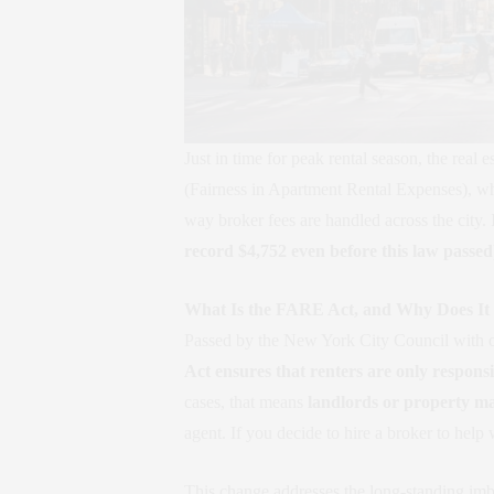
Just in time for peak rental season, the re
(Fairness in Apartment Rental Expenses), whi
way broker fees are handled across the city.
record $4,752 even before this law passed
What Is the FARE Act, and Why Does It
Passed by the New York City Council with 
Act ensures that renters are only responsi
cases, that means
landlords or property man
agent. If you decide to hire a broker to help
This change addresses the long-standing imba