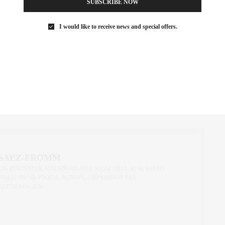
SUBSCRIBE NOW
I would like to receive news and special offers.
ust got a little more renter-friendly—and a lot more transparent.
and understanding how they impact your real estate plans, we’re
wledge isn’t just power—it’s your next lease.
REAL ESTATE
,
NEW YORK
,
NEW YORK CITY
,
NYC RENTALS
,
REAL ESTATE
,
 SAEZ-FROMM
R, INNOVATOR, AND SINGULARLY SUCCESSFUL REAL ESTATE
ITNESS FIEND, FOODIE, MOMMY, AND FASHION FAN.
AEZFROMM.COM