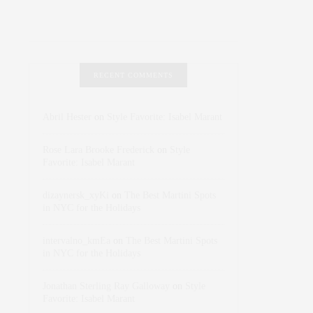
RECENT COMMENTS
Abril Hester
on
Style Favorite: Isabel Marant
Rose Lara Brooke Frederick
on
Style
Favorite: Isabel Marant
dizaynersk_xyKi
on
The Best Martini Spots
in NYC for the Holidays
intervalno_kmEa
on
The Best Martini Spots
in NYC for the Holidays
Jonathan Sterling Ray Galloway
on
Style
Favorite: Isabel Marant