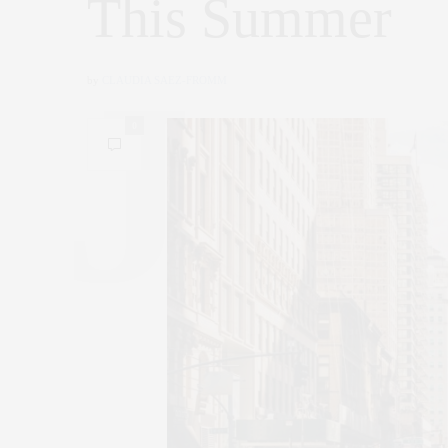
This Summer
by
CLAUDIA SAEZ-FROMM
0