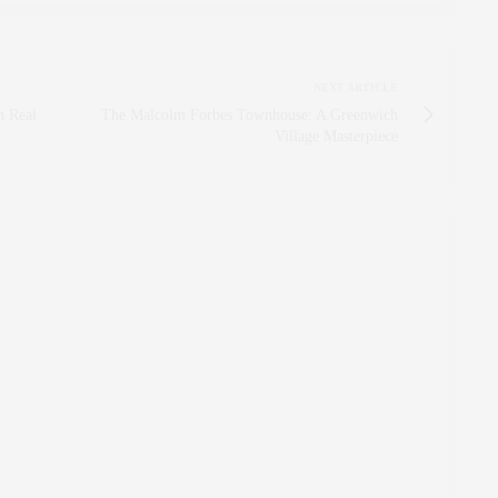
NEXT ARTICLE
n Real
The Malcolm Forbes Townhouse: A Greenwich
Village Masterpiece