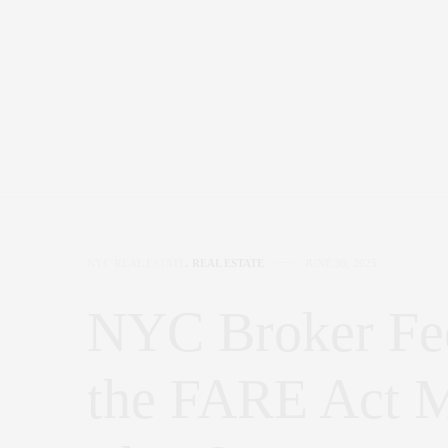
NYC REAL ESTATE
,
REAL ESTATE
JUNE 30, 2025
NYC Broker Fe
the FARE Act M