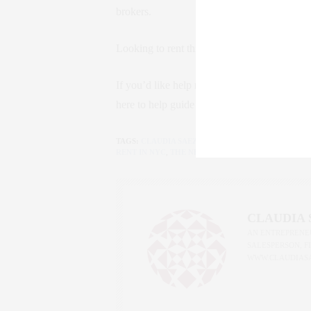
brokers.
Looking to rent this summer? The landscape j
If you’d like help navigating these changes 
here to help guide you. Because in NYC, kno
TAGS:
CLAUDIA SAEZ-FROMM
,
FARE ACT
,
LUXURY 
RENT IN NYC
,
THE NEW YORK LIFE
CLAUDIA
AN ENTREPRENEU
SALESPERSON, F
WWW.CLAUDIAS