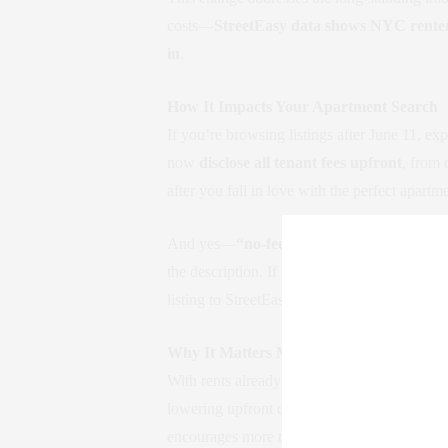
costs—
StreetEasy data shows NYC renters
in
.
How It Impacts Your Apartment Search
If you’re browsing listings after June 11, ex
now
disclose all tenant fees upfront
, from 
after you fall in love with the perfect apartm
And yes—
“no-fee” filters are now gone 
the description. If they don’t, or if you’re a
listing to StreetEasy or the
NYC Department
Why It Matters More Than Ever
With rents already
up 10–12% since the sta
lowering upfront costs, it makes moving more
encourages more movement in the market—wh