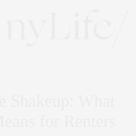
e Shakeup: What
eans for Renters