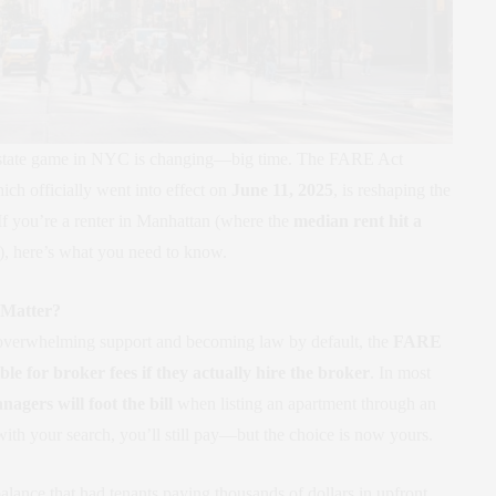
al estate game in NYC is changing—big time. The FARE Act
ch officially went into effect on
June 11, 2025
, is reshaping the
 If you’re a renter in Manhattan (where the
median rent hit a
), here’s what you need to know.
 Matter?
overwhelming support and becoming law by default, the
FARE
ble for broker fees if they actually hire the broker
. In most
agers will foot the bill
when listing an apartment through an
 with your search, you’ll still pay—but the choice is now yours.
lance that had tenants paying thousands of dollars in upfront