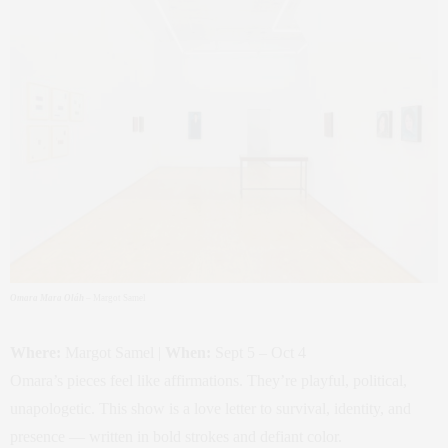
Omara Mara Oláh
– Margot Samel
Where:
Margot Samel |
When:
Sept 5 – Oct 4
Omara’s pieces feel like affirmations. They’re playful, political,
unapologetic. This show is a love letter to survival, identity, and
presence — written in bold strokes and defiant color.