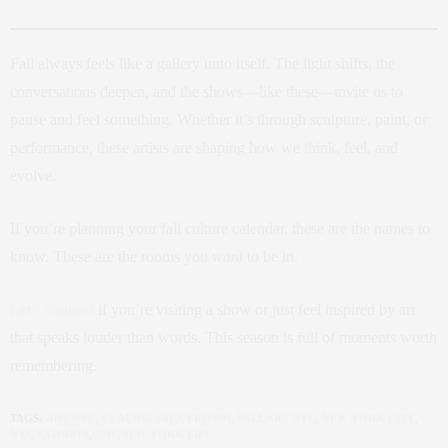
Fall always feels like a gallery unto itself. The light shifts, the
conversations deepen, and the shows—like these—invite us to
pause and feel something. Whether it’s through sculpture, paint, or
performance, these artists are shaping how we think, feel, and
evolve.
If you’re planning your fall culture calendar, these are the names to
know. These are the rooms you
want
to be in.
Let’s connect
if you’re visiting a show or just feel inspired by art
that speaks louder than words. This season is full of moments worth
remembering.
TAGS:
ART NYC
,
CLAUDIA SAEZ-FROMM
,
FALL ART NYC
,
NEW YORK CITY
,
NYC EXHIBITS
,
THE NEW YORK LIFE