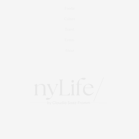
Foodie
Culture
Travel
Events
About