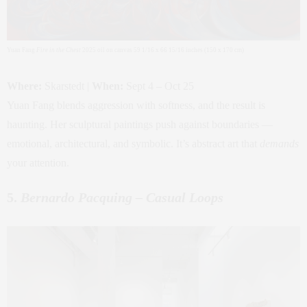
Yuan Fang
Fire in the Chest
2025 oil on canvas 59 1/16 x 66 15/16 inches (150 x 170 cm)
Where:
Skarstedt |
When:
Sept 4 – Oct 25
Yuan Fang blends aggression with softness, and the result is
haunting. Her sculptural paintings push against boundaries —
emotional, architectural, and symbolic. It’s abstract art that
demands
your attention.
5.
Bernardo Pacquing – Casual Loops