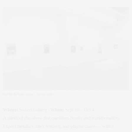
Dew Kim & Filippo Cegani
– Swivel Gallery
Where:
Swivel Gallery |
When:
Sept 10 – Oct 4
A standout duo show that questions beauty and transformation.
Expect metallics, latex textures, and playful chaos — with a