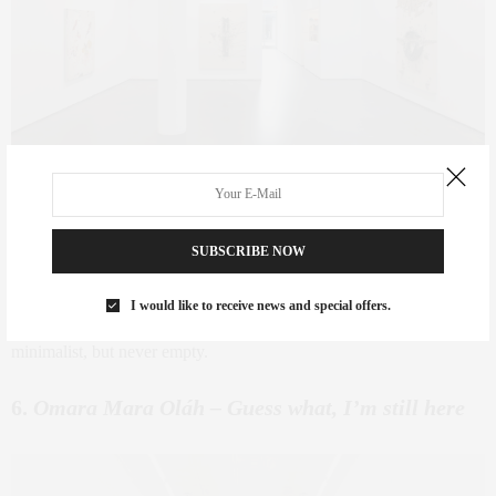
Bernardo Pacquing
– Silverlens
SUBSCRIBE NOW
Where:
Silverlens |
When:
Sept 4 – Nov 1
There’s a quiet sophistication in Pacquing’s work. His use of found
I would like to receive news and special offers.
objects and textural restraint gives this show a meditative rhythm —
minimalist, but never empty.
6.
Omara Mara Oláh – Guess what, I’m still here