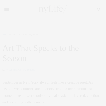
ART
SEPTEMBER 26, 2025
Art That Speaks to the
Season
by
CLAUDIA SAEZ-FROMM
September in New York always feels like a creative reset. As
fashion week unfolds and interiors step into their maximalist
moment, the art world pulses right alongside — layered, emotional,
and brimming with meaning.