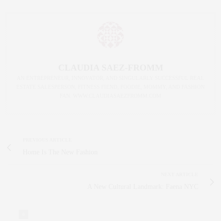
CLAUDIA SAEZ-FROMM
AN ENTREPRENEUR, INNOVATOR, AND SINGULARLY SUCCESSFUL REAL
ESTATE SALESPERSON, FITNESS FIEND, FOODIE, MOMMY, AND FASHION
FAN. WWW.CLAUDIASAEZFROMM.COM
PREVIOUS ARTICLE
Home Is The New Fashion
NEXT ARTICLE
A New Cultural Landmark: Faena NYC
0