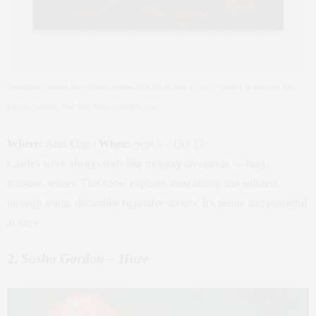
Caleb Hahne Quintana,
Hour Without Shadow
, 2024. Oil on linen, 24″ x 46.” Courtesy the artist and Anat
Ebgi, Los Angeles / New York. Photo by Shark Senesac.
Where:
Anat Ebgi |
When:
Sept 5 – Oct 17
Caleb’s work always feels like memory on canvas — hazy,
intimate, tender. This show explores masculinity and softness
through warm, dreamlike figurative scenes. It’s gentle and powerful
at once.
2.
Sasha Gordon – Haze