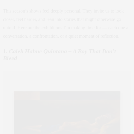
This season’s shows feel deeply personal. They invite us to look
closer, feel harder, and lean into stories that might otherwise go
untold. Here are the exhibitions I’m making time for — each one a
conversation, a confrontation, or a quiet moment of reflection.
1.
Caleb Hahne Quintana – A Boy That Don’t
Bleed