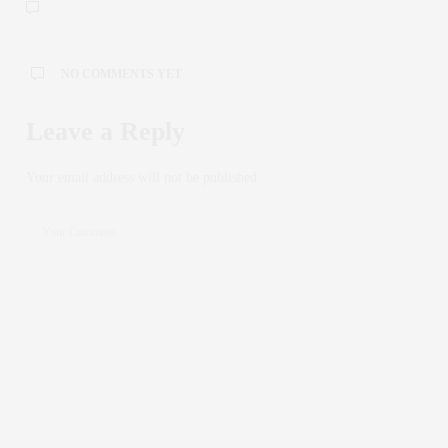
NO COMMENTS YET
Leave a Reply
Your email address will not be published.