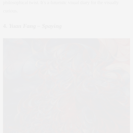
philosophical twist. It’s a futuristic visual diary for the visually
curious.
4.
Yuan Fang – Spaying