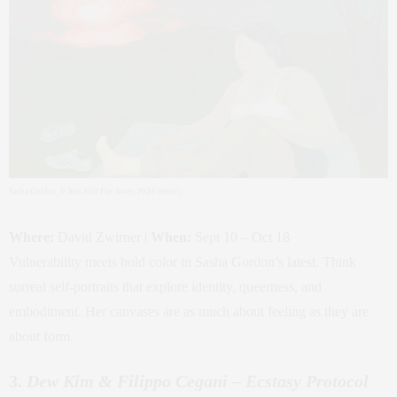
Sasha Gordon,
It Was Still Far Away
, 2024 (detail)
Where:
David Zwirner |
When:
Sept 10 – Oct 18
Vulnerability meets bold color in Sasha Gordon’s latest. Think
surreal self-portraits that explore identity, queerness, and
embodiment. Her canvases are as much about feeling as they are
about form.
3.
Dew Kim & Filippo Cegani – Ecstasy Protocol