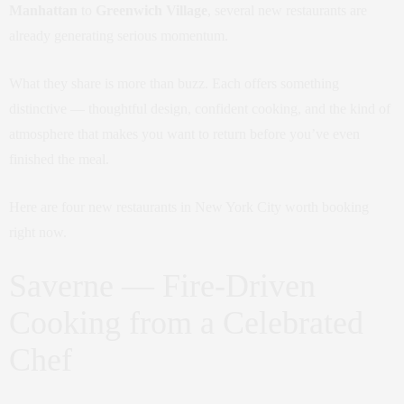
Manhattan
to
Greenwich Village
, several new restaurants are
already generating serious momentum.
What they share is more than buzz. Each offers something
distinctive — thoughtful design, confident cooking, and the kind of
atmosphere that makes you want to return before you’ve even
finished the meal.
Here are four new restaurants in New York City worth booking
right now.
Saverne — Fire-Driven
Cooking from a Celebrated
Chef