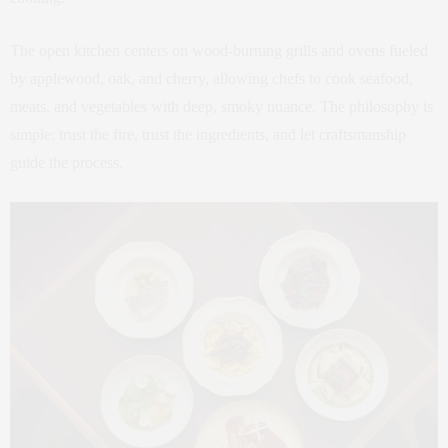
The open kitchen centers on wood-burning grills and ovens fueled
by applewood, oak, and cherry, allowing chefs to cook seafood,
meats, and vegetables with deep, smoky nuance. The philosophy is
simple: trust the fire, trust the ingredients, and let craftsmanship
guide the process.