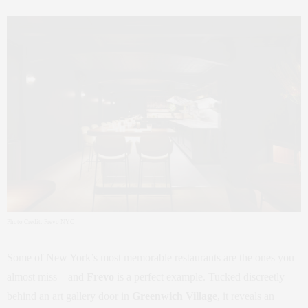
Photo Credit: Frevo NYC
Some of New York’s most memorable restaurants are the ones you
almost miss—and
Frevo
is a perfect example. Tucked discreetly
behind an art gallery door in
Greenwich Village
, it reveals an