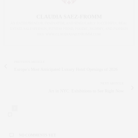
CLAUDIA SAEZ-FROMM
AN ENTREPRENEUR, INNOVATOR, AND SINGULARLY SUCCESSFUL REAL
ESTATE SALESPERSON, FITNESS FIEND, FOODIE, MOMMY, AND FASHION
FAN. WWW.CLAUDIASAEZFROMM.COM
PREVIOUS ARTICLE
Europe’s Most Anticipated Luxury Hotel Openings of 2026
NEXT ARTICLE
Art in NYC: Exhibitions to See Right Now
0
NO COMMENTS YET