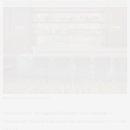
Photo Credit: Francesco Sapienza | Saverne
From acclaimed chef
Gabriel Kreuther
comes
Saverne
, a
contemporary brasserie built around the elemental power of live-fire
cooking.