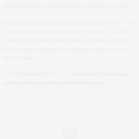
Why New York’s Dining Scene Continues to Lead
What makes restaurants like these exciting isn’t just the food — it’s
how they contribute to the rhythm of the city itself. In New York,
restaurants shape neighborhoods, spark conversation, and become
the places where people gather to celebrate, connect, and return
again and again.
And with openings like these, it’s clear that
New York’s dining
culture remains as dynamic and inventive as ever
.
TAGS:
CLAUDIA SAEZ-FROMM
,
ESTELLE’S
,
FREVO
,
NEW YORK
,
NEW YORK
CITY
,
NYC RESTAURANT
,
NYC RESTAURANT OPENINGS 2026
,
SAVERNE
,
SIRRAH
,
THE NEW YORK LIFE