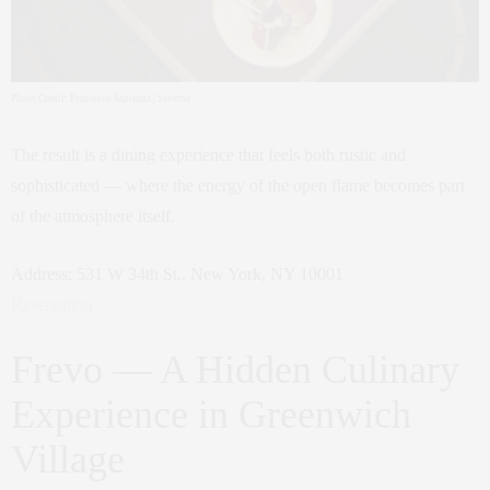
Photo Credit: Francesco Sapienza | Saverne
The result is a dining experience that feels both rustic and
sophisticated — where the energy of the open flame becomes part
of the atmosphere itself.
Address: 531 W 34th St., New York, NY 10001
Reservation
Frevo — A Hidden Culinary
Experience in Greenwich
Village