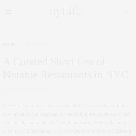
FOODIE
MARCH 18, 2026
A Curated Short List of
Notable Restaurants in NYC
by
CLAUDIA SAEZ-FROMM
New York’s dining scene never stands still. Every season brings
new openings, but occasionally a handful of restaurants arrive that
immediately capture the city’s attention. Spring 2026 is shaping up
to be one of those moments. Across neighborhoods from
Midtown