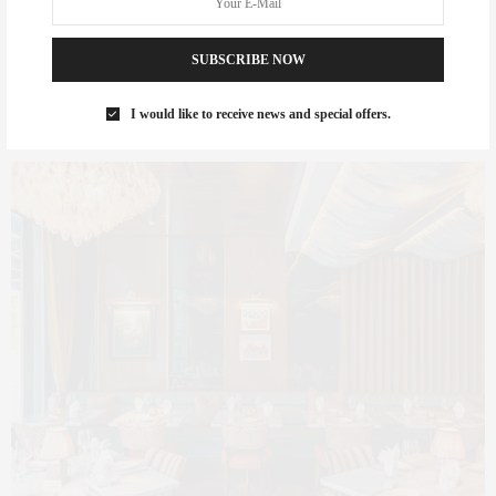
Sirrah — French Elegance
SUBSCRIBE NOW
Meets Downtown Energy
I would like to receive news and special offers.