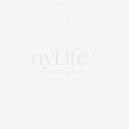
Travel
Events
About