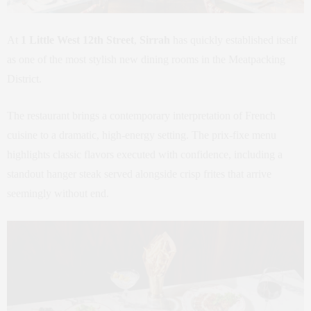
At
1 Little West 12th Street
,
Sirrah
has quickly established itself
as one of the most stylish new dining rooms in the Meatpacking
District.
The restaurant brings a contemporary interpretation of French
cuisine to a dramatic, high-energy setting. The prix-fixe menu
highlights classic flavors executed with confidence, including a
standout hanger steak served alongside crisp frites that arrive
seemingly without end.