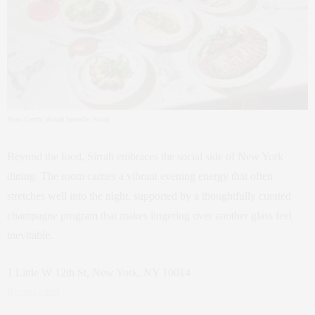
Photo Credti: Moriah Sawtelle | Sirrah
Beyond the food, Sirrah embraces the social side of New York
dining. The room carries a vibrant evening energy that often
stretches well into the night, supported by a thoughtfully curated
champagne program that makes lingering over another glass feel
inevitable.
1 Little W 12th St, New York, NY 10014
Reservation