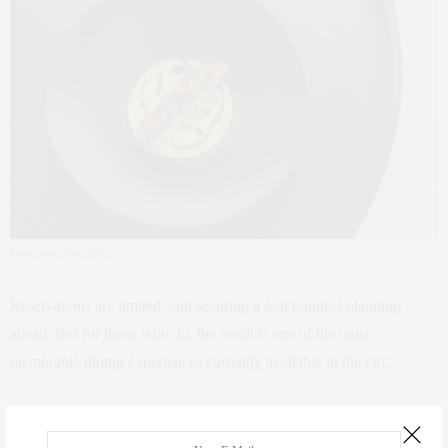
Photo Credit: Frevo NYC
Reservations are limited, and securing a seat requires planning
ahead. But for those who do, the result is one of the most
memorable dining experiences currently available in the city.
Address: 48 W 8th St, New York, NY 10011
Reservation