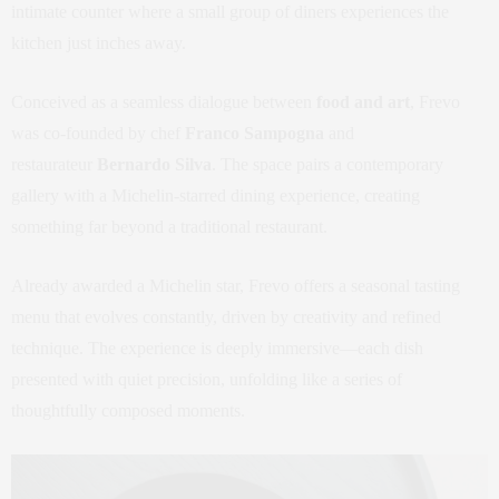
intimate counter where a small group of diners experiences the
kitchen just inches away.
Conceived as a seamless dialogue between
food and art
, Frevo
was co-founded by chef
Franco Sampogna
and
restaurateur
Bernardo Silva
. The space pairs a contemporary
gallery with a Michelin-starred dining experience, creating
something far beyond a traditional restaurant.
Already awarded a Michelin star, Frevo offers a seasonal tasting
menu that evolves constantly, driven by creativity and refined
technique. The experience is deeply immersive—each dish
presented with quiet precision, unfolding like a series of
thoughtfully composed moments.