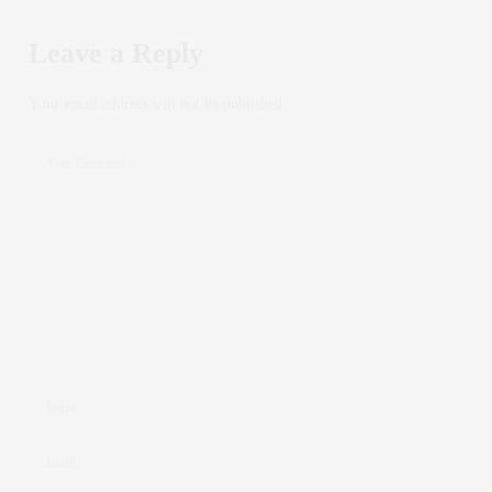
Leave a Reply
Your email address will not be published.