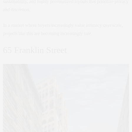
sustainability, and highly personalized layouts that prioritize privacy
and discretion.
In a market where buyers increasingly value intimacy over scale,
projects like this are becoming increasingly rare.
65 Franklin Street