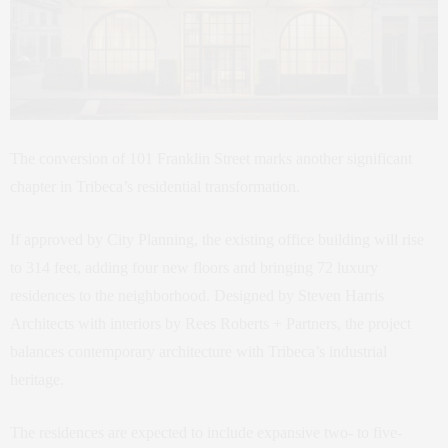
The conversion of 101 Franklin Street marks another significant
chapter in Tribeca’s residential transformation.
If approved by City Planning, the existing office building will rise
to 314 feet, adding four new floors and bringing 72 luxury
residences to the neighborhood. Designed by Steven Harris
Architects with interiors by Rees Roberts + Partners, the project
balances contemporary architecture with Tribeca’s industrial
heritage.
The residences are expected to include expansive two- to five-