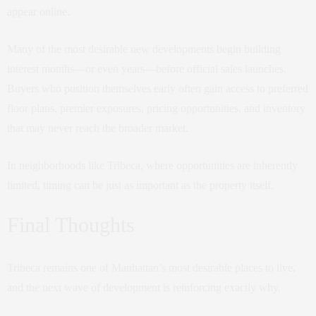
appear online.
Many of the most desirable new developments begin building
interest months—or even years—before official sales launches.
Buyers who position themselves early often gain access to preferred
floor plans, premier exposures, pricing opportunities, and inventory
that may never reach the broader market.
In neighborhoods like Tribeca, where opportunities are inherently
limited, timing can be just as important as the property itself.
Final Thoughts
Tribeca remains one of Manhattan’s most desirable places to live,
and the next wave of development is reinforcing exactly why.