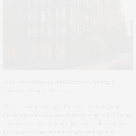
At the corner of Lispenard and Church Streets, a boutique
development is quietly taking shape.
The project will introduce just 16 residences, including studios,
one-bedroom homes, two-bedroom residences, and duplex layouts.
Its contemporary façade combines dark metal detailing, expansive
glass, and brick veneer, creating a modern interpretation of