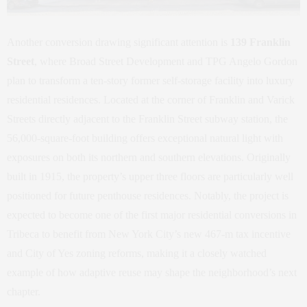
Another conversion drawing significant attention is
139 Franklin
Street
, where Broad Street Development and TPG Angelo Gordon
plan to transform a ten-story former self-storage facility into luxury
residential residences. Located at the corner of Franklin and Varick
Streets directly adjacent to the Franklin Street subway station, the
56,000-square-foot building offers exceptional natural light with
exposures on both its northern and southern elevations. Originally
built in 1915, the property’s upper three floors are particularly well
positioned for future penthouse residences. Notably, the project is
expected to become one of the first major residential conversions in
Tribeca to benefit from New York City’s new 467-m tax incentive
and City of Yes zoning reforms, making it a closely watched
example of how adaptive reuse may shape the neighborhood’s next
chapter.