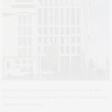
Designed by acclaimed architecture firm COOKFOX, 80 West
Broadway is poised to become one of Tribeca’s most architecturally
significant new addresses.