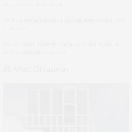
Tribeca’s historic loft architecture.
For buyers seeking something intimate and design-forward, this is
one to watch.
Note: The project is currently pending approvals and plans may
evolve as development progresses.
80 West Broadway