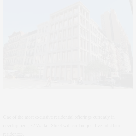
One of the most exclusive residential offerings currently in
development, 32 Walker Street will contain just five full-floor
residences.