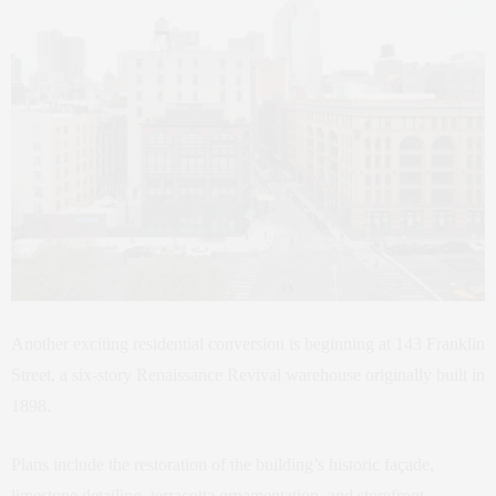
Another exciting residential conversion is beginning at 143 Franklin
Street, a six-story Renaissance Revival warehouse originally built in
1898.
Plans include the restoration of the building’s historic façade,
limestone detailing, terracotta ornamentation, and storefront