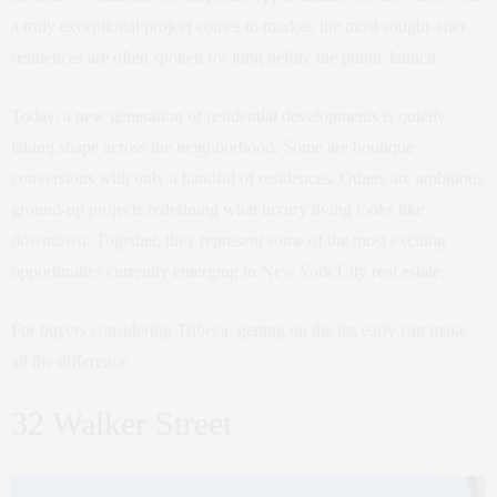
a truly exceptional project comes to market, the most sought-after
residences are often spoken for long before the public launch.
Today, a new generation of residential developments is quietly
taking shape across the neighborhood. Some are boutique
conversions with only a handful of residences. Others are ambitious
ground-up projects redefining what luxury living looks like
downtown. Together, they represent some of the most exciting
opportunities currently emerging in New York City real estate.
For buyers considering Tribeca, getting on the list early can make
all the difference.
32 Walker Street