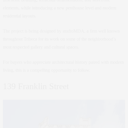
elements, while introducing a new penthouse level and modern
residential layouts.
The project is being designed by studioMDA, a firm well known
throughout Tribeca for its work on some of the neighborhood’s
most respected gallery and cultural spaces.
For buyers who appreciate architectural history paired with modern
living, this is a compelling opportunity to follow.
139 Franklin Street