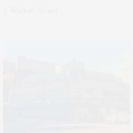
1 Walker Street