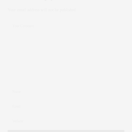
Your email address will not be published.