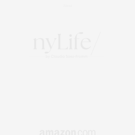
About