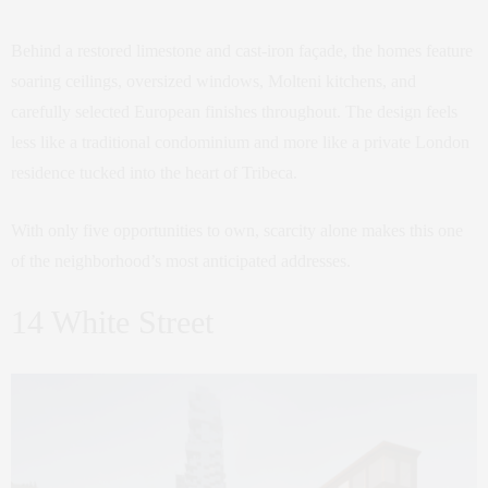
Behind a restored limestone and cast-iron façade, the homes feature
soaring ceilings, oversized windows, Molteni kitchens, and
carefully selected European finishes throughout. The design feels
less like a traditional condominium and more like a private London
residence tucked into the heart of Tribeca.
With only five opportunities to own, scarcity alone makes this one
of the neighborhood’s most anticipated addresses.
14 White Street