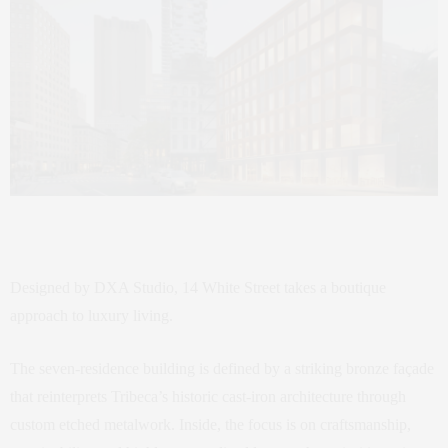
Designed by DXA Studio, 14 White Street takes a boutique
approach to luxury living.
The seven-residence building is defined by a striking bronze façade
that reinterprets Tribeca’s historic cast-iron architecture through
custom etched metalwork. Inside, the focus is on craftsmanship,