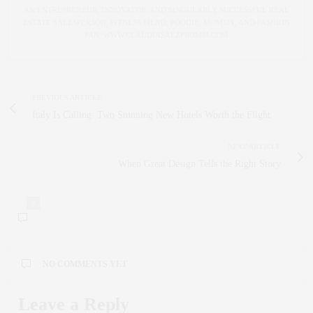
AN ENTREPRENEUR, INNOVATOR, AND SINGULARLY SUCCESSFUL REAL
ESTATE SALESPERSON, FITNESS FIEND, FOODIE, MOMMY, AND FASHION
FAN. WWW.CLAUDIASAEZFROMM.COM
PREVIOUS ARTICLE
Italy Is Calling: Two Stunning New Hotels Worth the Flight
NEXT ARTICLE
When Great Design Tells the Right Story
0
NO COMMENTS YET
Leave a Reply