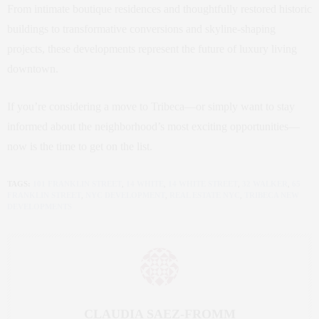
From intimate boutique residences and thoughtfully restored historic
buildings to transformative conversions and skyline-shaping
projects, these developments represent the future of luxury living
downtown.
If you’re considering a move to Tribeca—or simply want to stay
informed about the neighborhood’s most exciting opportunities—
now is the time to get on the list.
TAGS:
101 FRANKLIN STREET
,
14 WHITE
,
14 WHITE STREET
,
32 WALKER
,
65
FRANKLIN STREET
,
NYC DEVELOPMENT
,
REAL ESTATE NYC
,
TRIBECA NEW
DEVELOPMENTS
CLAUDIA SAEZ-FROMM