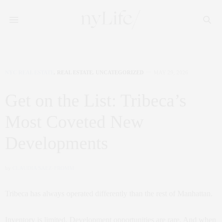
NYC REAL ESTATE
,
REAL ESTATE
,
UNCATEGORIZED
MAY 29, 2026
Get on the List: Tribeca’s
Most Coveted New
Developments
by
CLAUDIA SAEZ-FROMM
Tribeca has always operated differently than the rest of Manhattan.
Inventory is limited. Development opportunities are rare. And when