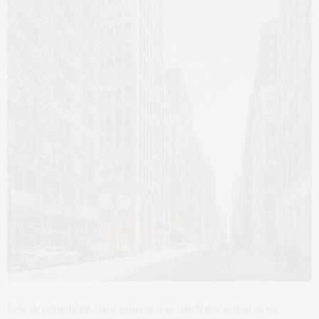
Few developments have generated as much discussion as 65