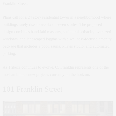
Franklin Street.
Plans call for a 24-story residential tower in a neighborhood where
buildings rarely rise above six or seven stories. The proposed
design combines hand-laid masonry, sculptural setbacks, oversized
windows, and landscaped loggias with a wellness-focused amenity
package that includes a pool, sauna, Pilates studio, and automated
parking.
As Tribeca continues to evolve, 65 Franklin represents one of the
most ambitious new projects currently on the horizon.
101 Franklin Street