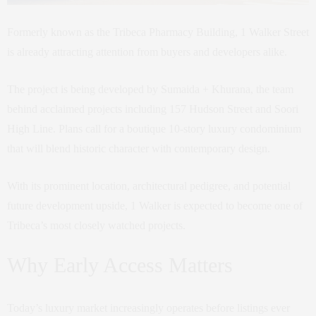
Formerly known as the Tribeca Pharmacy Building, 1 Walker Street
is already attracting attention from buyers and developers alike.
The project is being developed by Sumaida + Khurana, the team
behind acclaimed projects including 157 Hudson Street and Soori
High Line. Plans call for a boutique 10-story luxury condominium
that will blend historic character with contemporary design.
With its prominent location, architectural pedigree, and potential
future development upside, 1 Walker is expected to become one of
Tribeca’s most closely watched projects.
Why Early Access Matters
Today’s luxury market increasingly operates before listings ever