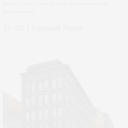
bedroom layouts, many with private terraces and sweeping
downtown views.
31–35 Lispenard Street