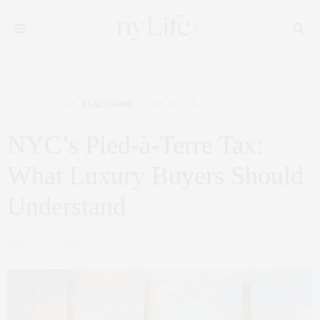
NYC REAL ESTATE
,
REAL ESTATE
MAY 29, 2026
NYC’s Pied-à-Terre Tax:
What Luxury Buyers Should
Understand
by
CLAUDIA SAEZ-FROMM