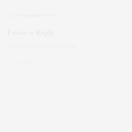
NO COMMENTS YET
Leave a Reply
Your email address will not be published.