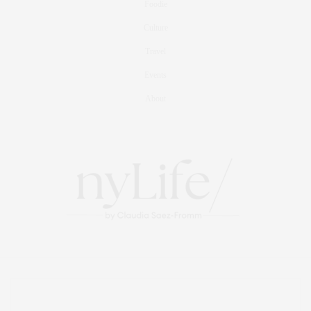
Foodie
Culture
Travel
Events
About