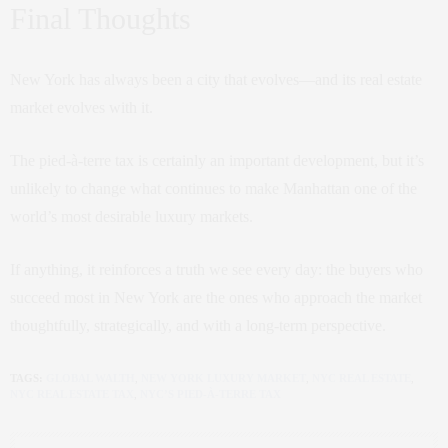
Final Thoughts
New York has always been a city that evolves—and its real estate
market evolves with it.
The pied-à-terre tax is certainly an important development, but it’s
unlikely to change what continues to make Manhattan one of the
world’s most desirable luxury markets.
If anything, it reinforces a truth we see every day: the buyers who
succeed most in New York are the ones who approach the market
thoughtfully, strategically, and with a long-term perspective.
TAGS:
GLOBAL WALTH
,
NEW YORK LUXURY MARKET
,
NYC REAL ESTATE
,
NYC REAL ESTATE TAX
,
NYC’S PIED-À-TERRE TAX