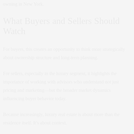
owning in New York.
What Buyers and Sellers Should
Watch
For buyers, this creates an opportunity to think more strategically
about ownership structure and long-term planning.
For sellers, especially in the luxury segment, it highlights the
importance of working with advisors who understand not just
pricing and marketing—but the broader market dynamics
influencing buyer behavior today.
Because increasingly, luxury real estate is about more than the
residence itself. It’s about context.