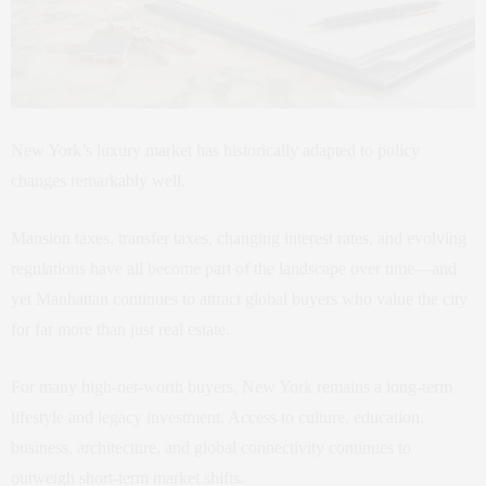
New York’s luxury market has historically adapted to policy
changes remarkably well.
Mansion taxes, transfer taxes, changing interest rates, and evolving
regulations have all become part of the landscape over time—and
yet Manhattan continues to attract global buyers who value the city
for far more than just real estate.
For many high-net-worth buyers, New York remains a long-term
lifestyle and legacy investment. Access to culture, education,
business, architecture, and global connectivity continues to
outweigh short-term market shifts.