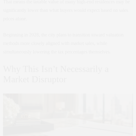
That means the taxable value of many high-end residences may be
significantly lower than what buyers would expect based on sales
prices alone.
Beginning in 2028, the city plans to transition toward valuation
methods more closely aligned with market sales, while
simultaneously lowering the tax percentages themselves.
Why This Isn’t Necessarily a
Market Disruptor