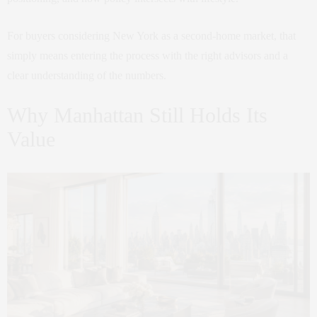
For buyers considering New York as a second-home market, that
simply means entering the process with the right advisors and a
clear understanding of the numbers.
Why Manhattan Still Holds Its
Value