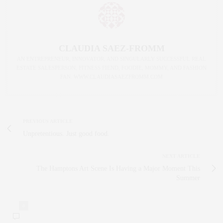
CLAUDIA SAEZ-FROMM
AN ENTREPRENEUR, INNOVATOR, AND SINGULARLY SUCCESSFUL REAL
ESTATE SALESPERSON, FITNESS FIEND, FOODIE, MOMMY, AND FASHION
FAN. WWW.CLAUDIASAEZFROMM.COM
PREVIOUS ARTICLE
Unpretentious. Just good food.
NEXT ARTICLE
The Hamptons Art Scene Is Having a Major Moment This
Summer
0