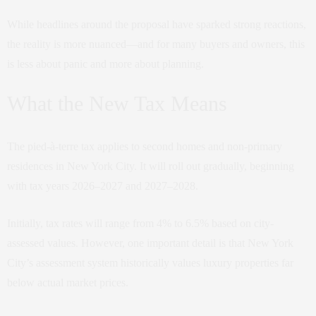
While headlines around the proposal have sparked strong reactions,
the reality is more nuanced—and for many buyers and owners, this
is less about panic and more about planning.
What the New Tax Means
The pied-à-terre tax applies to second homes and non-primary
residences in New York City. It will roll out gradually, beginning
with tax years 2026–2027 and 2027–2028.
Initially, tax rates will range from 4% to 6.5% based on city-
assessed values. However, one important detail is that New York
City’s assessment system historically values luxury properties far
below actual market prices.