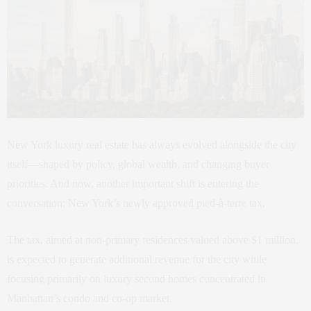
New York luxury real estate has always evolved alongside the city
itself—shaped by policy, global wealth, and changing buyer
priorities. And now, another important shift is entering the
conversation: New York’s newly approved pied-à-terre tax.
The tax, aimed at non-primary residences valued above $1 million,
is expected to generate additional revenue for the city while
focusing primarily on luxury second homes concentrated in
Manhattan’s condo and co-op market.