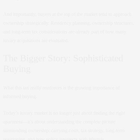
And importantly, buyers at the top of the market tend to approach
ownership strategically. Residency planning, ownership structures,
and long-term tax considerations are already part of how many
luxury acquisitions are evaluated.
The Bigger Story: Sophisticated
Buying
What this tax really reinforces is the growing importance of
informed buying.
Today’s luxury market is no longer just about finding the right
apartment—it’s about understanding the complete picture
surrounding ownership: carrying costs, tax strategy, long-term
positioning, and how policy intersects with lifestyle.