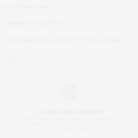
once and move on from.
Unpretentious. Just good food.
And increasingly, that’s exactly what New York wants again.
TAGS:
BEST NYC RESTAURANTS
,
BEST RESTAURANT
,
BRIDGES RESTAURANT
,
FAUX
,
FAUX RESTAURANT
,
NYC BEST RESTAURANTS 2026
,
NYC FOOD
,
NYC
FOODIE
,
ORIANA
,
ORIANA RESTAURANT
CLAUDIA SAEZ-FROMM
AN ENTREPRENEUR, INNOVATOR, AND SINGULARLY SUCCESSFUL REAL
ESTATE SALESPERSON, FITNESS FIEND, FOODIE, MOMMY, AND FASHION
FAN. WWW.CLAUDIASAEZFROMM.COM