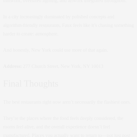
millwork, oversized lighting, and artwork integrated throughout.
In a city increasingly dominated by polished concepts and
algorithm-friendly restaurants, Faux feels like it’s chasing something
harder to create: atmosphere.
And honestly, New York could use more of that again.
Address:
277 Church Street, New York, NY 10013
Final Thoughts
The best restaurants right now aren’t necessarily the flashiest ones.
They’re the places where the food feels deeply considered, the
rooms feel alive, and the overall experience doesn’t feel
manufactured. Places you actually want to return to—not just post