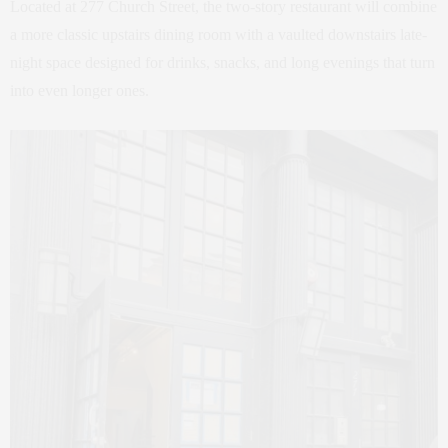
Located at 277 Church Street, the two-story restaurant will combine
a more classic upstairs dining room with a vaulted downstairs late-
night space designed for drinks, snacks, and long evenings that turn
into even longer ones.