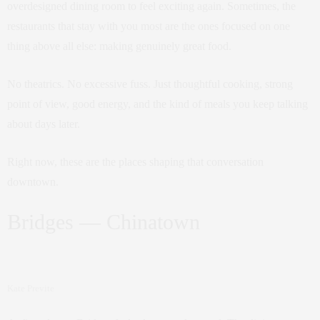
overdesigned dining room to feel exciting again. Sometimes, the
restaurants that stay with you most are the ones focused on one
thing above all else: making genuinely great food.
No theatrics. No excessive fuss. Just thoughtful cooking, strong
point of view, good energy, and the kind of meals you keep talking
about days later.
Right now, these are the places shaping that conversation
downtown.
Bridges — Chinatown
Kate Previte