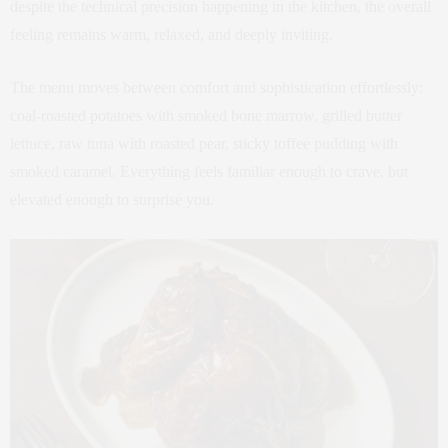
despite the technical precision happening in the kitchen, the overall
feeling remains warm, relaxed, and deeply inviting.
The menu moves between comfort and sophistication effortlessly:
coal-roasted potatoes with smoked bone marrow, grilled butter
lettuce, raw tuna with roasted pear, sticky toffee pudding with
smoked caramel. Everything feels familiar enough to crave, but
elevated enough to surprise you.