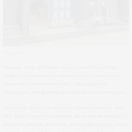
Tribeca Citizen
The menu, led by chef Kristina Ramos (Eleven Madison Park,
Oxalis), is expected to center around shareable French-inspired
classics with a downtown sensibility—less tasting-menu
choreography, more genuinely good food meant for conversation.
What already makes Faux interesting is the approach to the space
itself. Rather than polished perfection, the interiors are being built to
feel layered, personal, and lived-in, with salvaged furniture, custom