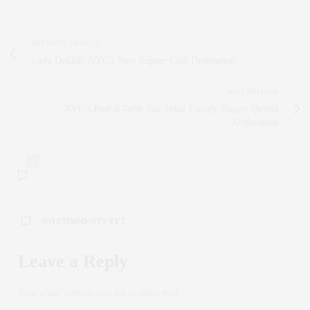
PREVIOUS ARTICLE
Lady Delilah: NYC’s Next Supper Club Destination
NEXT ARTICLE
NYC’s Pied-à-Terre Tax: What Luxury Buyers Should
Understand
0
NO COMMENTS YET
Leave a Reply
Your email address will not be published.