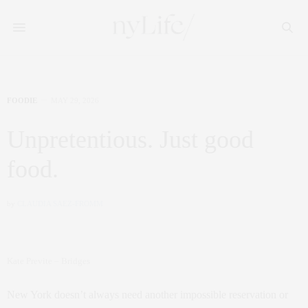
FOODIE
MAY 29, 2026
Unpretentious. Just good
food.
by
CLAUDIA SAEZ-FROMM
Kate Previte – Bridges
New York doesn’t always need another impossible reservation or