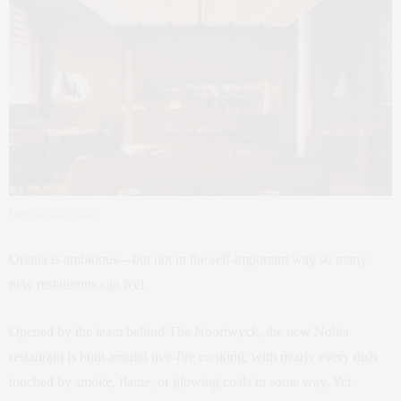
William Jess Laird
Oriana is ambitious—but not in the self-important way so many
new restaurants can feel.
Opened by the team behind The Noortwyck, the new Nolita
restaurant is built around live-fire cooking, with nearly every dish
touched by smoke, flame, or glowing coals in some way. Yet