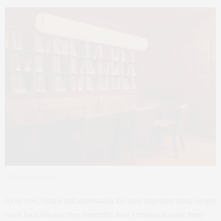
William Jess Laird
At its core, Oriana still understands the most important thing: people
come back because they remember how a restaurant made them