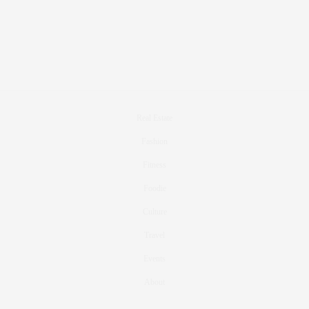
Real Estate
Fashion
Fitness
Foodie
Culture
Travel
Events
About