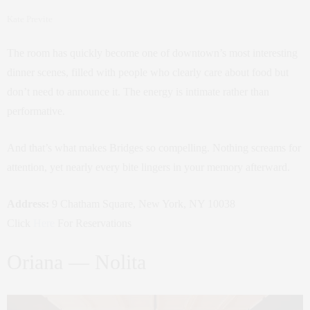
Kate Previte
The room has quickly become one of downtown’s most interesting
dinner scenes, filled with people who clearly care about food but
don’t need to announce it. The energy is intimate rather than
performative.
And that’s what makes Bridges so compelling. Nothing screams for
attention, yet nearly every bite lingers in your memory afterward.
Address:
9 Chatham Square, New York, NY 10038
Click
Here
For Reservations
Oriana — Nolita