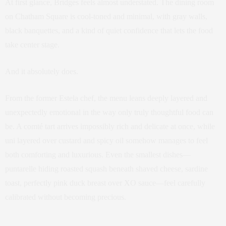
At first glance, Bridges feels almost understated. The dining room
on Chatham Square is cool-toned and minimal, with gray walls,
black banquettes, and a kind of quiet confidence that lets the food
take center stage.
And it absolutely does.
From the former Estela chef, the menu leans deeply layered and
unexpectedly emotional in the way only truly thoughtful food can
be. A comté tart arrives impossibly rich and delicate at once, while
uni layered over custard and spicy oil somehow manages to feel
both comforting and luxurious. Even the smallest dishes—
puntarelle hiding roasted squash beneath shaved cheese, sardine
toast, perfectly pink duck breast over XO sauce—feel carefully
calibrated without becoming precious.