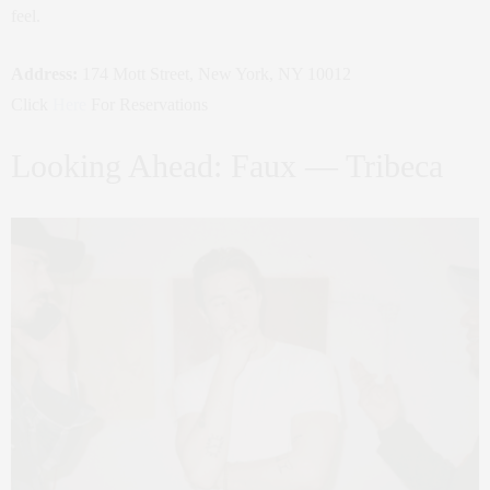
feel.
Address:
174 Mott Street, New York, NY 10012
Click
Here
For Reservations
Looking Ahead: Faux — Tribeca