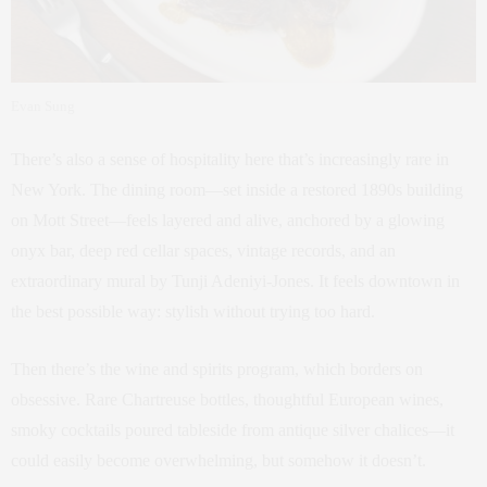
Evan Sung
There’s also a sense of hospitality here that’s increasingly rare in
New York. The dining room—set inside a restored 1890s building
on Mott Street—feels layered and alive, anchored by a glowing
onyx bar, deep red cellar spaces, vintage records, and an
extraordinary mural by Tunji Adeniyi-Jones. It feels downtown in
the best possible way: stylish without trying too hard.
Then there’s the wine and spirits program, which borders on
obsessive. Rare Chartreuse bottles, thoughtful European wines,
smoky cocktails poured tableside from antique silver chalices—it
could easily become overwhelming, but somehow it doesn’t.