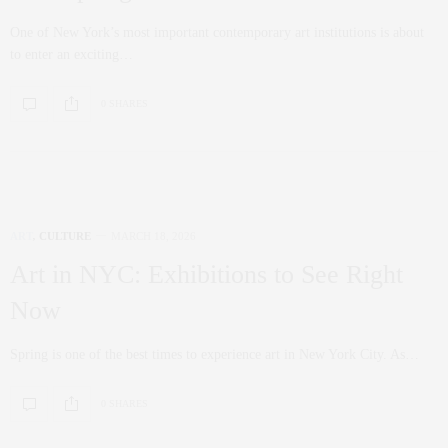
One of New York’s most important contemporary art institutions is about
to enter an exciting…
0 SHARES
ART
,
CULTURE
MARCH 18, 2026
Art in NYC: Exhibitions to See Right
Now
Spring is one of the best times to experience art in New York City. As…
0 SHARES