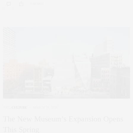
0 SHARES
ART
,
CULTURE
MARCH 18, 2026
The New Museum’s Expansion Opens
This Spring