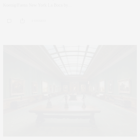
Koenig/Faena New York La Boca by…
0 SHARES