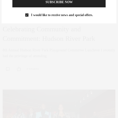
SUBSCRIBE NOW
I would like to receive news and special offers.
ART
,
CULTURE
MARCH 22, 2024
Celebrating Community and
Commitment: Hudson River Park
8th Annual Hudson River Park Playground Committee Luncheon I recently
had the privilege of attending…
0 SHARES