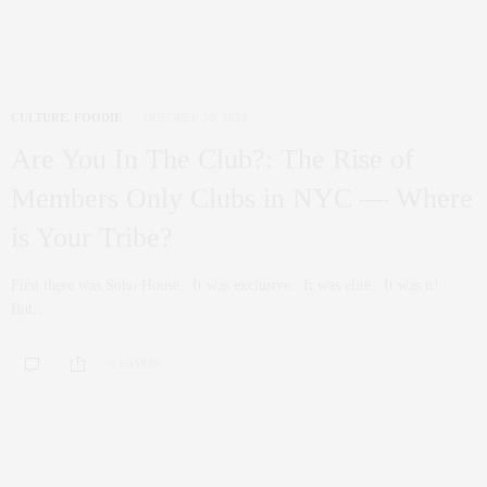
Overstory: Top Drink Choices At The
Top Of New York
Located on the 64th floor of 70 Pine Street (one floor above SAGA
Restaurant), Overstory…
1.1K SHARES
ART
,
CULTURE
SEPTEMBER 16, 2021
The Show Must Go On: Broadway
Makes Its Return
It’s the return of Broadway! The heart of both tourists and natives alike in
Manhattan…