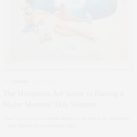
ART
,
CULTURE
MAY 29, 2026
The Hamptons Art Scene Is Having a
Major Moment This Summer
There’s always been a certain rhythm to summer in the Hamptons
—long dinners, beach mornings, late…