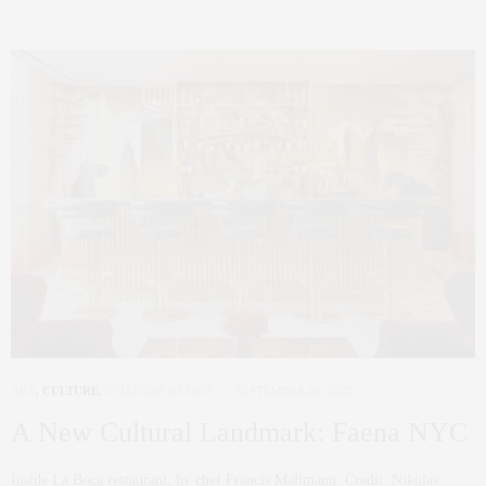
ART
,
CULTURE
,
INTERIOR DESIGN
SEPTEMBER 26, 2025
A New Cultural Landmark: Faena NYC
Inside La Boca restaurant, by chef Francis Mallmann. Credit: Nikolas