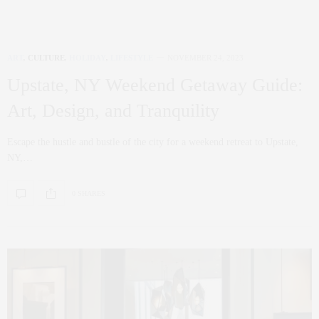
ART
,
CULTURE
,
HOLIDAY
,
LIFESTYLE
NOVEMBER 24, 2023
Upstate, NY Weekend Getaway Guide:
Art, Design, and Tranquility
Escape the hustle and bustle of the city for a weekend retreat to Upstate,
NY,…
0 SHARES