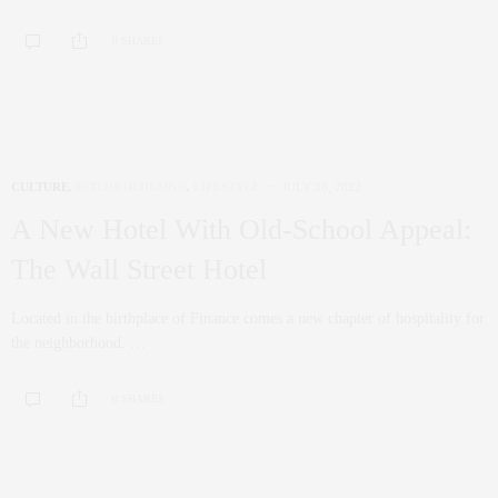
0 SHARES
CULTURE
,
INTERIOR DESIGN
,
LIFESTYLE
JULY 26, 2022
A New Hotel With Old-School Appeal:
The Wall Street Hotel
Located in the birthplace of Finance comes a new chapter of hospitality for
the neighborhood. …
0 SHARES