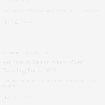
Connection
When you live in NYC you are a global traveler. The year is better when…
0 SHARES
ART
,
CULTURE
DECEMBER 31, 2025
Art Fairs & Design Weeks Worth
Traveling For in 2026
If you know me, you know two things are non‑negotiables in life: great
design and…
0 SHARES