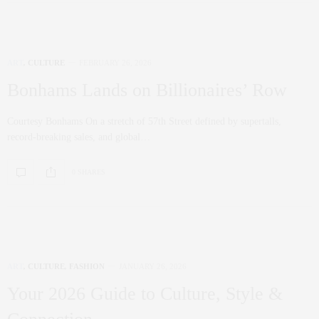
ART
,
CULTURE
FEBRUARY 26, 2026
Bonhams Lands on Billionaires’ Row
Courtesy Bonhams On a stretch of 57th Street defined by supertalls,
record-breaking sales, and global…
0 SHARES
ART
,
CULTURE
,
FASHION
JANUARY 26, 2026
Your 2026 Guide to Culture, Style &