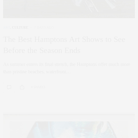
ART
,
CULTURE
7 DAYS AGO
The Best Hamptons Art Shows to See
Before the Season Ends
As summer enters its final stretch, the Hamptons offer much more
than pristine beaches, waterfront…
0 SHARES