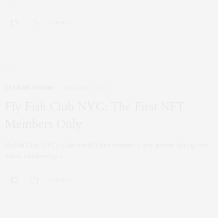
0 SHARES
CULTURE
,
FOODIE
JANUARY 24, 2022
Fly Fish Club NYC: The First NFT
Members Only
Flyfish Club (FFC) is the world’s first member’s only private dining club
where membership is…
0 SHARES