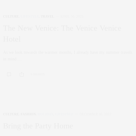
CULTURE
,
LIFESTYLE
,
TRAVEL
APRIL 30, 2023
The New Venice: The Venice Venice
Hotel
As we look towards the warmer months, I already have my summer travels
in mind.…
0 SHARES
CULTURE
,
FASHION
,
HOLIDAY
,
LIFESTYLE
DECEMBER 30, 2022
Bring the Party Home