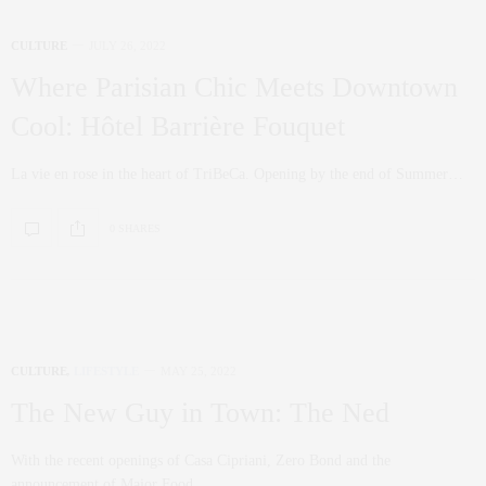
CULTURE
JULY 26, 2022
Where Parisian Chic Meets Downtown
Cool: Hôtel Barrière Fouquet
La vie en rose in the heart of TriBeCa. Opening by the end of Summer…
0 SHARES
CULTURE
,
LIFESTYLE
MAY 25, 2022
The New Guy in Town: The Ned
With the recent openings of Casa Cipriani, Zero Bond and the
announcement of Major Food…