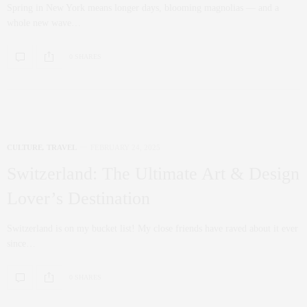
Spring in New York means longer days, blooming magnolias — and a
whole new wave…
0 SHARES
CULTURE
,
TRAVEL
FEBRUARY 24, 2025
Switzerland: The Ultimate Art & Design
Lover’s Destination
Switzerland is on my bucket list! My close friends have raved about it ever
since…
0 SHARES