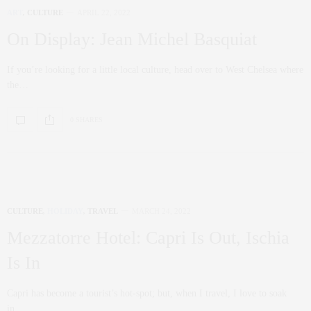
ART
,
CULTURE
APRIL 22, 2022
On Display: Jean Michel Basquiat
If you’re looking for a little local culture, head over to West Chelsea where
the…
0 SHARES
CULTURE
,
HOLIDAY
,
TRAVEL
MARCH 24, 2022
Mezzatorre Hotel: Capri Is Out, Ischia
Is In
Capri has become a tourist’s hot-spot; but, when I travel, I love to soak
in…