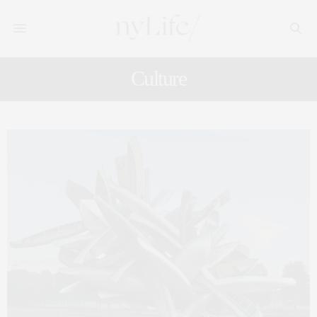
Culture