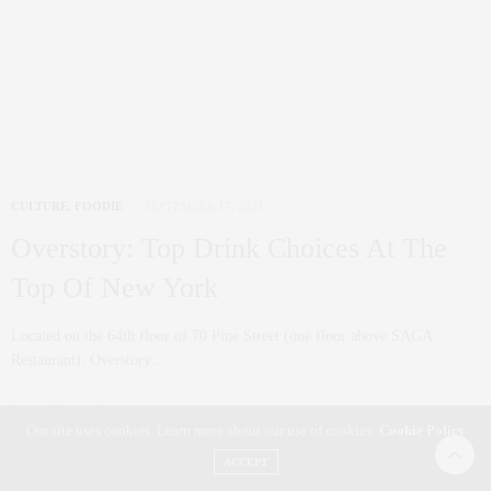
Replaced Fashion?
The Met Gala was fashionably late this year, and I am still waiting for
the…
0 SHARES
Our site uses cookies. Learn more about our use of cookies:
Cookie Policy
ACCEPT