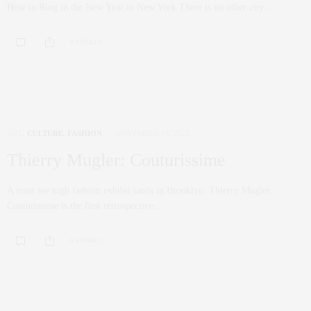
How to Ring in the New Year in New York There is no other city…
0 SHARES
ART
,
CULTURE
,
FASHION
NOVEMBER 18, 2022
Thierry Mugler: Couturissime
A must see high fashion exhibit lands in Brooklyn. Thierry Mugler:
Couturissime is the first retrospective…
0 SHARES