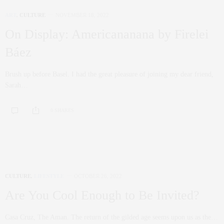
ART
,
CULTURE
NOVEMBER 18, 2022
On Display: Americananana by Firelei
Báez
Brush up before Basel. I had the great pleasure of joining my dear friend,
Sarah…
0 SHARES
CULTURE
,
LIFESTYLE
OCTOBER 26, 2022
Are You Cool Enough to Be Invited?
Casa Cruz, The Aman. The return of the gilded age seems upon us as the…