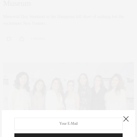
Museum
Memorial Day Weekend in the Hamptons fell short of nothing but the
excitement New Yorkers…
0 SHARES