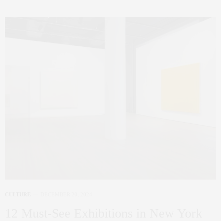
CULTURE
DECEMBER 20, 2024
12 Must-See Exhibitions in New York