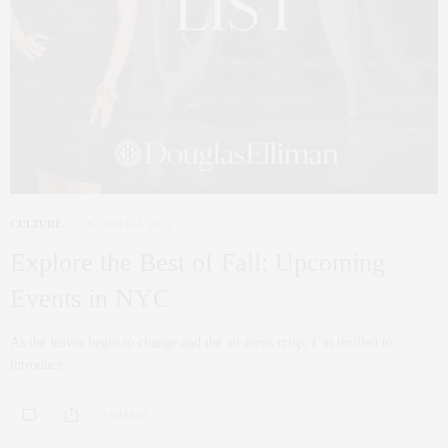
CULTURE
OCTOBER 4, 2024
Explore the Best of Fall: Upcoming
Events in NYC
As the leaves begin to change and the air turns crisp, I’m thrilled to
introduce…
0 SHARES