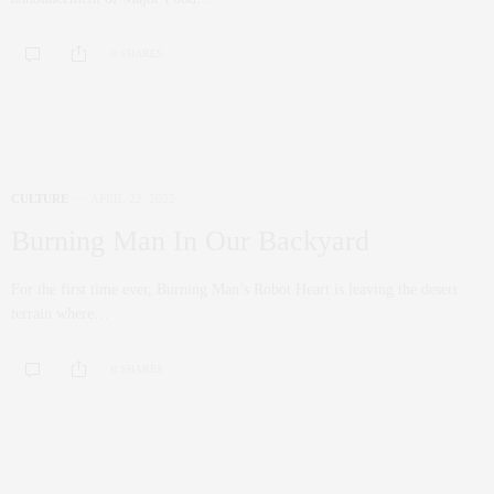
0 SHARES
CULTURE
APRIL 22, 2022
Burning Man In Our Backyard
For the first time ever, Burning Man’s Robot Heart is leaving the desert
terrain where…
0 SHARES