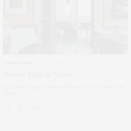
CULTURE
,
FOODIE
,
LIFESTYLE
APRIL 30, 2023
Hottest Table in Town
The Centurion Living in Downtown NYC most of my life, I didn’t think
I’d ever…
0 SHARES