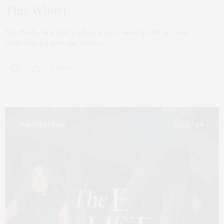
This Winter
This month, New York’s gallery scene is bursting with can’t-miss
exhibitions that delve into history,…
0 SHARES