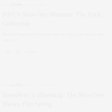
ART
,
CULTURE
JULY 30, 2025
NYC’s Must-See Museum: The Frick
Collection
There are few places in New York where art, history, and intimate scale
meet so…
0 SHARES
ART
,
CULTURE
,
MUSIC
MAY 5, 2025
Broadway is Blooming: The Must-See
Shows This Spring