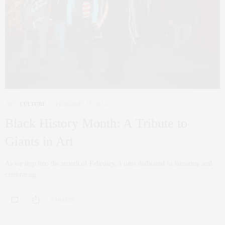
ART
,
CULTURE
FEBRUARY 23, 2024
Black History Month: A Tribute to
Giants in Art
As we step into the month of February, a time dedicated to honoring and
celebrating…
0 SHARES