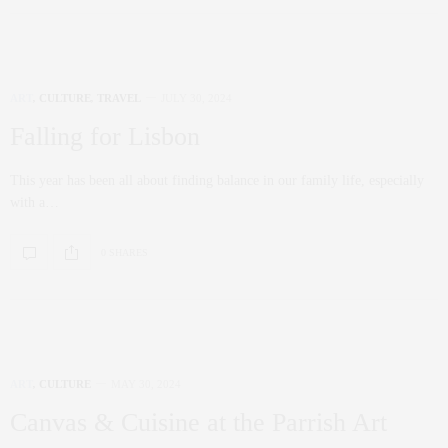
ART
,
CULTURE
,
TRAVEL
JULY 30, 2024
Falling for Lisbon
This year has been all about finding balance in our family life, especially
with a…
0 SHARES
ART
,
CULTURE
MAY 30, 2024
Canvas & Cuisine at the Parrish Art