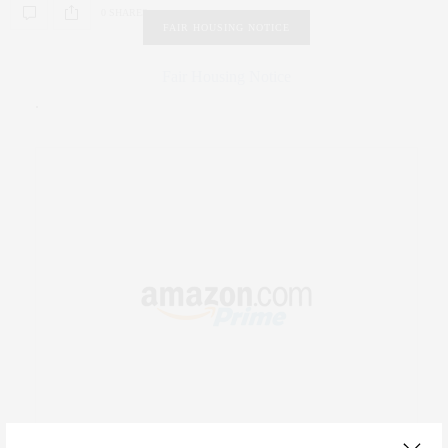
0 SHARES
FAIR HOUSING NOTICE
Fair Housing Notice
.