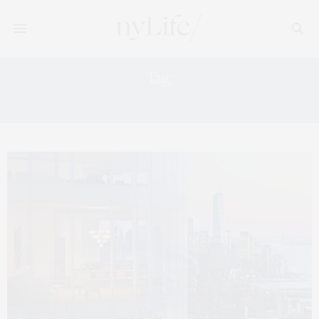
Tag:
11 HOYT