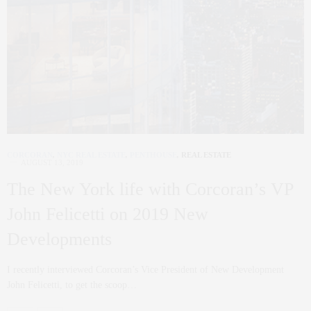
CORCORAN
,
NYC REAL ESTATE
,
PENTHOUSE
,
REAL ESTATE
AUGUST 13, 2019
The New York life with Corcoran’s VP
John Felicetti on 2019 New
Developments
I recently interviewed Corcoran’s Vice President of New Development
John Felicetti, to get the scoop…