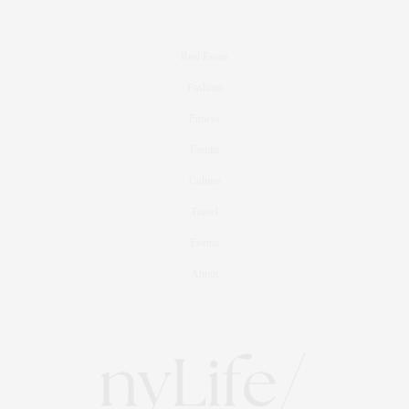
Real Estate
Fashion
Fitness
Foodie
Culture
Travel
Events
About