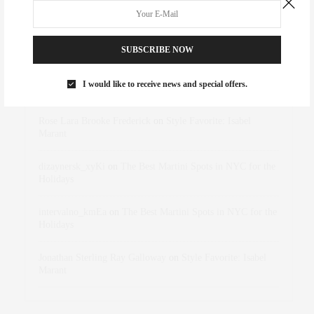
RECENT COMMENTS
SUBSCRIBE NOW
I would like to receive news and special offers.
Abril Hester
on
Style Favorite: Isabel Marant
Rose Lara Brooke Frederick
on
Style Favorite: Isabel
Marant
dizaynersk_xyKi
on
The Best Martini Spots in NYC for the
Holidays
intervalno_kmEa
on
The Best Martini Spots in NYC for the
Holidays
Jonathan Sterling Ray Galloway
on
Style Favorite: Isabel
Marant