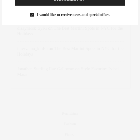
Rose Lara Brooke Frederick
on
Style Favorite: Isabel
Marant
I would like to receive news and special offers.
dizaynersk_xyKi
on
The Best Martini Spots in NYC for the
Holidays
intervalno_kmEa
on
The Best Martini Spots in NYC for the
Holidays
Jonathan Sterling Ray Galloway
on
Style Favorite: Isabel
Marant
Real Estate
Fashion
Fitness