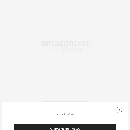
RECENT COMMENTS
Abril Hester
on
Style Favorite: Isabel Marant
SUBSCRIBE NOW