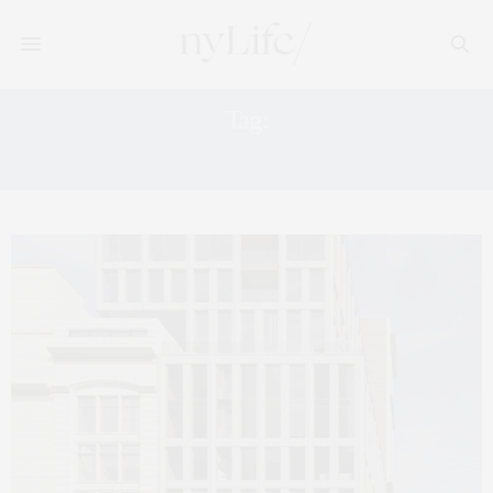
Tag:
14 WHITE