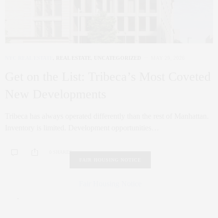
NYC REAL ESTATE
,
REAL ESTATE
,
UNCATEGORIZED
MAY 29, 2026
Get on the List: Tribeca’s Most Coveted
New Developments
Tribeca has always operated differently than the rest of Manhattan.
Inventory is limited. Development opportunities…
0 SHARES
FAIR HOUSING NOTICE
Fair Housing Notice
.