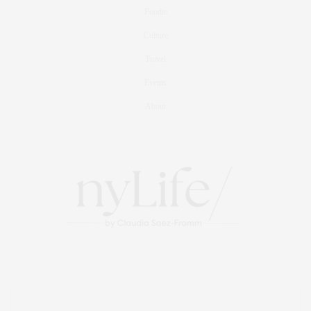
Foodie
Culture
Travel
Events
About