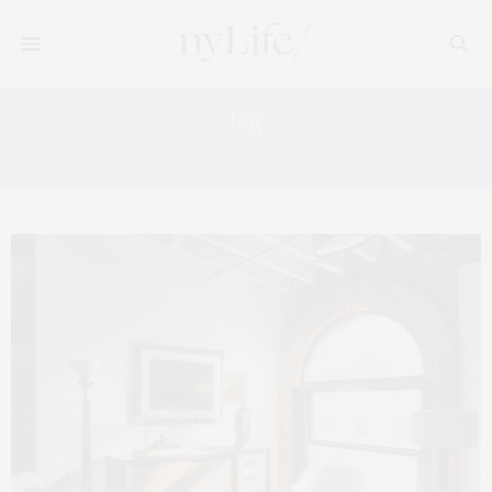
Tag:
1ST DIBS