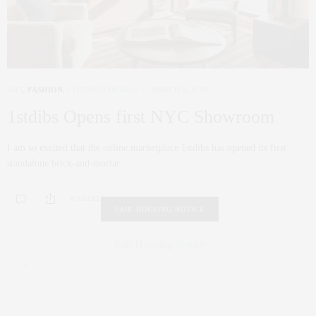
ART
,
FASHION
,
INTERIOR DESIGN
MARCH 8, 2019
1stdibs Opens first NYC Showroom
I am so excited that the online marketplace 1stdibs has opened its first
standalone brick-and-mortar…
0 SHARES
FAIR HOUSING NOTICE
Fair Housing Notice
.