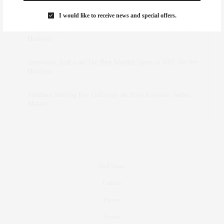
Marant
I would like to receive news and special offers.
dizaynersk_xyKi
on
The Best Martini Spots in NYC for the
Holidays
intervalno_kmEa
on
The Best Martini Spots in NYC for the
Holidays
Jonathan Sterling Ray Galloway
on
Style Favorite: Isabel
Marant
Real Estate
Fashion
Fitness
Foodie