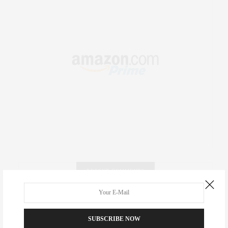
RECENT COMMENTS
Abril Hester
on
Style Favorite: Isabel Marant
SUBSCRIBE NOW
Rose Lara Brooke Frederick
on
Style Favorite: Isabel