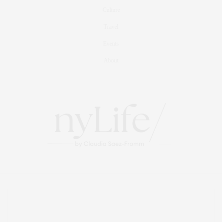
Culture
Travel
Events
About