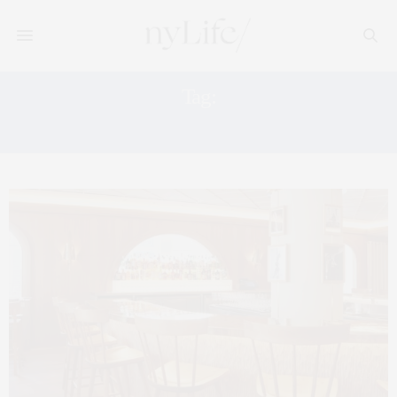
Tag:
33 CORTLANDT ALLEY