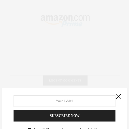
RECENT COMMENTS
Abril Hester
on
Style Favorite: Isabel Marant
Rose Lara Brooke Frederick
on
Style Favorite: Isabel
SUBSCRIBE NOW
Marant