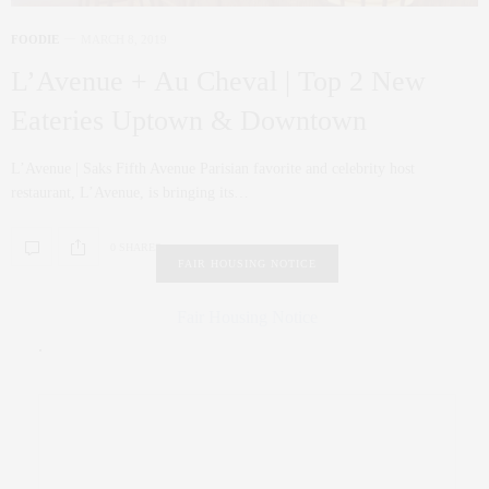
FOODIE
MARCH 8, 2019
L’Avenue + Au Cheval | Top 2 New
Eateries Uptown & Downtown
L’Avenue | Saks Fifth Avenue Parisian favorite and celebrity host
restaurant, L’Avenue, is bringing its…
0 SHARES
FAIR HOUSING NOTICE
Fair Housing Notice
.