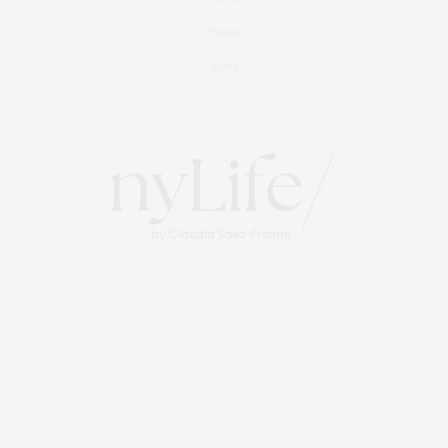
Events
About