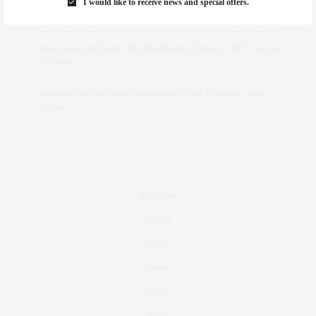
I would like to receive news and special offers.
dizaynersk_xyKi
on
The Best Martini Spots in NYC for the
Holidays
intervalno_kmEa
on
The Best Martini Spots in NYC for the
Holidays
Jonathan Sterling Ray Galloway
on
Style Favorite: Isabel
Marant
Real Estate
Fashion
Fitness
Foodie
Culture
Travel