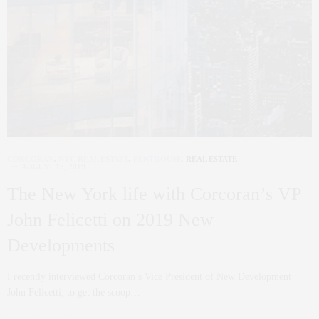
CORCORAN
,
NYC REAL ESTATE
,
PENTHOUSE
,
REAL ESTATE
AUGUST 13, 2019
The New York life with Corcoran’s VP
John Felicetti on 2019 New
Developments
I recently interviewed Corcoran’s Vice President of New Development
John Felicetti, to get the scoop…