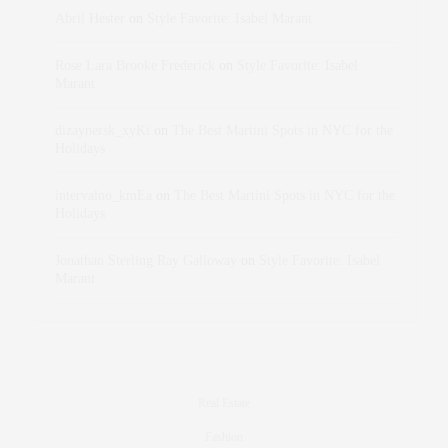
Abril Hester
on
Style Favorite: Isabel Marant
Rose Lara Brooke Frederick
on
Style Favorite: Isabel
Marant
dizaynersk_xyKi
on
The Best Martini Spots in NYC for the
Holidays
intervalno_kmEa
on
The Best Martini Spots in NYC for the
Holidays
Jonathan Sterling Ray Galloway
on
Style Favorite: Isabel
Marant
Real Estate
Fashion