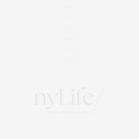
Fitness
Foodie
Culture
Travel
Events
About