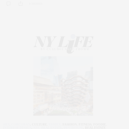
0 SHARES
ART
,
CORCORAN
,
CULTURE
,
FAMILY
,
FASHION
,
FITNESS
,
FOODIE
,
INTERIOR DESIGN
,
NYC REAL ESTATE
,
PENTHOUSE
,
REAL ESTATE