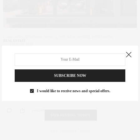
CORCORAN
,
INTERIOR DESIGN
,
NYC REAL ESTATE
,
PENTHOUSE
,
REAL ESTATE
APRIL 12, 2019
New Development Spotlight | 35
Hudson Yards
SUBSCRIBE NOW
Below text courtesy of corcoran.com and Corcoran Sunshine THE
ULTIMATE LIFESTYLE IN THE HEART OF THE WORLD’S
I would like to receive news and special offers.
MOST…
0 SHARES
FAIR HOUSING NOTICE
Fair Housing Notice
.