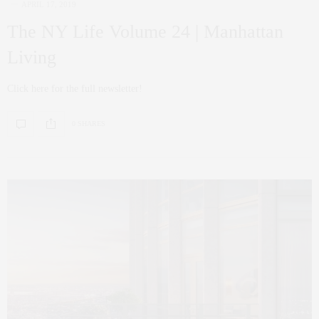
APRIL 17, 2019
The NY Life Volume 24 | Manhattan
Living
Click here for the full newsletter!
0 SHARES