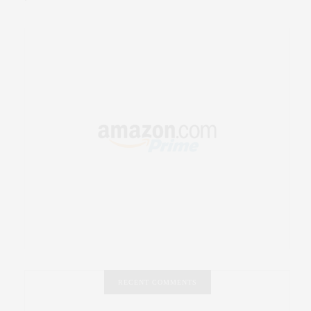
RECENT COMMENTS