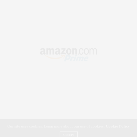
Our site uses cookies. Learn more about our use of cookies:
Cookie Policy
ACCEPT