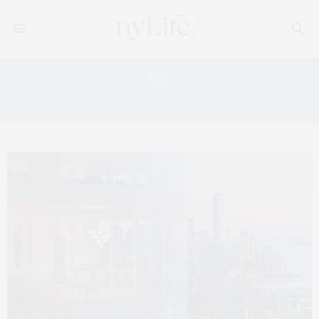
Tag:
35 HUDSON YARDS