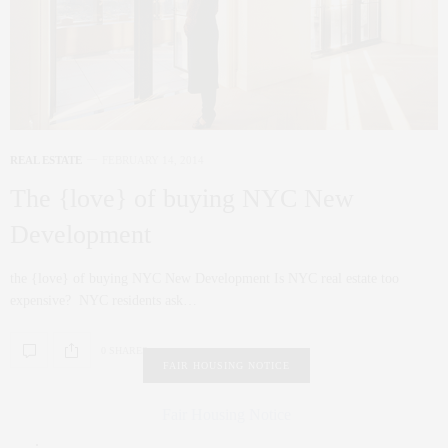
REAL ESTATE
FEBRUARY 14, 2014
The {love} of buying NYC New
Development
the {love} of buying NYC New Development Is NYC real estate too
expensive? NYC residents ask…
0 SHARES
FAIR HOUSING NOTICE
Fair Housing Notice
.