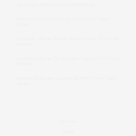
Abril Hester
on
Style Favorite: Isabel Marant
Rose Lara Brooke Frederick
on
Style Favorite: Isabel
Marant
dizaynersk_xyKi
on
The Best Martini Spots in NYC for the
Holidays
intervalno_kmEa
on
The Best Martini Spots in NYC for the
Holidays
Jonathan Sterling Ray Galloway
on
Style Favorite: Isabel
Marant
Real Estate
Fashion