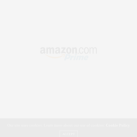
Our site uses cookies. Learn more about our use of cookies:
Cookie Policy
ACCEPT