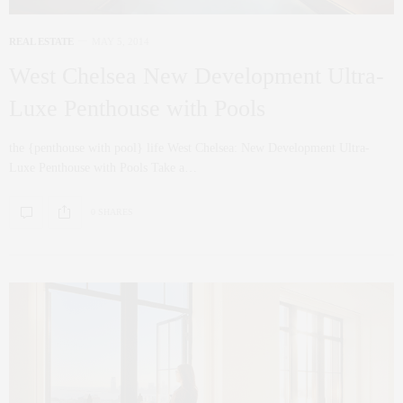
REAL ESTATE
MAY 5, 2014
West Chelsea New Development Ultra-
Luxe Penthouse with Pools
the {penthouse with pool} life West Chelsea: New Development Ultra-
Luxe Penthouse with Pools Take a…
0 SHARES