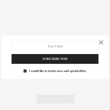
SUBSCRIBE NOW
I would like to receive news and special offers.
RECENT COMMENTS