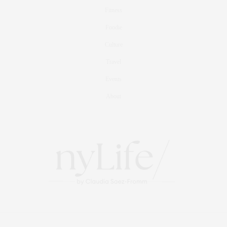
Fitness
Foodie
Culture
Travel
Events
About