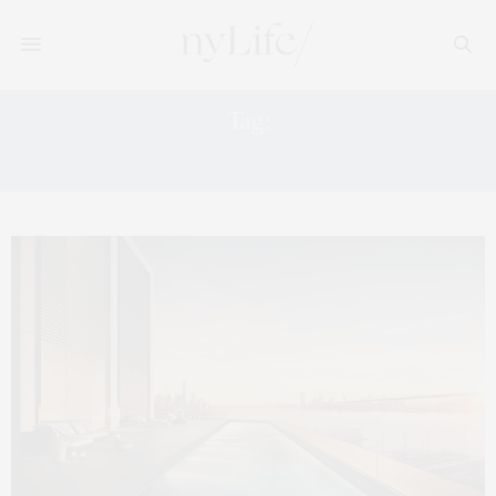
Tag:
505 WEST 19TH