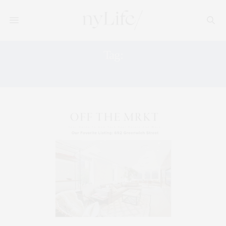
Tag:
692 GREENWICH