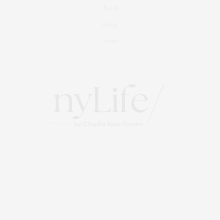
Travel
Events
About