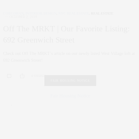
CORCORAN
,
INTERIOR DESIGN
,
NYC REAL ESTATE
,
REAL ESTATE
OCTOBER 2, 2018
Off The MRKT | Our Favorite Listing:
692 Greenwich Street
Check out Off The MRKT’s article on our newly listed West Village loft at
692 Greenwich Street!
0 SHARES
FAIR HOUSING NOTICE
Fair Housing Notice
.