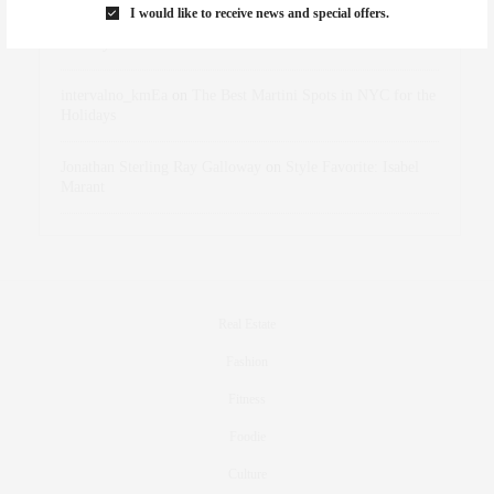
I would like to receive news and special offers.
dizaynersk_xyKi
on
The Best Martini Spots in NYC for the
Holidays
intervalno_kmEa
on
The Best Martini Spots in NYC for the
Holidays
Jonathan Sterling Ray Galloway
on
Style Favorite: Isabel
Marant
Real Estate
Fashion
Fitness
Foodie
Culture