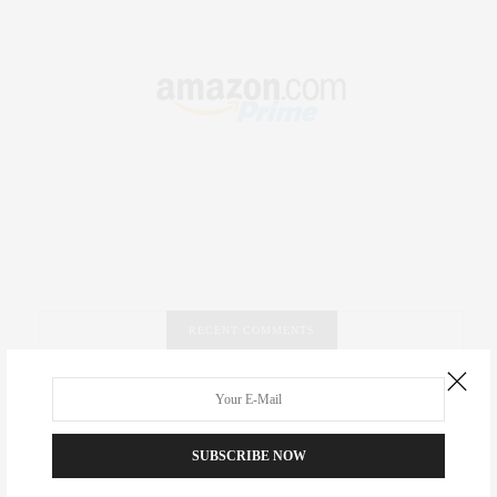
RECENT COMMENTS
Abril Hester
on
Style Favorite: Isabel Marant
Rose Lara Brooke Frederick
on
Style Favorite: Isabel
SUBSCRIBE NOW
Marant