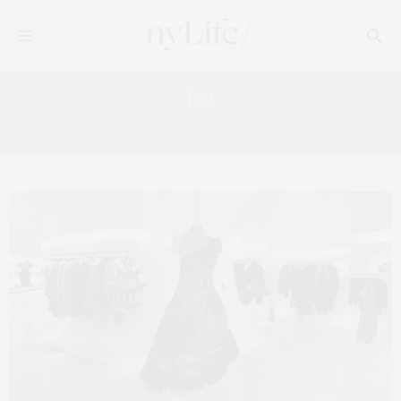
Tag:
ALEXANDER MCQUEEN