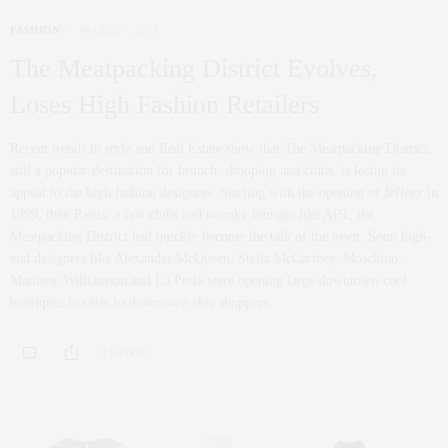
FASHION
MARCH 7, 2013
The Meatpacking District Evolves,
Loses High Fashion Retailers
Recent trends in style and Real Estate show that The Meatpacking District,
still a popular destination for brunch, shopping and clubs, is losing its
appeal to the high fashion designers. Starting with the opening of Jeffery in
1999, then Pastis, a few clubs and swanky lounges like APT, the
Meatpacking District had quickly become the talk of the town. Soon high-
end designers like Alexander McQueen, Stella McCartney, Moschino,
Matthew Williamson and La Perla were opening large downtown-cool
boutiques to cater to downtown chic shoppers.
0 SHARES