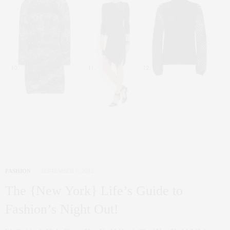
FASHION
SEPTEMBER 6, 2012
The {New York} Life’s Guide to
Fashion’s Night Out!