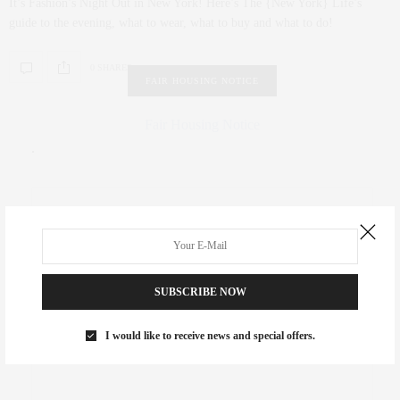
It’s Fashion’s Night Out in New York! Here’s The {New York} Life’s
guide to the evening, what to wear, what to buy and what to do!
0 SHARES
FAIR HOUSING NOTICE
Fair Housing Notice
.
SUBSCRIBE NOW
I would like to receive news and special offers.