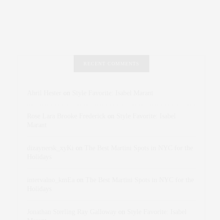
RECENT COMMENTS
Abril Hester
on
Style Favorite: Isabel Marant
Rose Lara Brooke Frederick
on
Style Favorite: Isabel
Marant
dizaynersk_xyKi
on
The Best Martini Spots in NYC for the
Holidays
intervalno_kmEa
on
The Best Martini Spots in NYC for the
Holidays
Jonathan Sterling Ray Galloway
on
Style Favorite: Isabel