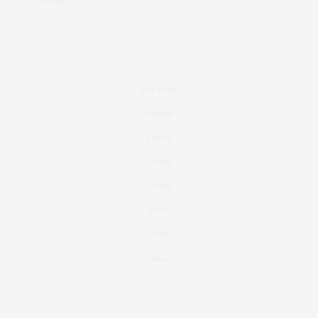
Marant
Real Estate
Fashion
Fitness
Foodie
Culture
Travel
Events
About