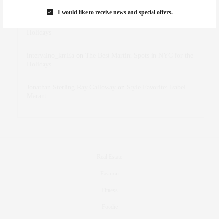
Marant
I would like to receive news and special offers.
dizaynersk_xyKi
on
The Best Martini Spots in NYC for the
Holidays
intervalno_kmEa
on
The Best Martini Spots in NYC for the
Holidays
Jonathan Sterling Ray Galloway
on
Style Favorite: Isabel
Marant
Real Estate
Fashion
Fitness
Foodie