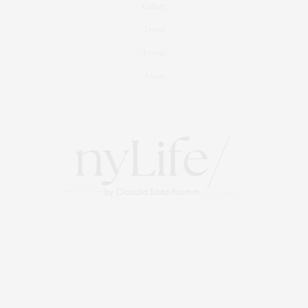
Culture
Travel
Events
About