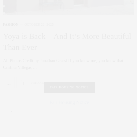
FASHION
OCTOBER 22, 2025
Yoya is Back—And It’s More Beautiful
Than Ever
All Photos Credit by Jonathan Grassi If you know me, you know that
Cristina Villegas,…
0 SHARES
FAIR HOUSING NOTICE
Fair Housing Notice
.