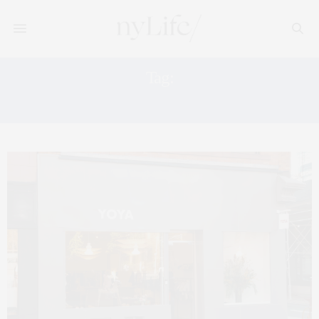
Tag:
ALEXIS BROWN