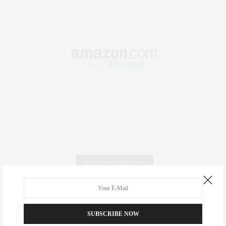
RECENT COMMENTS
Abril Hester
on
Style Favorite: Isabel Marant
SUBSCRIBE NOW
Rose Lara Brooke Frederick
on
Style Favorite: Isabel