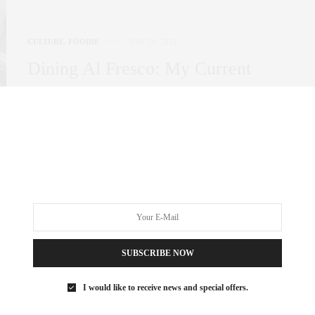
CULTURE
,
FOODIE
MAY 26, 2021
Dining Al Fresco: My Current
Favorite Spots
It seems as though NYC has come buzzing back to life almost
overnight and for…
3 SHARES
SUBSCRIBE NOW
I would like to receive news and special offers.