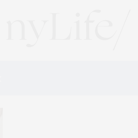
:
AMERICAN RESTAURA