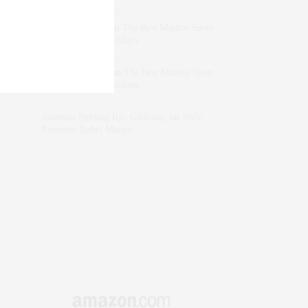
dizaynersk_xyKi
on
The Best Martini Spots
in NYC for the Holidays
intervalno_kmEa
on
The Best Martini Spots
in NYC for the Holidays
Jonathan Sterling Ray Galloway
on
Style
Favorite: Isabel Marant