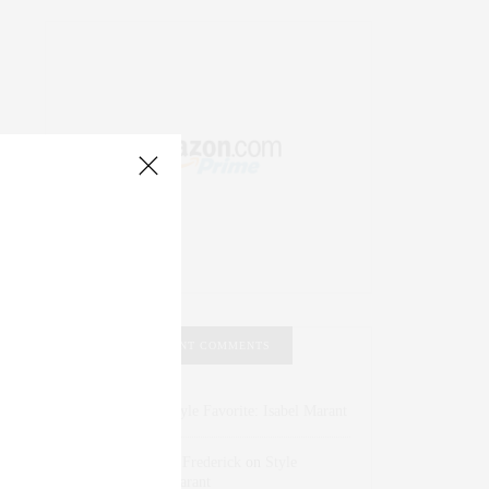
RECENT COMMENTS
Abril Hester
on
Style Favorite: Isabel Marant
Rose Lara Brooke Frederick
on
Style
Favorite: Isabel Marant