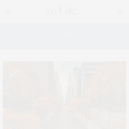
Tag:
APPLE PICKING