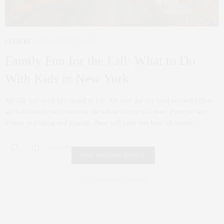
CULTURE
SEPTEMBER 27, 2014
Family Fun for the Fall: What to Do
With Kids in New York
All talk this week has turned to fall. All over the city (and beyond!) there
are kid-friendly activities that the whole family will love. From art and
history to picking and playing, these will keep you busy all season…
0 SHARES
FAIR HOUSING NOTICE
Fair Housing Notice
.