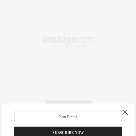
RECENT COMMENTS
Abril Hester
on
Style Favorite: Isabel Marant
SUBSCRIBE NOW