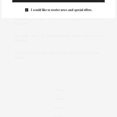
Rose Lara Brooke Frederick
on
Style Favorite: Isabel
Marant
I would like to receive news and special offers.
dizaynersk_xyKi
on
The Best Martini Spots in NYC for the
Holidays
intervalno_kmEa
on
The Best Martini Spots in NYC for the
Holidays
Jonathan Sterling Ray Galloway
on
Style Favorite: Isabel
Marant
Real Estate
Fashion
Fitness
Foodie