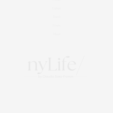
Culture
Travel
Events
About