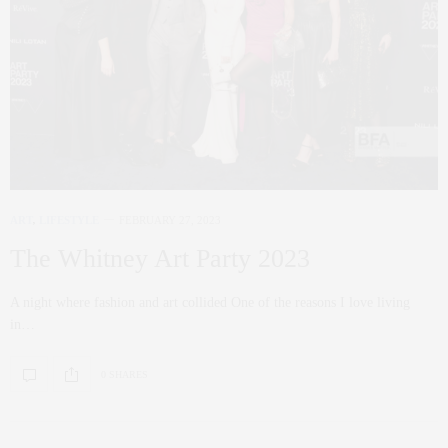
ART
,
LIFESTYLE
FEBRUARY 27, 2023
The Whitney Art Party 2023
A night where fashion and art collided One of the reasons I love living
in…
0 SHARES