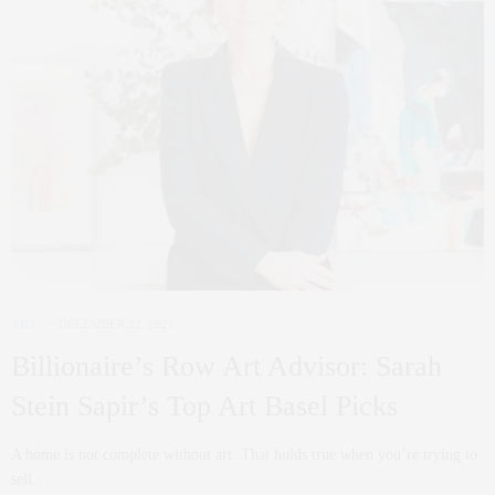
ART
DECEMBER 22, 2021
Billionaire’s Row Art Advisor: Sarah
Stein Sapir’s Top Art Basel Picks
A home is not complete without art. That holds true when you’re trying to
sell…