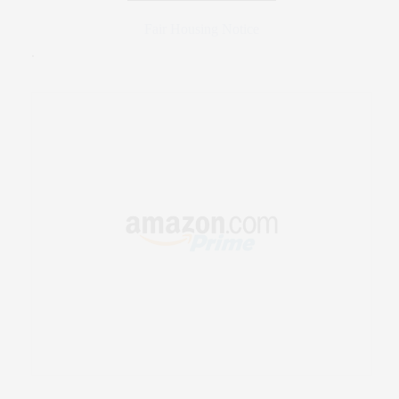
Fair Housing Notice
.