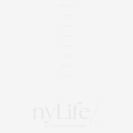
Real Estate
Fashion
Fitness
Foodie
Culture
Travel
Events
About