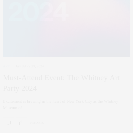
ART
JANUARY 29, 2024
Must-Attend Event: The Whitney Art
Party 2024
Excitement is brewing in the heart of New York City as the Whitney
Museum of…
0 SHARES