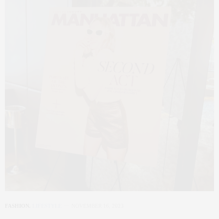
FASHION
,
LIFESTYLE
NOVEMBER 16, 2023