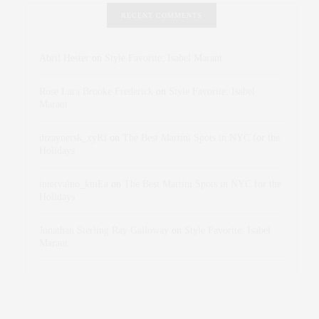
RECENT COMMENTS
Abril Hester
on
Style Favorite: Isabel Marant
Rose Lara Brooke Frederick
on
Style Favorite: Isabel
Marant
dizaynersk_xyKi
on
The Best Martini Spots in NYC for the
Holidays
intervalno_kmEa
on
The Best Martini Spots in NYC for the
Holidays
Jonathan Sterling Ray Galloway
on
Style Favorite: Isabel
Marant