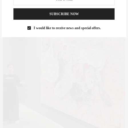
SUBSCRIBE NOW
I would like to receive news and special offers.