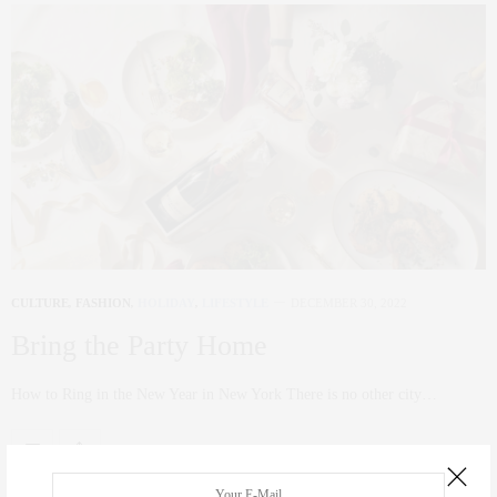
CULTURE
,
FASHION
,
HOLIDAY
,
LIFESTYLE
DECEMBER 30, 2022
Bring the Party Home
How to Ring in the New Year in New York There is no other city…
0 SHARES