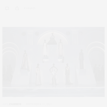
0 SHARES
ART
,
FASHION
SEPTEMBER 17, 2021