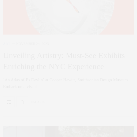
ART
NOVEMBER 24, 2023
Unveiling Artistry: Must-See Exhibits
Enriching the NYC Experience
‘An Atlas of Es Devlin’ at Cooper Hewitt, Smithsonian Design Museum
Embark on a visual…
0 SHARES