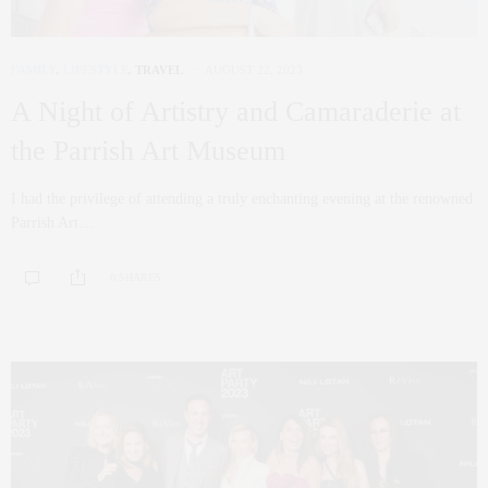
FAMILY
,
LIFESTYLE
,
TRAVEL
AUGUST 22, 2023
A Night of Artistry and Camaraderie at
the Parrish Art Museum
I had the privilege of attending a truly enchanting evening at the renowned
Parrish Art…
0 SHARES