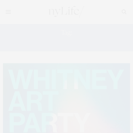
Tag:
ART EVENTS