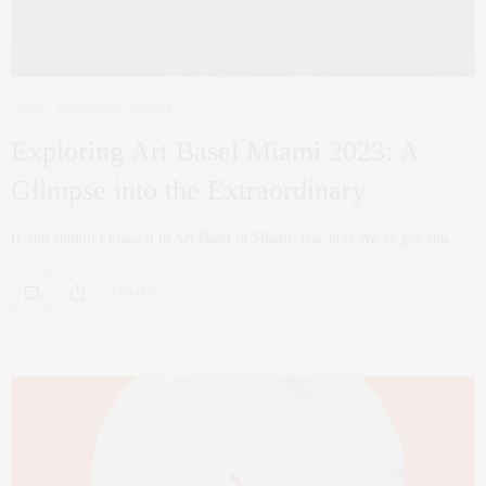
ART
DECEMBER 20, 2023
Exploring Art Basel Miami 2023: A
Glimpse into the Extraordinary
If you couldn’t make it to Art Basel in Miami, fear not! We’ve got you…
0 SHARES