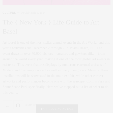
CULTURE
DECEMBER 1, 2014
The { New York } Life Guide to Art
Basel
Art Basel is one of the most stellar annual events in the Art World, and this
year’s festivities run December 2 through 7 in Miami Beach, FL. The
event draws in over 70,000 visitors – curators and gawkers alike – from
around the world every year, making it one of the most global art events in
existence. This event features displays by numerous esteemed artisans of
Modern and Contemporary art as well as many rising stars. Many of these
installations will be showcased in the main exhibit, while other earnest
artworks and performances become one with the seascape, Collins Park and
SoundScape Park specifically. Here we’ve mapped out a list of what to do
this year…
0 SHARES
FAIR HOUSING NOTICE