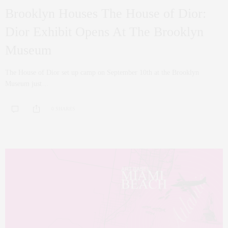
Brooklyn Houses The House of Dior:
Dior Exhibit Opens At The Brooklyn
Museum
The House of Dior set up camp on September 10th at the Brooklyn
Museum just…
0 SHARES