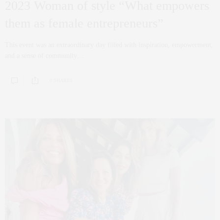
2023 Woman of style “What empowers
them as female entrepreneurs”
This event was an extraordinary day filled with inspiration, empowerment,
and a sense of community…
0 SHARES