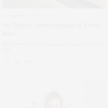
ART
,
CULTURE
NOVEMBER 18, 2022
On Display: Americananana by Firelei
Báez
Brush up before Basel. I had the great pleasure of joining my dear friend,
Sarah…
0 SHARES