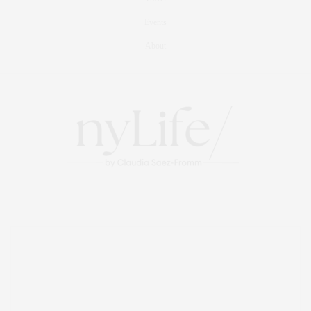
Events
About