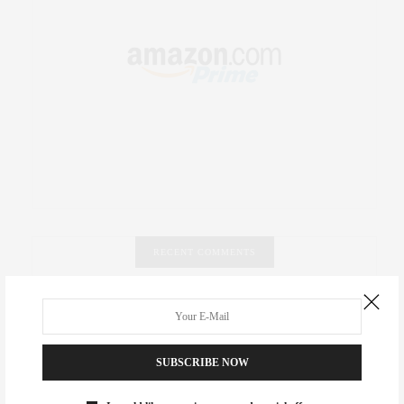
RECENT COMMENTS
Abril Hester
on
Style Favorite: Isabel Marant
Rose Lara Brooke Frederick
on
Style Favorite: Isabel
SUBSCRIBE NOW
Marant