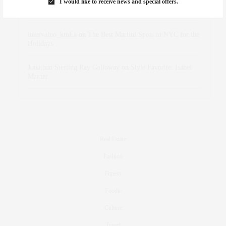
I would like to receive news and special offers.
dizaynersk_xyKi
on
The Best Martini Spots in NYC for the
Holidays
intervalno_kmEa
on
The Best Martini Spots in NYC for the
Holidays
Jonathan Sterling Ray Galloway
on
Style Favorite: Isabel
Marant
Real Estate
Fashion
Fitness
Foodie
Culture
Travel