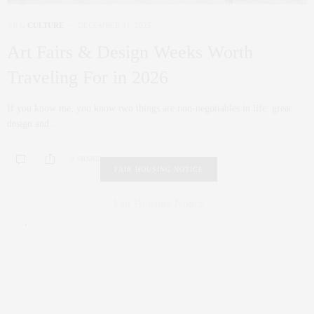
ART
,
CULTURE
DECEMBER 31, 2025
Art Fairs & Design Weeks Worth
Traveling For in 2026
If you know me, you know two things are non‑negotiables in life: great
design and…
0 SHARES
FAIR HOUSING NOTICE
Fair Housing Notice
.