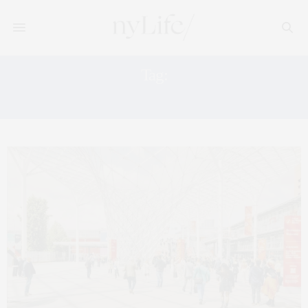
Tag:
ART FAIRS 2026