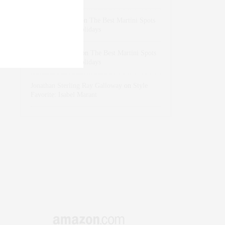
dizaynersk_xyKi
on
The Best Martini Spots
in NYC for the Holidays
intervalno_kmEa
on
The Best Martini Spots
in NYC for the Holidays
Jonathan Sterling Ray Galloway
on
Style
Favorite: Isabel Marant