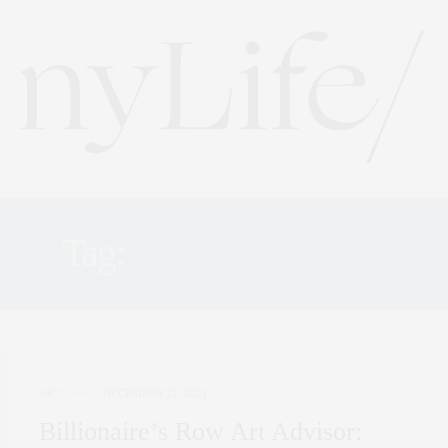
Tag:
ART HISTORY
ART
DECEMBER 22, 2021
Billionaire’s Row Art Advisor: