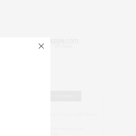
RECENT COMMENTS
Abril Hester
on
Style Favorite: Isabel Marant
Rose Lara Brooke Frederick
on
Style
Favorite: Isabel Marant