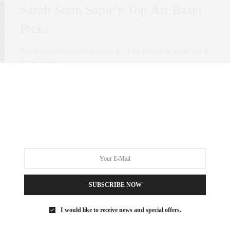
Sarah Stein Sapir’s Top Art Basel
Picks
A home is not complete without art. That holds true when you’re
trying to sell…
0 SHARES
SUBSCRIBE NOW
I would like to receive news and special offers.