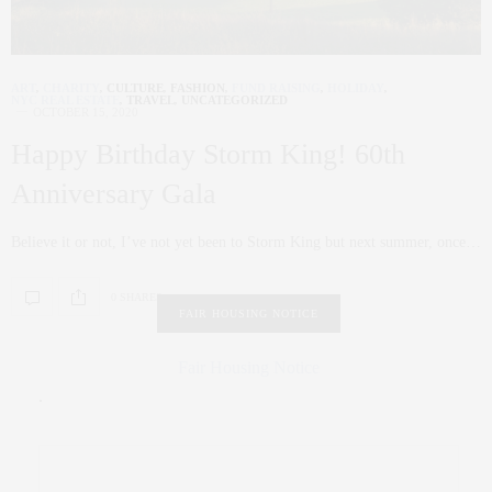
ART
,
CHARITY
,
CULTURE
,
FASHION
,
FUND RAISING
,
HOLIDAY
,
NYC REAL ESTATE
,
TRAVEL
,
UNCATEGORIZED
OCTOBER 15, 2020
Happy Birthday Storm King! 60th
Anniversary Gala
Believe it or not, I’ve not yet been to Storm King but next summer, once…
0 SHARES
FAIR HOUSING NOTICE
Fair Housing Notice
.