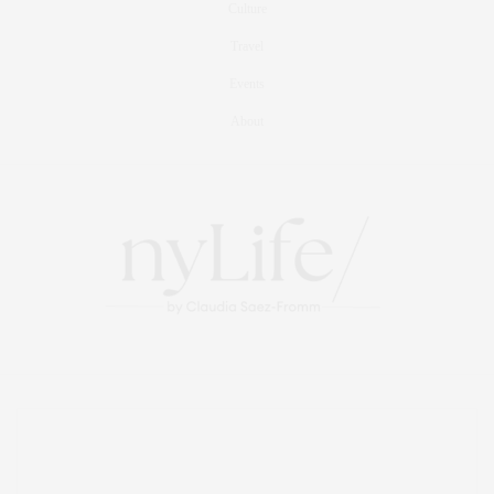
Culture
Travel
Events
About