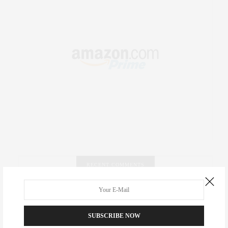
RECENT COMMENTS
Abril Hester
on
Style Favorite: Isabel Marant
SUBSCRIBE NOW
Rose Lara Brooke Frederick
on
Style Favorite: Isabel