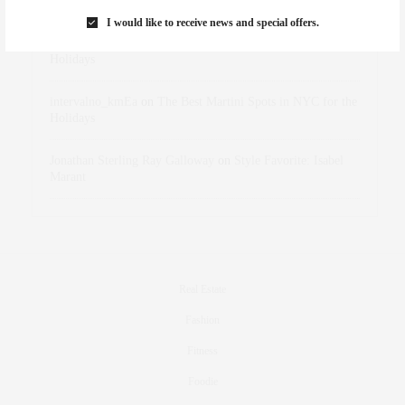
Marant
I would like to receive news and special offers.
dizaynersk_xyKi
on
The Best Martini Spots in NYC for the
Holidays
intervalno_kmEa
on
The Best Martini Spots in NYC for the
Holidays
Jonathan Sterling Ray Galloway
on
Style Favorite: Isabel
Marant
Real Estate
Fashion
Fitness
Foodie