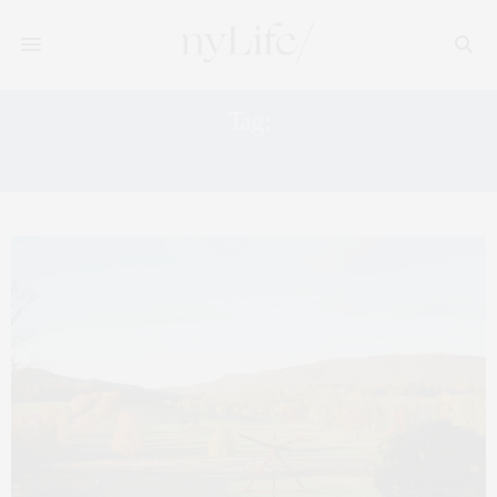
Tag:
AUCTION