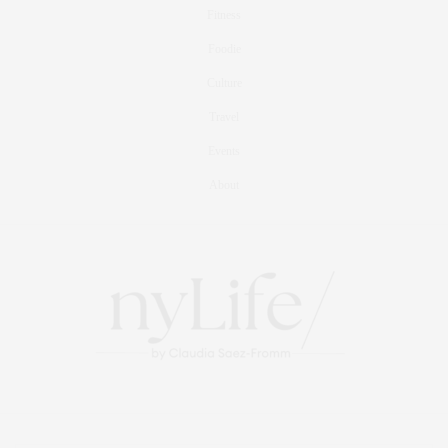
Fitness
Foodie
Culture
Travel
Events
About