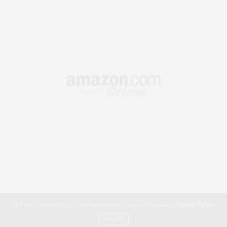
Our site uses cookies. Learn more about our use of cookies:
Cookie Policy
ACCEPT