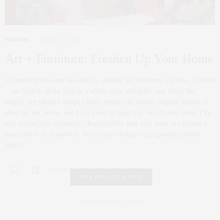
FASHION
AUGUST 23, 2012
Art + Furniture: Freshen Up Your Home
It’s amazing how one new piece – whether art, furniture, a pillow, a curtain
– can freshen up the look of a whole room and make your home feel
bright! The talented Sonya Chodry created the custom Brigitte Bardot art
piece for me, below, and I can’t wait to hang it in our Chelsea home! I’ve
also stopped into Sebastian + Barquet (601 west 26th street in Chelsea) a
few times to be inspired by their unique designs in gorgeously printed
fabrics.
0 SHARES
FAIR HOUSING NOTICE
Fair Housing Notice
.