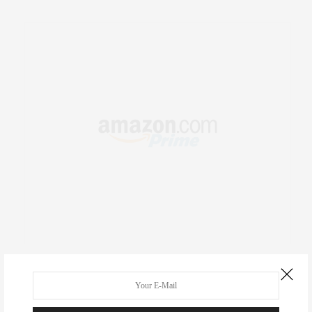
RECENT COMMENTS