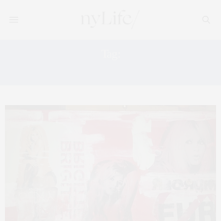
Tag:
BARDOT ART