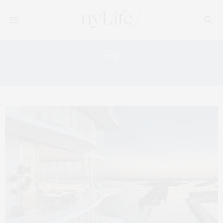
Tag:
B&BITALIA