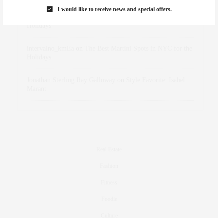
I would like to receive news and special offers.
dizaynersk_xyKi
on
The Best Martini Spots in NYC for the
Holidays
intervalno_kmEa
on
The Best Martini Spots in NYC for the
Holidays
Jonathan Sterling Ray Galloway
on
Style Favorite: Isabel
Marant
Real Estate
Fashion
Fitness
Foodie
Culture