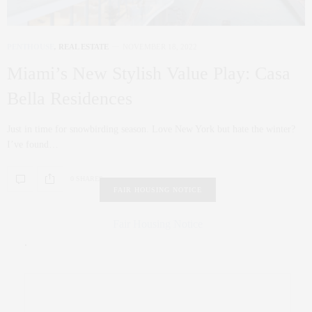
PENTHOUSE
,
REAL ESTATE
NOVEMBER 18, 2022
Miami’s New Stylish Value Play: Casa
Bella Residences
Just in time for snowbirding season. Love New York but hate the winter?
I’ve found…
0 SHARES
FAIR HOUSING NOTICE
Fair Housing Notice
.