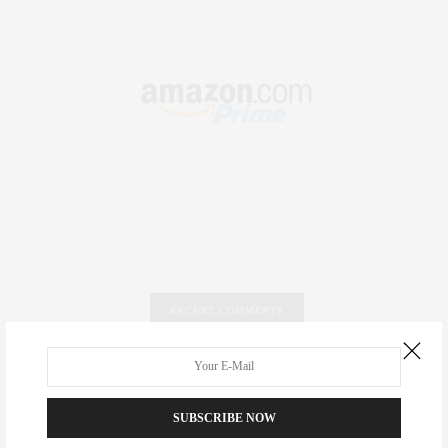
RECENT COMMENTS
Abril Hester
on
Style Favorite: Isabel Marant
Rose Lara Brooke Frederick
on
Style Favorite: Isabel
SUBSCRIBE NOW
Marant