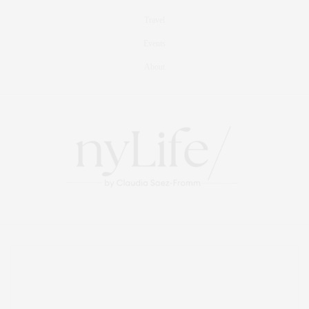
Travel
Events
About