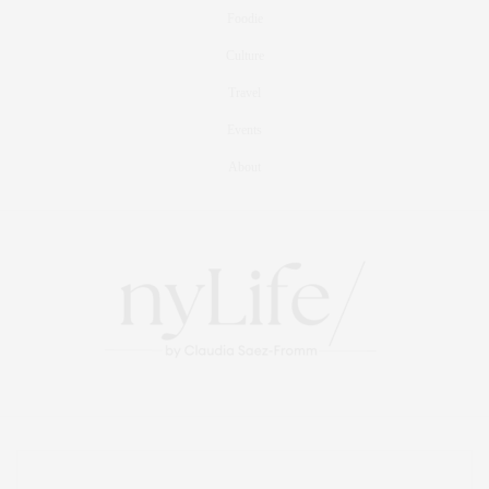
Foodie
Culture
Travel
Events
About