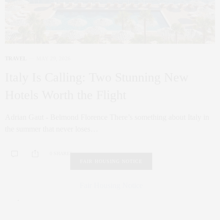
TRAVEL
MAY 29, 2026
Italy Is Calling: Two Stunning New
Hotels Worth the Flight
Adrian Gaut - Belmond Florence There’s something about Italy in
the summer that never loses…
0 SHARES
FAIR HOUSING NOTICE
Fair Housing Notice
.