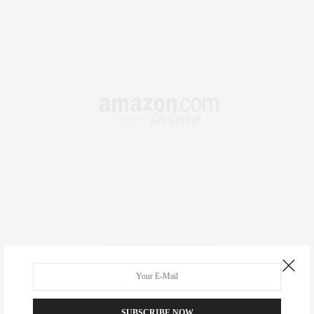
RECENT COMMENTS
Abril Hester
on
Style Favorite: Isabel Marant
SUBSCRIBE NOW