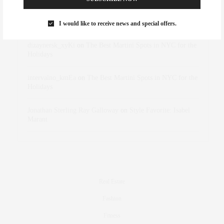
Rose Lara Brooke Frederick
on
Style Favorite: Isabel
Marant
I would like to receive news and special offers.
dizaynersk_xyKi
on
The Best Martini Spots in NYC for the
Holidays
intervalno_kmEa
on
The Best Martini Spots in NYC for the
Holidays
Jonathan Sterling Ray Galloway
on
Style Favorite: Isabel
Marant
Real Estate
Fashion
Fitness