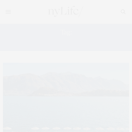
Tag:
BELMOND FLORENCE