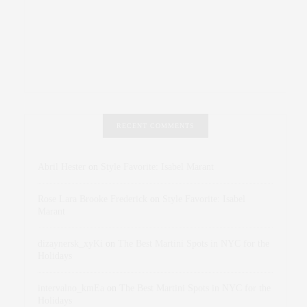
RECENT COMMENTS
Abril Hester
on
Style Favorite: Isabel Marant
Rose Lara Brooke Frederick
on
Style Favorite: Isabel
Marant
dizaynersk_xyKi
on
The Best Martini Spots in NYC for the
Holidays
intervalno_kmEa
on
The Best Martini Spots in NYC for the
Holidays