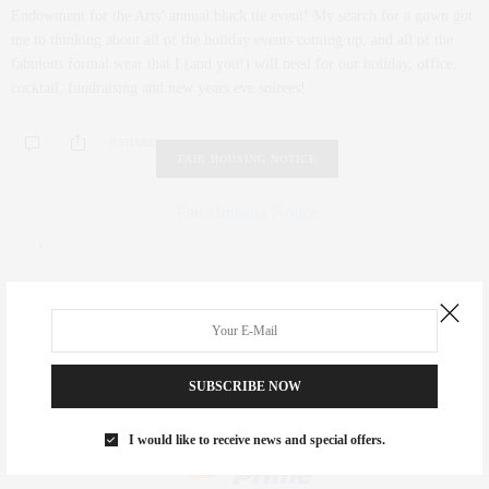
Endowment for the Arts’ annual black tie event! My search for a gown got
me to thinking about all of the holiday events coming up, and all of the
fabulous formal wear that I (and you!) will need for our holiday, office,
cocktail, fundraising and new years eve soirees!
0 SHARES
FAIR HOUSING NOTICE
Fair Housing Notice
.
SUBSCRIBE NOW
I would like to receive news and special offers.