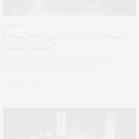
FASHION
FEBRUARY 18, 2022
Swoon Worthy: Top 3 Black Owned
Fashion Brands
February marks Black History Month, and although we should
continuously support black-owned businesses, I have…
0 SHARES