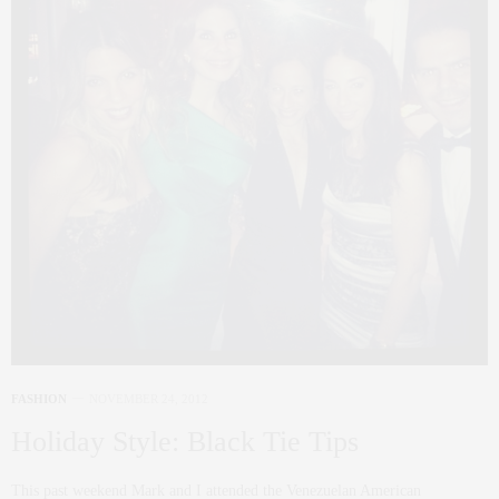
FASHION
NOVEMBER 24, 2012
Holiday Style: Black Tie Tips
This past weekend Mark and I attended the Venezuelan American