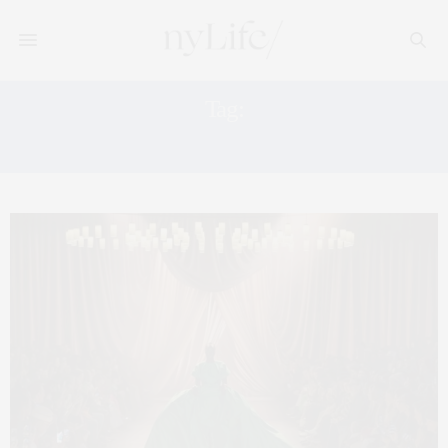
Tag:
BEST FORMAL DRESSES