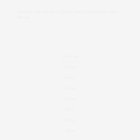
Jonathan Sterling Ray Galloway
on
Style Favorite: Isabel
Marant
Real Estate
Fashion
Fitness
Foodie
Culture
Travel
Events
About