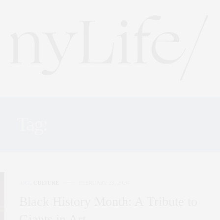
Tag:
BLACK HISTORY
ART
,
CULTURE
FEBRUARY 23, 2024
Black History Month: A Tribute to
Giants in Art