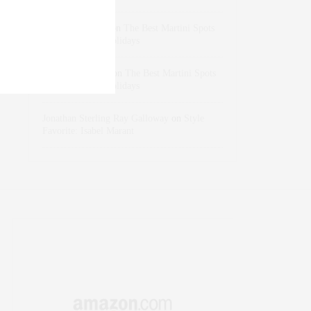
dizaynersk_xyKi
on
The Best Martini Spots
in NYC for the Holidays
intervalno_kmEa
on
The Best Martini Spots
in NYC for the Holidays
Jonathan Sterling Ray Galloway
on
Style
Favorite: Isabel Marant