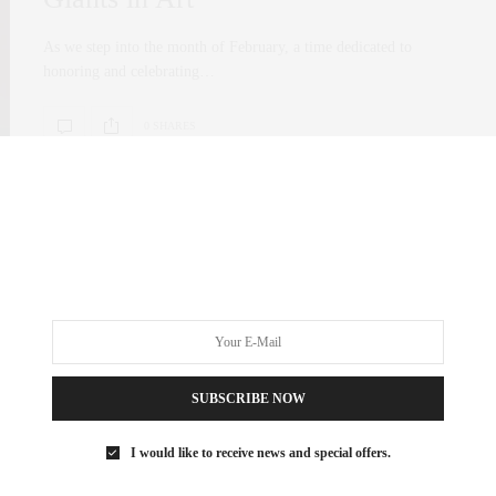
As we step into the month of February, a time dedicated to
honoring and celebrating…
0 SHARES
SUBSCRIBE NOW
I would like to receive news and special offers.