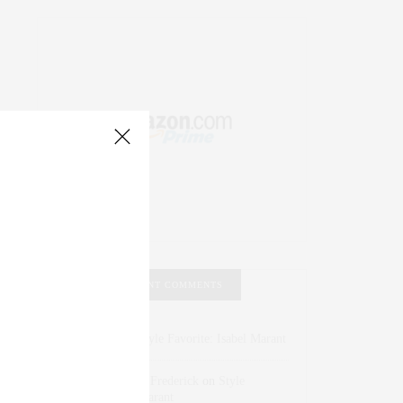
RECENT COMMENTS
Abril Hester
on
Style Favorite: Isabel Marant
Rose Lara Brooke Frederick
on
Style
Favorite: Isabel Marant