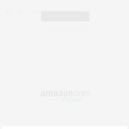
0 SHARES
FAIR HOUSING NOTICE
Fair Housing Notice
.