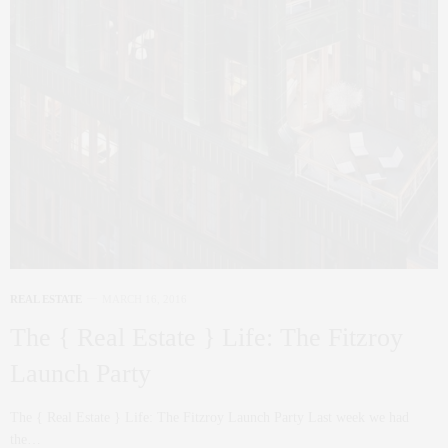
REAL ESTATE
MARCH 16, 2016
The { Real Estate } Life: The Fitzroy
Launch Party
The { Real Estate } Life: The Fitzroy Launch Party Last week we had
the…