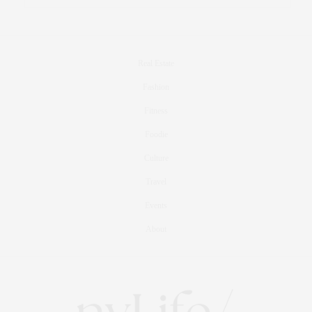
Real Estate
Fashion
Fitness
Foodie
Culture
Travel
Events
About