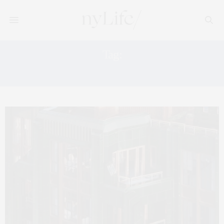
Tag:
BOOM BOOM ROOM