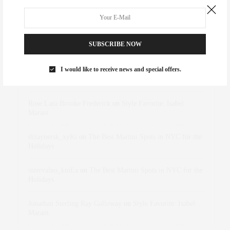
SUBSCRIBE NOW
RECENT COMMENTS
I would like to receive news and special offers.
Abril Hester
on
Style Favorite: Isabel Marant
Rose Lara Brooke Frederick
on
Style Favorite: Isabel
Marant
dizaynersk_xyKi
on
The Best Martini Spots in NYC for the
Holidays
intervalno_kmEa
on
The Best Martini Spots in NYC for the
Holidays
Jonathan Sterling Ray Galloway
on
Style Favorite: Isabel
Marant