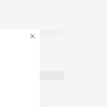
RECENT COMMENTS
Abril Hester
on
Style Favorite: Isabel Marant
Rose Lara Brooke Frederick
on
Style
Favorite: Isabel Marant