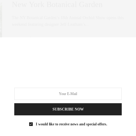
New York Botanical Garden
The NY Botanical Garden’s 18th Annual Orchid Show opens this
weekend featuring designer Jeff Leatham’s…
0 SHARES
SUBSCRIBE NOW
I would like to receive news and special offers.