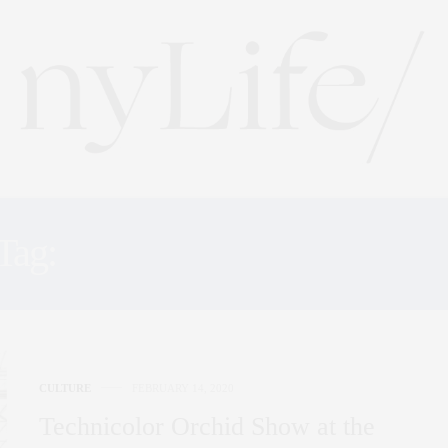
Tag:
BOTANICAL GARDE
CULTURE
FEBRUARY 14, 2020
Technicolor Orchid Show at the