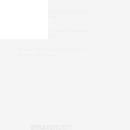
dizaynersk_xyKi
on
The Best Martini Spots
in NYC for the Holidays
intervalno_kmEa
on
The Best Martini Spots
in NYC for the Holidays
Jonathan Sterling Ray Galloway
on
Style
Favorite: Isabel Marant