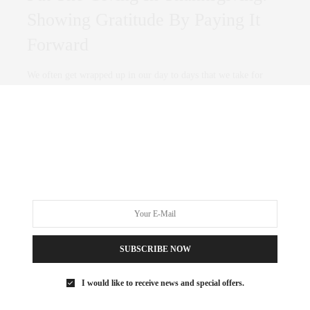
Showing Gratitude By Paying It
Forward
We often get wrapped up in our day to days that we take for
granted…
0 SHARES
SUBSCRIBE NOW
I would like to receive news and special offers.