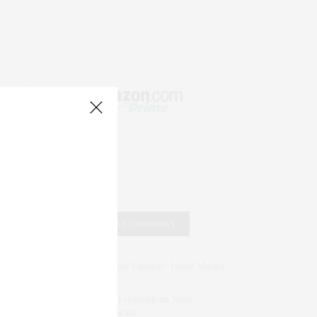
RECENT COMMENTS
Abril Hester
on
Style Favorite: Isabel Marant
Rose Lara Brooke Frederick
on
Style
Favorite: Isabel Marant