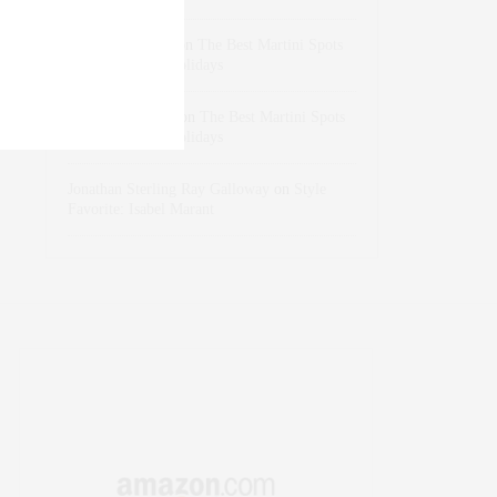
dizaynersk_xyKi
on
The Best Martini Spots
in NYC for the Holidays
intervalno_kmEa
on
The Best Martini Spots
in NYC for the Holidays
Jonathan Sterling Ray Galloway
on
Style
Favorite: Isabel Marant