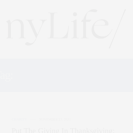
ag:
BOTTOMLESS CLOSE
CHARITY
NOVEMBER 23, 2021
Put The Giving In Thanksgiving: