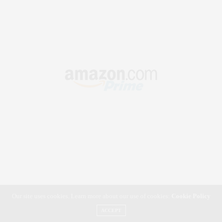
Our site uses cookies. Learn more about our use of cookies:
Cookie Policy
ACCEPT