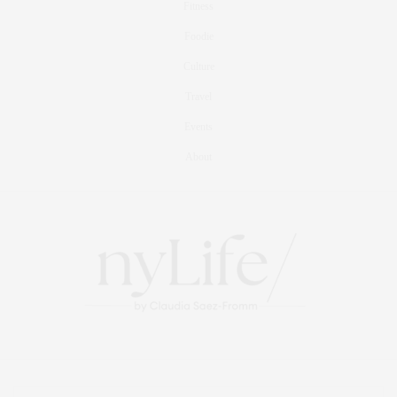
Fitness
Foodie
Culture
Travel
Events
About