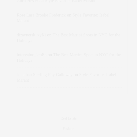
Abril Hester
on
Style Favorite: Isabel Marant
Rose Lara Brooke Frederick
on
Style Favorite: Isabel
Marant
dizaynersk_xyKi
on
The Best Martini Spots in NYC for the
Holidays
intervalno_kmEa
on
The Best Martini Spots in NYC for the
Holidays
Jonathan Sterling Ray Galloway
on
Style Favorite: Isabel
Marant
Real Estate
Fashion