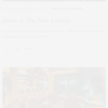
INTERIOR DESIGN
,
NYC REAL ESTATE
,
REAL ESTATE
,
TRAVEL
AUGUST 27, 2025
Home Is The New Fashion
Living room by interior designer Rose Tarlow. (Miguel Flores-Vianna) Not
so long ago, a fashionable person’s…
0 SHARES