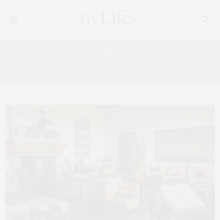
Tag:
CASA TUA