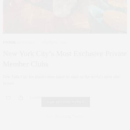
FOODIE
,
LIFESTYLE
OCTOBER 4, 2024
New York City’s Most Exclusive Private
Member Clubs
New York City has always been home to some of the world’s most elite
private…
0 SHARES
FAIR HOUSING NOTICE
Fair Housing Notice
.