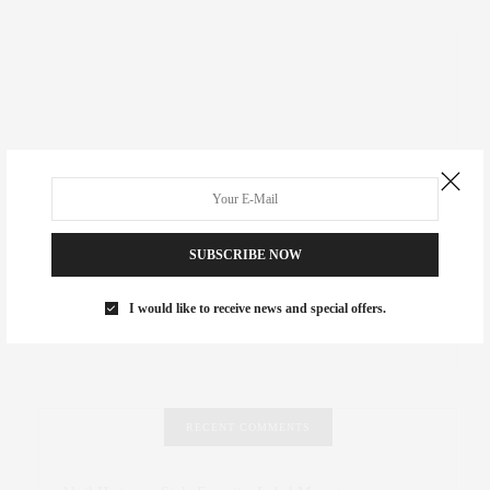
SUBSCRIBE NOW
I would like to receive news and special offers.
RECENT COMMENTS