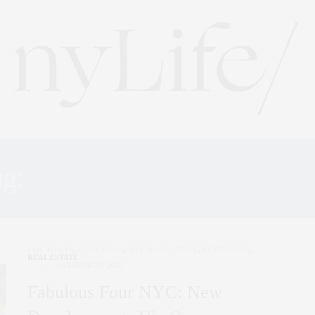
ag:
CENTRAL PARK TOW
COCRORAN
,
CORCORAN
,
NYC REAL ESTATE
,
PENTHOUSE
,
REAL ESTATE
OCTOBER 20, 2021
Fabulous Four NYC: New