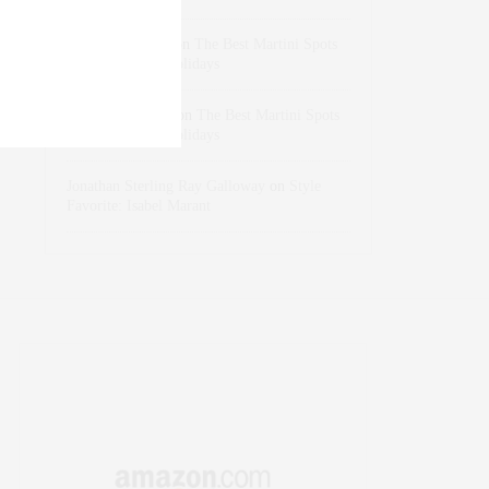
dizaynersk_xyKi
on
The Best Martini Spots
in NYC for the Holidays
intervalno_kmEa
on
The Best Martini Spots
in NYC for the Holidays
Jonathan Sterling Ray Galloway
on
Style
Favorite: Isabel Marant