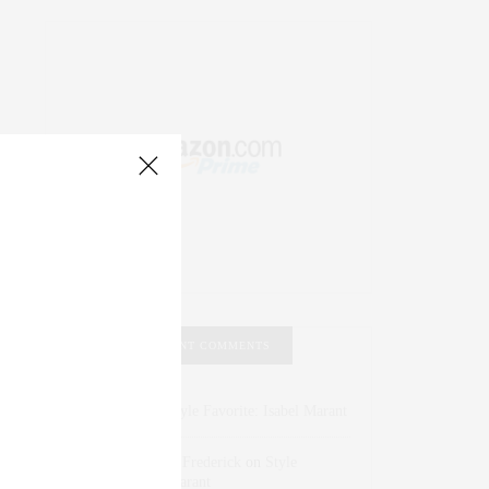
RECENT COMMENTS
Abril Hester
on
Style Favorite: Isabel Marant
Rose Lara Brooke Frederick
on
Style
Favorite: Isabel Marant