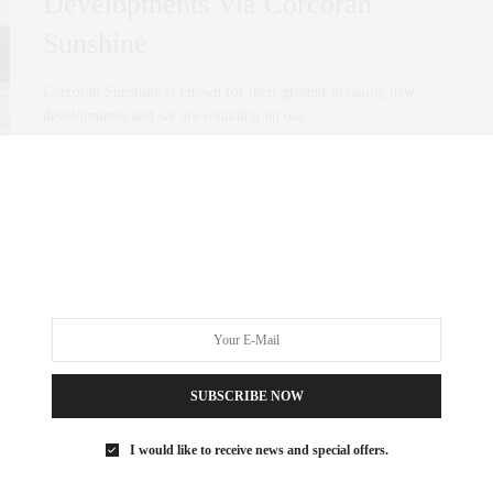
Developments Via Corcoran
Sunshine
Corcoran Sunshine is known for their ground-breaking new
developments and we are rounding up our…
0 SHARES
SUBSCRIBE NOW
I would like to receive news and special offers.