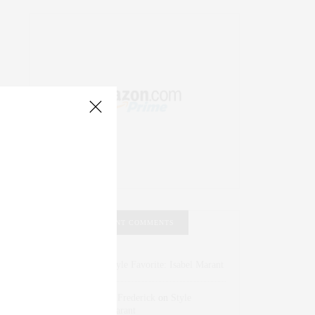
RECENT COMMENTS
Abril Hester
on
Style Favorite: Isabel Marant
Rose Lara Brooke Frederick
on
Style
Favorite: Isabel Marant