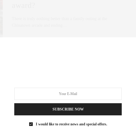
award?
There is truly nothing better than a family outing at the
Chinatown arcade and ending…
0 SHARES
SUBSCRIBE NOW
I would like to receive news and special offers.