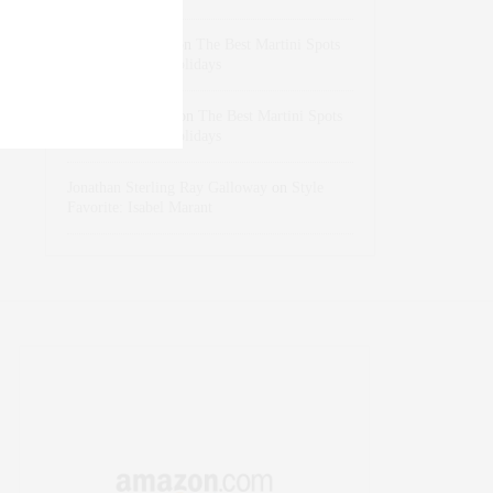
dizaynersk_xyKi
on
The Best Martini Spots
in NYC for the Holidays
intervalno_kmEa
on
The Best Martini Spots
in NYC for the Holidays
Jonathan Sterling Ray Galloway
on
Style
Favorite: Isabel Marant