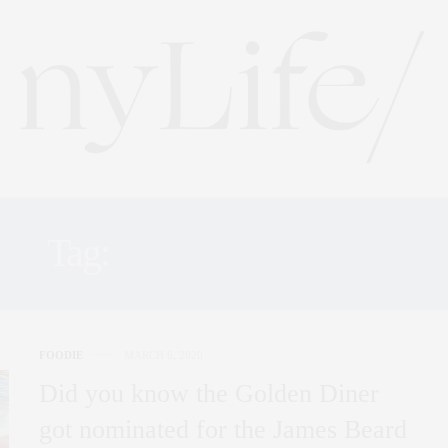
Tag:
CHEF SAM YOO
FOODIE
MARCH 6, 2020
Did you know the Golden Diner
got nominated for the James Beard