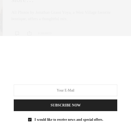
All Photos by Jonathan Grassi Yoya, a West Village favorite
boutique, offers a thoughtful mix…
0 SHARES
FASHION
OCTOBER 22, 2025
Yoya is Back—And It’s More
Beautiful Than Ever
All Photos Credit by Jonathan Grassi If you know me, you know
SUBSCRIBE NOW
that Cristina Villegas,…
I would like to receive news and special offers.
0 SHARES