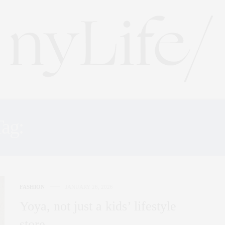
Tag:
CHILDREN BOUTIQU
FASHION
JANUARY 26, 2026
Yoya, not just a kids’ lifestyle
store…