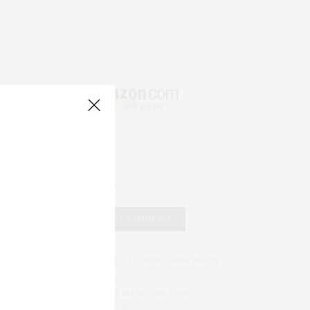
RECENT COMMENTS
Abril Hester
on
Style Favorite: Isabel Marant
Rose Lara Brooke Frederick
on
Style
Favorite: Isabel Marant