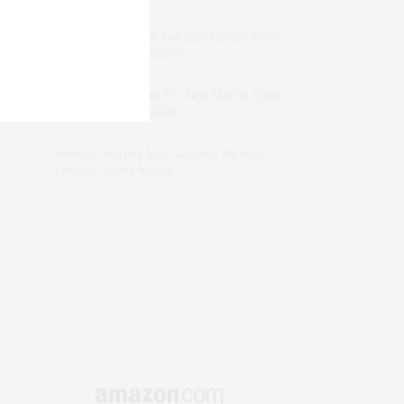
dizaynersk_xyKi
on
The Best Martini Spots
in NYC for the Holidays
intervalno_kmEa
on
The Best Martini Spots
in NYC for the Holidays
Jonathan Sterling Ray Galloway
on
Style
Favorite: Isabel Marant