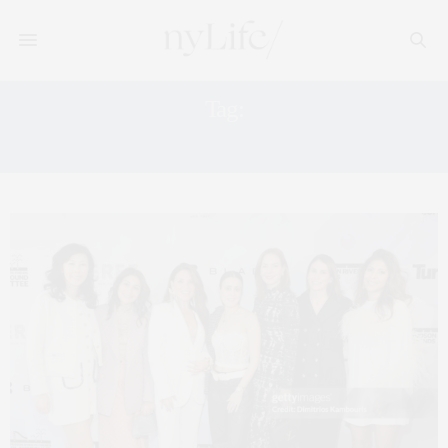
Tag:
CHILDRENSPLAY