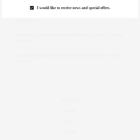
Marant
I would like to receive news and special offers.
dizaynersk_xyKi
on
The Best Martini Spots in NYC for the
Holidays
intervalno_kmEa
on
The Best Martini Spots in NYC for the
Holidays
Jonathan Sterling Ray Galloway
on
Style Favorite: Isabel
Marant
Real Estate
Fashion
Fitness
Foodie