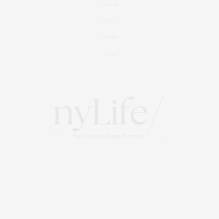
Culture
Travel
Events
About