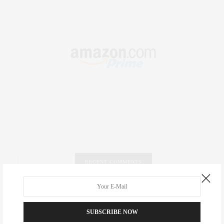
RECENT COMMENTS
Abril Hester
on
Style Favorite: Isabel Marant
SUBSCRIBE NOW
Rose Lara Brooke Frederick
on
Style Favorite: Isabel