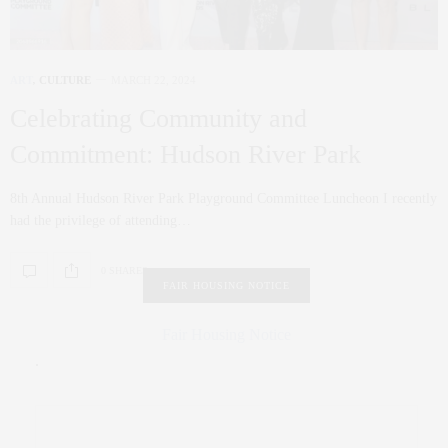
ART
,
CULTURE
MARCH 22, 2024
Celebrating Community and
Commitment: Hudson River Park
8th Annual Hudson River Park Playground Committee Luncheon I recently
had the privilege of attending…
0 SHARES
FAIR HOUSING NOTICE
Fair Housing Notice
.