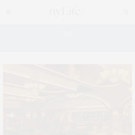
Tag:
CLUB DESTINATION IN NYC