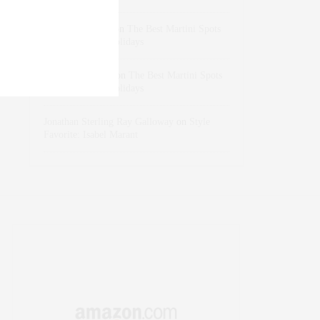
dizaynersk_xyKi
on
The Best Martini Spots
in NYC for the Holidays
intervalno_kmEa
on
The Best Martini Spots
in NYC for the Holidays
Jonathan Sterling Ray Galloway
on
Style
Favorite: Isabel Marant