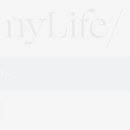
Tag:
DESIGN INNOVATIO