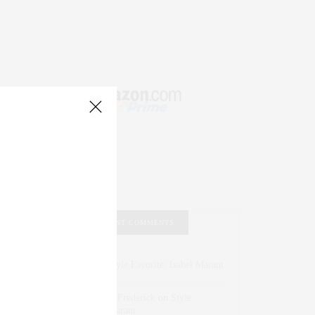
RECENT COMMENTS
Abril Hester
on
Style Favorite: Isabel Marant
Rose Lara Brooke Frederick
on
Style
Favorite: Isabel Marant