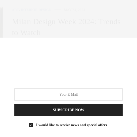
ART
,
INTERIOR DESIGN
MAY 24, 2024
Milan Design Week 2024: Trends
to Watch
Milan Design Week once again took over the streets of the
vibrant Italian city. Design…
0 SHARES
SUBSCRIBE NOW
I would like to receive news and special offers.