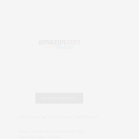
RECENT COMMENTS
Abril Hester
on
Style Favorite: Isabel Marant
Rose Lara Brooke Frederick
on
Style
Favorite: Isabel Marant