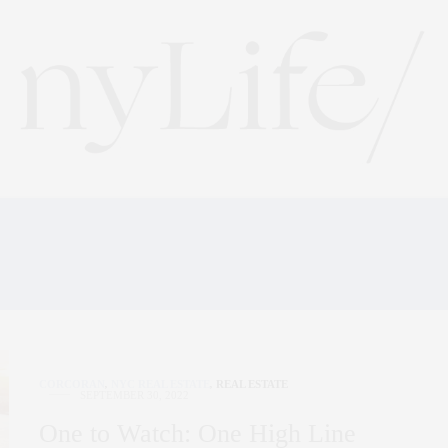
DOWNTOWN NEW YORK 
CORCORAN
,
NYC REAL ESTATE
,
REAL ESTATE
SEPTEMBER 30, 2022
One to Watch: One High Line