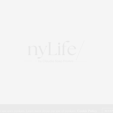
r site uses cookies. Learn more about our use of cookies:
Cookie Policy
ACCE