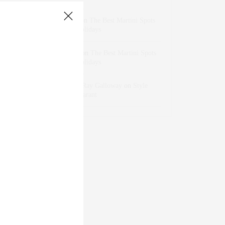
dizaynersk_xyKi
on
The Best Martini Spots
in NYC for the Holidays
intervalno_kmEa
on
The Best Martini Spots
in NYC for the Holidays
Jonathan Sterling Ray Galloway
on
Style
Favorite: Isabel Marant