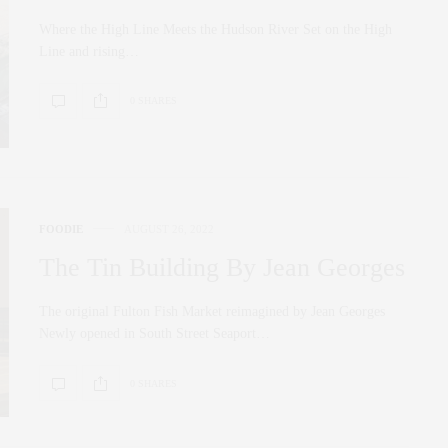
Where the High Line Meets the Hudson River Set on the High
Line and rising…
0 SHARES
FOODIE
AUGUST 26, 2022
The Tin Building By Jean Georges
The original Fulton Fish Market reimagined by Jean Georges
Newly opened in South Street Seaport…
0 SHARES