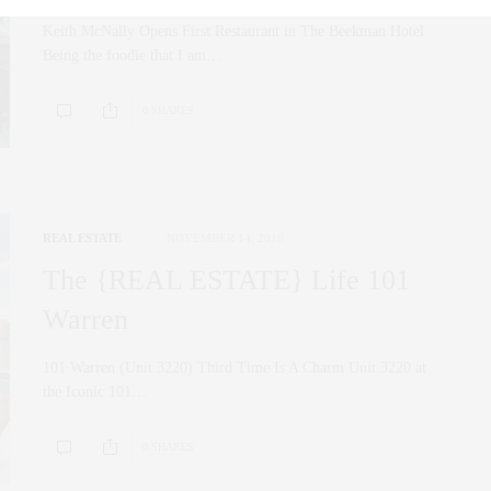
Keith McNally Opens First Restaurant in The Beekman Hotel
Being the foodie that I am…
0 SHARES
REAL ESTATE
NOVEMBER 14, 2016
The {REAL ESTATE} Life 101
Warren
101 Warren (Unit 3220) Third Time Is A Charm Unit 3220 at
the Iconic 101…
0 SHARES