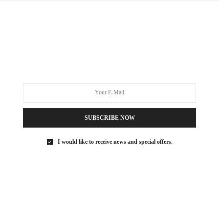
NYC REAL ESTATE
,
REAL ESTATE
,
UNCATEGORIZED
OCTOBER 6, 2017
Weekend Feature | 52 Wooster
SoHo Open House
0 SHARES
SUBSCRIBE NOW
I would like to receive news and special offers.
FOODIE
NOVEMBER 15, 2016
The {Foodie} Life : Augustine
Lower Manhattan