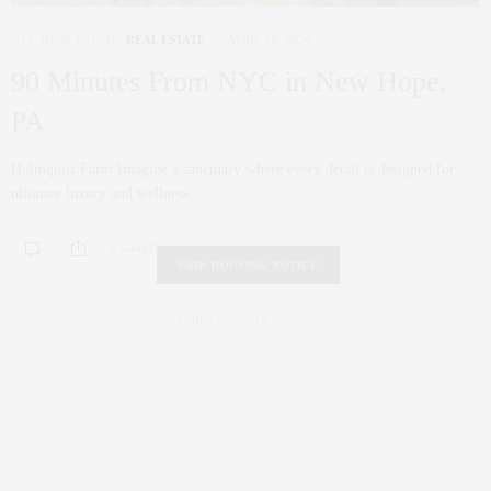
NYC REAL ESTATE
,
REAL ESTATE
APRIL 26, 2024
90 Minutes From NYC in New Hope,
PA
Holmquist Farm Imagine a sanctuary where every detail is designed for
ultimate luxury and wellness.…
0 SHARES
FAIR HOUSING NOTICE
Fair Housing Notice
.