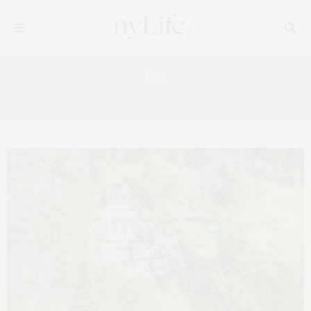
Tag:
DREAM HOME