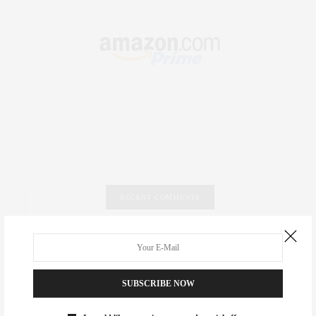
RECENT COMMENTS
Abril Hester
on
Style Favorite: Isabel Marant
Rose Lara Brooke Frederick
on
Style Favorite: Isabel
SUBSCRIBE NOW
Marant