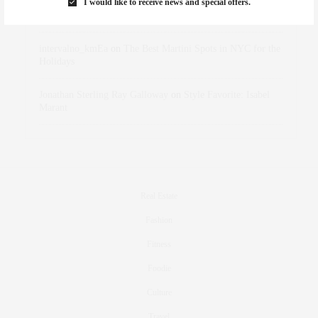
I would like to receive news and special offers.
dizaynersk_xyKi
on
The Best Martini Spots in NYC for the
Holidays
intervalno_kmEa
on
The Best Martini Spots in NYC for the
Holidays
Jonathan Sterling Ray Galloway
on
Style Favorite: Isabel
Marant
Real Estate
Fashion
Fitness
Foodie
Culture
Travel