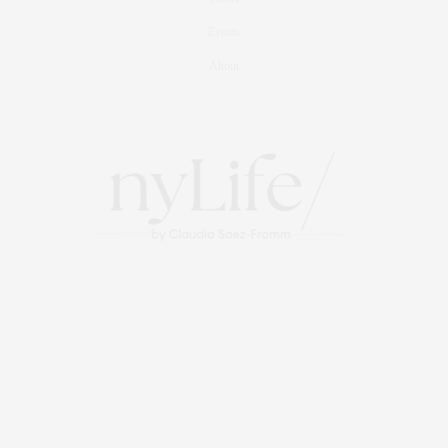
Events
About