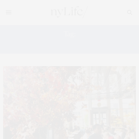
Tag:
EMILY THOMPSON FLOWERS