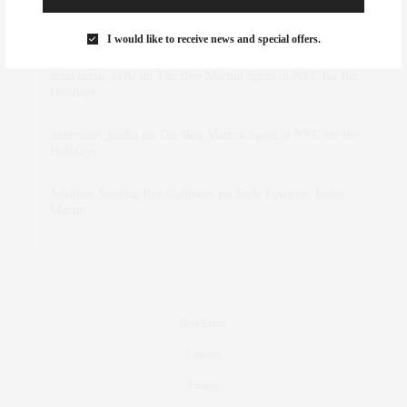
Rose Lara Brooke Frederick
on
Style Favorite: Isabel
Marant
I would like to receive news and special offers.
dizaynersk_xyKi
on
The Best Martini Spots in NYC for the
Holidays
intervalno_kmEa
on
The Best Martini Spots in NYC for the
Holidays
Jonathan Sterling Ray Galloway
on
Style Favorite: Isabel
Marant
Real Estate
Fashion
Fitness