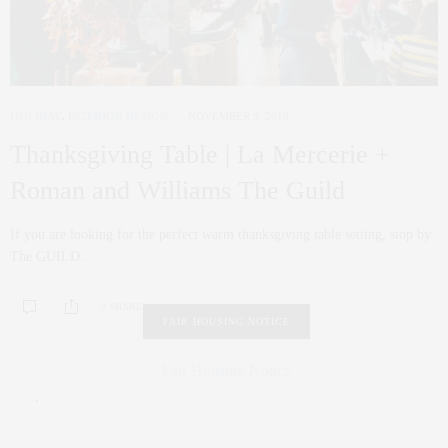
HOLIDAY
,
INTERIOR DESIGN
NOVEMBER 9, 2018
Thanksgiving Table | La Mercerie +
Roman and Williams The Guild
If you are looking for the perfect warm thanksgiving table setting, stop by
The GUILD…
0 SHARES
FAIR HOUSING NOTICE
Fair Housing Notice
.