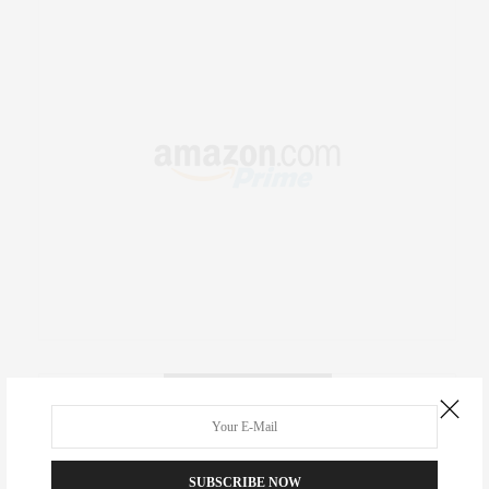
RECENT COMMENTS
Abril Hester
on
Style Favorite: Isabel Marant
SUBSCRIBE NOW