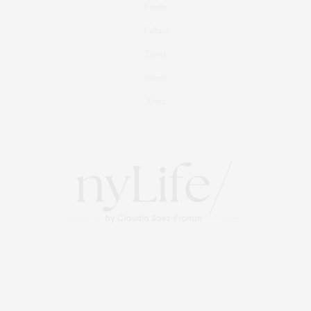
Foodie
Culture
Travel
Events
About