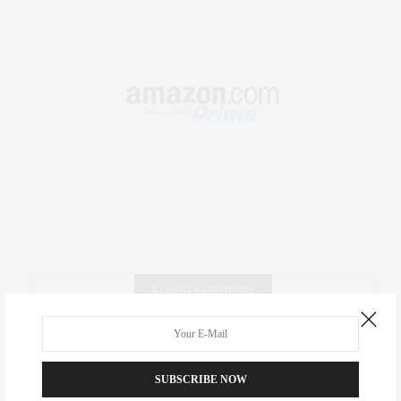
RECENT COMMENTS
Abril Hester
on
Style Favorite: Isabel Marant
SUBSCRIBE NOW
Rose Lara Brooke Frederick
on
Style Favorite: Isabel