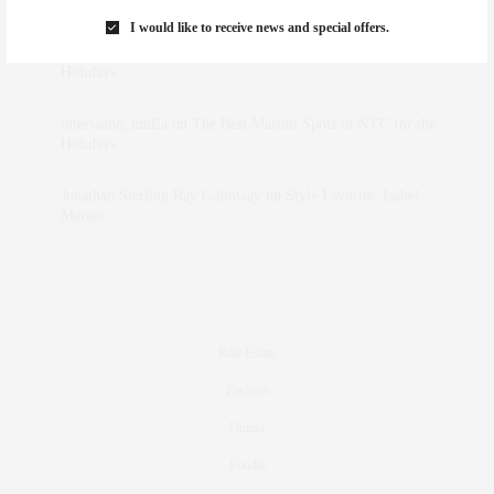
Marant
I would like to receive news and special offers.
dizaynersk_xyKi
on
The Best Martini Spots in NYC for the
Holidays
intervalno_kmEa
on
The Best Martini Spots in NYC for the
Holidays
Jonathan Sterling Ray Galloway
on
Style Favorite: Isabel
Marant
Real Estate
Fashion
Fitness
Foodie