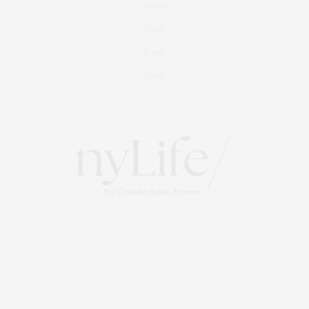
Culture
Travel
Events
About