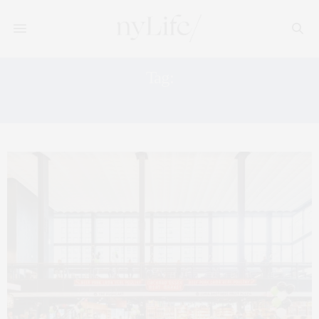
Tag:
ESSEX CROSSING