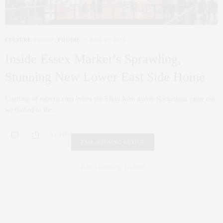
CULTURE
,
FAMILY
,
FOODIE
JUNE 12, 2019
Inside Essex Market’s Sprawling,
Stunning New Lower East Side Home
Courtesy of eaterny.com When the Elton John movie Rocketman came out
we dashed to the…
0 SHARES
FAIR HOUSING NOTICE
Fair Housing Notice
.