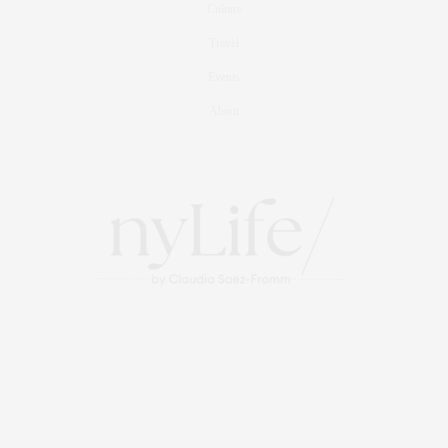
Culture
Travel
Events
About