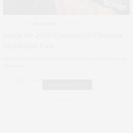
NYC REAL ESTATE
,
REAL ESTATE
JANUARY 20, 2026
Inside the 2026 Commercial Observer
Residential Gala
PHOTO: Greg Morris This month, I had the pleasure of attending one of
the standout…
0 SHARES
FAIR HOUSING NOTICE
Fair Housing Notice
.