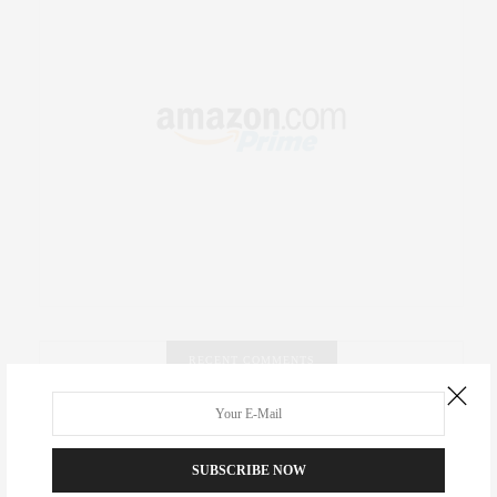
RECENT COMMENTS
Abril Hester
on
Style Favorite: Isabel Marant
SUBSCRIBE NOW
Rose Lara Brooke Frederick
on
Style Favorite: Isabel