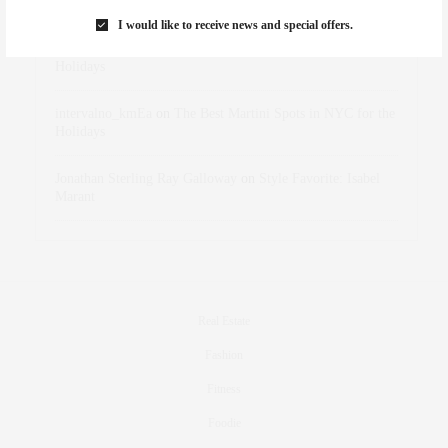
Marant
I would like to receive news and special offers.
dizaynersk_xyKi
on
The Best Martini Spots in NYC for the
Holidays
intervalno_kmEa
on
The Best Martini Spots in NYC for the
Holidays
Jonathan Sterling Ray Galloway
on
Style Favorite: Isabel
Marant
Real Estate
Fashion
Fitness
Foodie