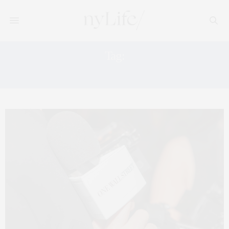
Tag:
EXTELL